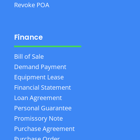
Revoke POA
Finance
Bill of Sale
Demand Payment
Equipment Lease
Financial Statement
Loan Agreement
Personal Guarantee
Promissory Note
Purchase Agreement
Purchase Order