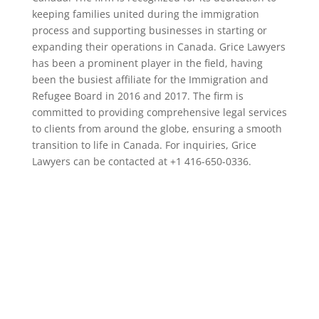
keeping families united during the immigration
process and supporting businesses in starting or
expanding their operations in Canada. Grice Lawyers
has been a prominent player in the field, having
been the busiest affiliate for the Immigration and
Refugee Board in 2016 and 2017. The firm is
committed to providing comprehensive legal services
to clients from around the globe, ensuring a smooth
transition to life in Canada. For inquiries, Grice
Lawyers can be contacted at +1 416-650-0336.