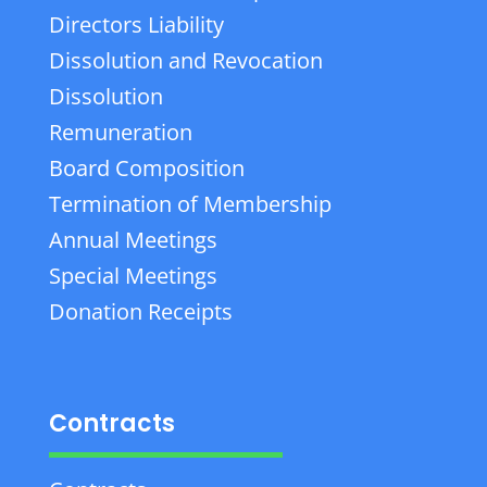
Directors Liability
Dissolution and Revocation
Dissolution
Remuneration
Board Composition
Termination of Membership
Annual Meetings
Special Meetings
Donation Receipts
Contracts