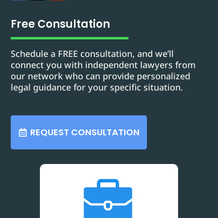
Free Consultation
Schedule a FREE consultation, and we’ll
connect you with independent lawyers from
our network who can provide personalized
legal guidance for your specific situation.
REQUEST CONSULTATION