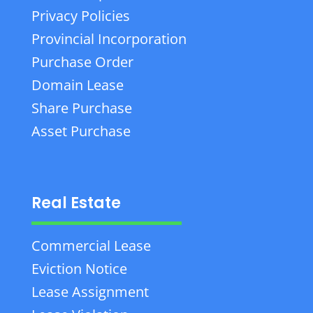
Privacy Policies
Provincial Incorporation
Purchase Order
Domain Lease
Share Purchase
Asset Purchase
Real Estate
Commercial Lease
Eviction Notice
Lease Assignment