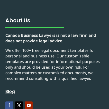
About Us
Canada Business Lawyers is not a law firm and
does not provide legal advice.
We offer 100+ free legal document templates for
personal and business use. Our customizable
templates are provided for informational purposes
only and should be used at your own risk. For
complex matters or customized documents, we
recommend consulting with a qualified lawyer.
Blog