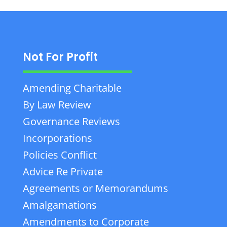
Not For Profit
Amending Charitable
By Law Review
Governance Reviews
Incorporations
Policies Conflict
Advice Re Private
Agreements or Memorandums
Amalgamations
Amendments to Corporate