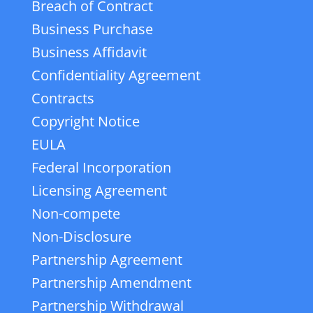
Breach of Contract
Business Purchase
Business Affidavit
Confidentiality Agreement
Contracts
Copyright Notice
EULA
Federal Incorporation
Licensing Agreement
Non-compete
Non-Disclosure
Partnership Agreement
Partnership Amendment
Partnership Withdrawal