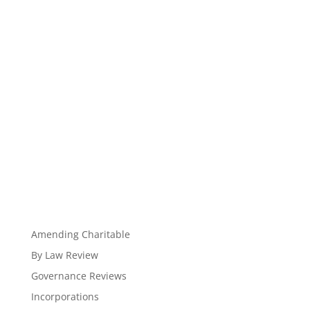
Amending Charitable
By Law Review
Governance Reviews
Incorporations