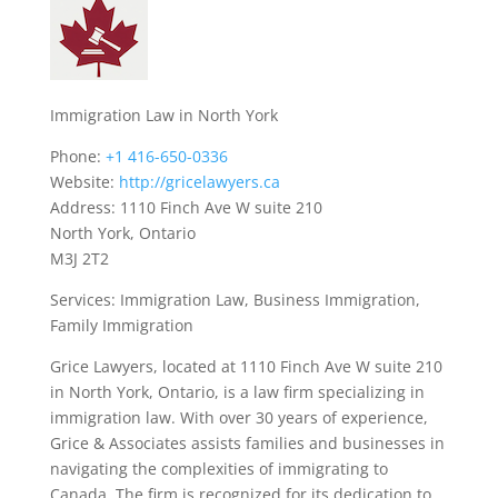
Immigration Law in North York
Phone:
+1 416-650-0336
Website:
http://gricelawyers.ca
Address: 1110 Finch Ave W suite 210
North York, Ontario
M3J 2T2
Services: Immigration Law, Business Immigration,
Family Immigration
Grice Lawyers, located at 1110 Finch Ave W suite 210
in North York, Ontario, is a law firm specializing in
immigration law. With over 30 years of experience,
Grice & Associates assists families and businesses in
navigating the complexities of immigrating to
Canada. The firm is recognized for its dedication to