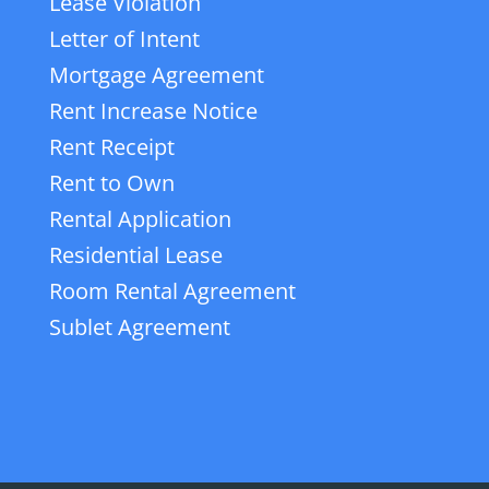
Lease Violation
Letter of Intent
Mortgage Agreement
Rent Increase Notice
Rent Receipt
Rent to Own
Rental Application
Residential Lease
Room Rental Agreement
Sublet Agreement