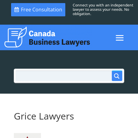
Connect you with an independent
Free Consultation
lawyer to assess your needs. No
obligation.
Grice Lawyers