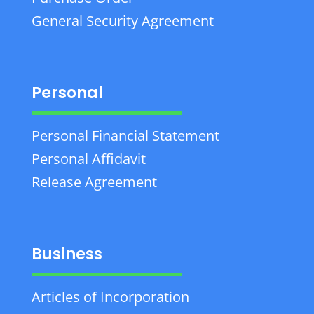
General Security Agreement
Personal
Personal Financial Statement
Personal Affidavit
Release Agreement
Business
Articles of Incorporation