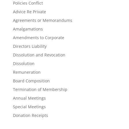
Policies Conflict
Advice Re Private
Agreements or Memorandums
Amalgamations
Amendments to Corporate
Directors Liability
Dissolution and Revocation
Dissolution
Remuneration
Board Composition
Termination of Membership
Annual Meetings
Special Meetings
Donation Receipts