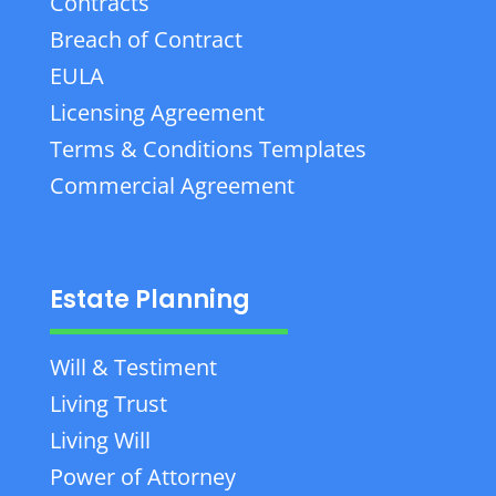
Contracts
Breach of Contract
EULA
Licensing Agreement
Terms & Conditions Templates
Commercial Agreement
Estate Planning
Will & Testiment
Living Trust
Living Will
Power of Attorney