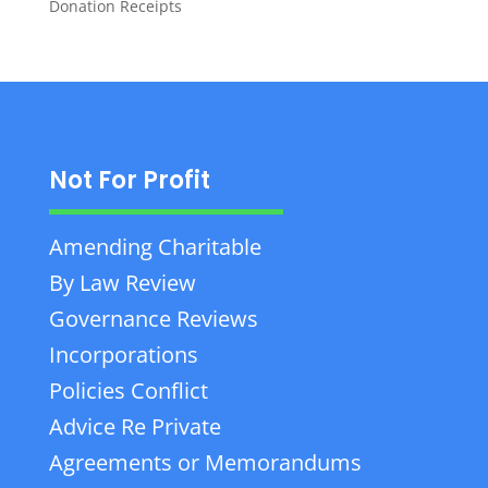
Donation Receipts
Not For Profit
Amending Charitable
By Law Review
Governance Reviews
Incorporations
Policies Conflict
Advice Re Private
Agreements or Memorandums