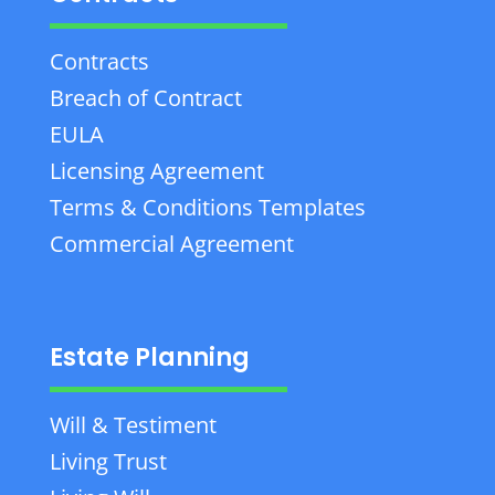
Contracts
Breach of Contract
EULA
Licensing Agreement
Terms & Conditions Templates
Commercial Agreement
Estate Planning
Will & Testiment
Living Trust