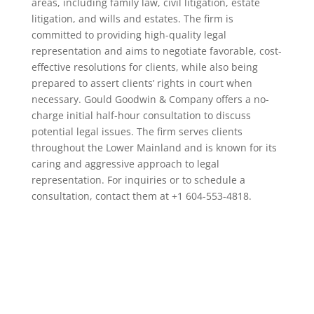
areas, including family law, civil litigation, estate
litigation, and wills and estates. The firm is
committed to providing high-quality legal
representation and aims to negotiate favorable, cost-
effective resolutions for clients, while also being
prepared to assert clients’ rights in court when
necessary. Gould Goodwin & Company offers a no-
charge initial half-hour consultation to discuss
potential legal issues. The firm serves clients
throughout the Lower Mainland and is known for its
caring and aggressive approach to legal
representation. For inquiries or to schedule a
consultation, contact them at +1 604-553-4818.