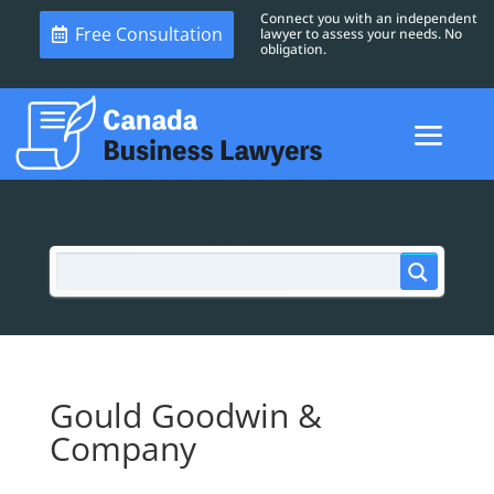
Connect you with an independent
Free Consultation
lawyer to assess your needs. No
obligation.
Gould Goodwin &
Company