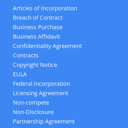
Articles of Incorporation
Breach of Contract
Business Purchase
Business Affidavit
Confidentiality Agreement
Contracts
Copyright Notice
EULA
Federal Incorporation
Licensing Agreement
Non-compete
Non-Disclosure
Partnership Agreement