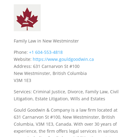
Family Law in New Westminster
Phone:
+1 604-553-4818
Website:
https://www.gouldgoodwin.ca
Address: 631 Carnarvon St #100
New Westminster, British Columbia
V3M 1E3
Services: Criminal Justice, Divorce, Family Law, Civil
Litigation, Estate Litigation, Wills and Estates
Gould Goodwin & Company is a law firm located at
631 Carnarvon St #100, New Westminster, British
Columbia, V3M 1E3, Canada. With over 30 years of
experience, the firm offers legal services in various