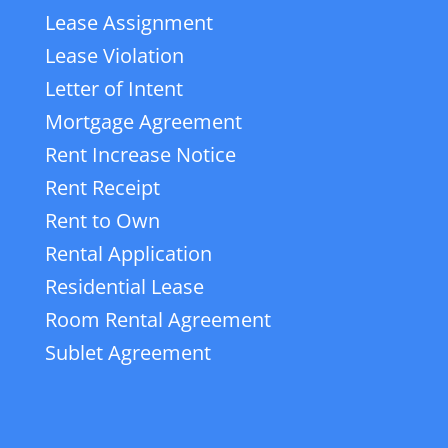
Lease Assignment
Lease Violation
Letter of Intent
Mortgage Agreement
Rent Increase Notice
Rent Receipt
Rent to Own
Rental Application
Residential Lease
Room Rental Agreement
Sublet Agreement