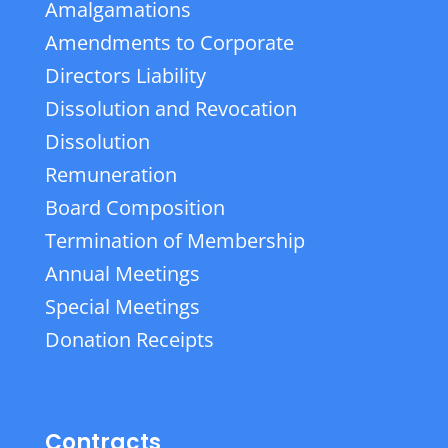
Amalgamations
Amendments to Corporate
Directors Liability
Dissolution and Revocation
Dissolution
Remuneration
Board Composition
Termination of Membership
Annual Meetings
Special Meetings
Donation Receipts
Contracts