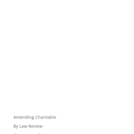
Amending Charitable
By Law Review