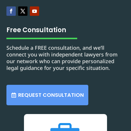
Free Consultation
Schedule a FREE consultation, and we’ll
connect you with independent lawyers from
our network who can provide personalized
legal guidance for your specific situation.
REQUEST CONSULTATION