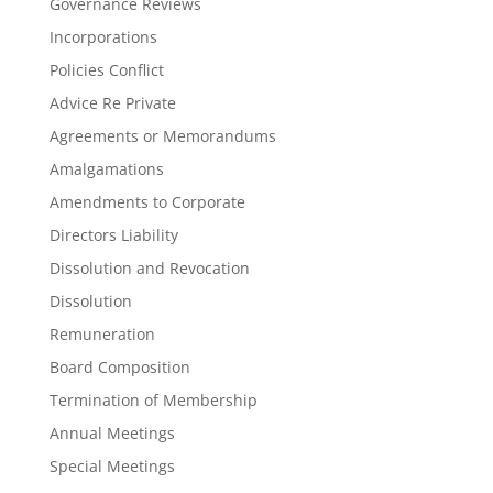
Governance Reviews
Incorporations
Policies Conflict
Advice Re Private
Agreements or Memorandums
Amalgamations
Amendments to Corporate
Directors Liability
Dissolution and Revocation
Dissolution
Remuneration
Board Composition
Termination of Membership
Annual Meetings
Special Meetings