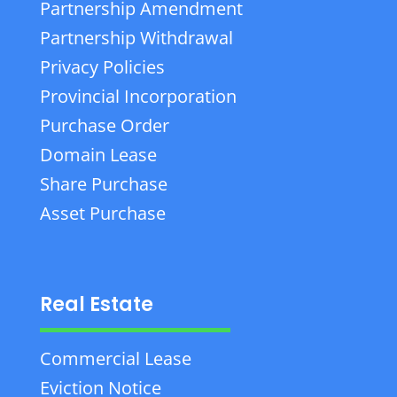
Partnership Amendment
Partnership Withdrawal
Privacy Policies
Provincial Incorporation
Purchase Order
Domain Lease
Share Purchase
Asset Purchase
Real Estate
Commercial Lease
Eviction Notice