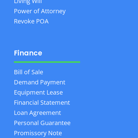
Living Will
Power of Attorney
Revoke POA
Finance
Bill of Sale
Demand Payment
Equipment Lease
Financial Statement
Loan Agreement
Personal Guarantee
Promissory Note