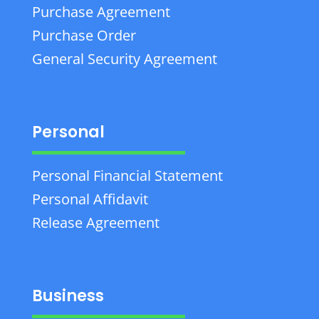
Purchase Agreement
Purchase Order
General Security Agreement
Personal
Personal Financial Statement
Personal Affidavit
Release Agreement
Business