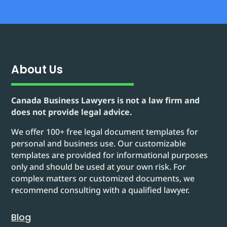
About Us
Canada Business Lawyers is not a law firm and
does not provide legal advice.
We offer 100+ free legal document templates for
personal and business use. Our customizable
templates are provided for informational purposes
only and should be used at your own risk. For
complex matters or customized documents, we
recommend consulting with a qualified lawyer.
Blog