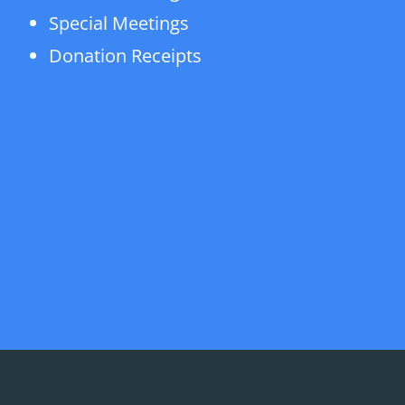
Special Meetings
Donation Receipts