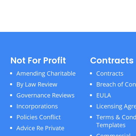
Not For Profit
Contracts
Amending Charitable
Contracts
By Law Review
Breach of Con
Governance Reviews
EULA
Incorporations
Licensing Ag
Policies Conflict
Terms & Cond
Templates
Advice Re Private
Commercial