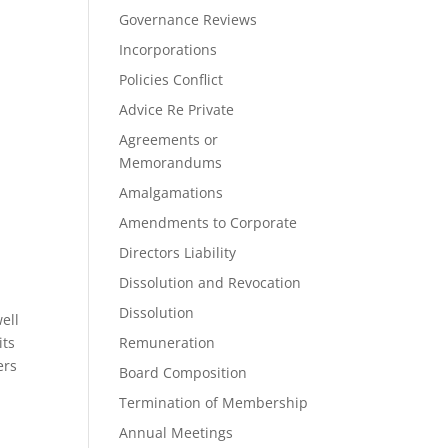
Governance Reviews
Incorporations
Policies Conflict
Advice Re Private
Agreements or
Memorandums
Amalgamations
Amendments to Corporate
Directors Liability
Dissolution and Revocation
Dissolution
ell
its
Remuneration
ers
Board Composition
Termination of Membership
Annual Meetings