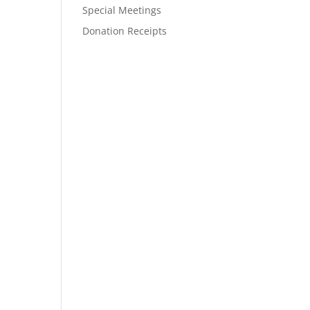
Special Meetings
Donation Receipts