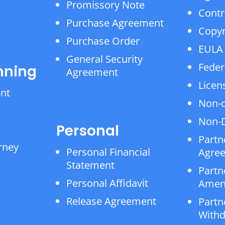
Promissory Note
Contr
Purchase Agreement
Copyr
Purchase Order
EULA
General Security
Feder
nning
Agreement
Licen
ent
Non-
Non-D
Personal
Partn
rney
Personal Financial
Agre
Statement
Partn
Personal Affidavit
Amen
Release Agreement
Partn
Withd