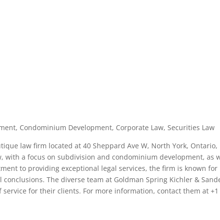
opment, Condominium Development, Corporate Law, Securities Law
tique law firm located at 40 Sheppard Ave W, North York, Ontario,
aw, with a focus on subdivision and condominium development, as w
ent to providing exceptional legal services, the firm is known for 
ful conclusions. The diverse team at Goldman Spring Kichler & Sand
f service for their clients. For more information, contact them at +1