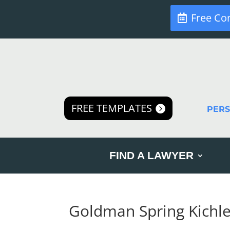
Free Co
FREE TEMPLATES
PER
FIND A LAWYER
Goldman Spring Kichle