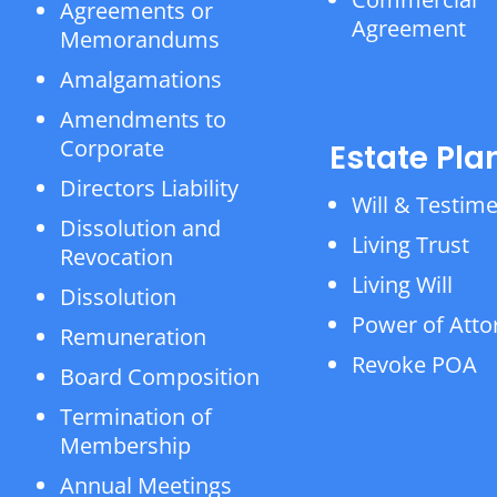
Agreements or
Agreement
Memorandums
Amalgamations
Amendments to
Corporate
Estate Pla
Directors Liability
Will & Testim
Dissolution and
Living Trust
Revocation
Living Will
Dissolution
Power of Atto
Remuneration
Revoke POA
Board Composition
Termination of
Membership
Annual Meetings