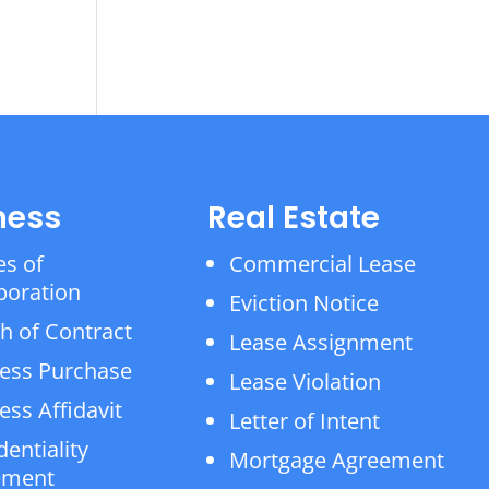
ness
Real Estate
es of
Commercial Lease
poration
Eviction Notice
h of Contract
Lease Assignment
ess Purchase
Lease Violation
ess Affidavit
Letter of Intent
dentiality
Mortgage Agreement
ement