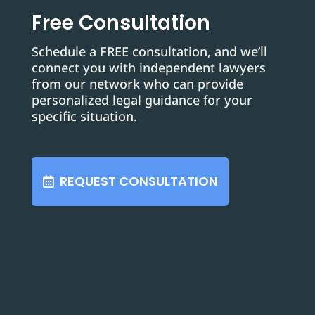
Free Consultation
Schedule a FREE consultation, and we’ll
connect you with independent lawyers
from our network who can provide
personalized legal guidance for your
specific situation.
REQUEST CONSULTATION