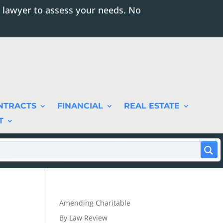
 lawyer to assess your needs. No
NTRACTS
FINANCIAL
REAL ESTATE
T
Amending Charitable
By Law Review