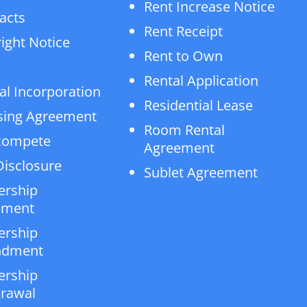
Rent Increase Notice
acts
Rent Receipt
ight Notice
Rent to Own
Rental Application
al Incorporation
Residential Lease
sing Agreement
Room Rental
compete
Agreement
isclosure
Sublet Agreement
ership
ement
ership
dment
ership
rawal