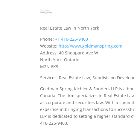
Real Estate Law in North York
Phone:
+1 416-225-9400
Website:
http://www.goldmanspring.com
Address: 40 Sheppard Ave W
North York, Ontario
M2N 6K9
Services: Real Estate Law, Subdivision Devel
Goldman Spring Kichler & Sanders LLP is a bou
Canada. The firm specializes in Real Estate L
as corporate and securities law. With a commitm
expertise in bringing transactions to success
LLP is dedicated to setting a higher standard o
416-225-9400.