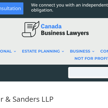
We connect you with an independent
nsultation
obligation.
SONAL
ESTATE PLANNING
BUSINESS
CO
NOT FOR PROFI
r & Sanders LLP