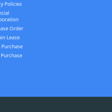
y Policies
ncial
poration
ase Order
in Lease
 Purchase
 Purchase