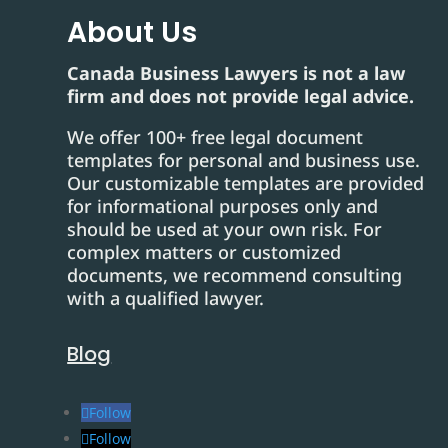
About Us
Canada Business Lawyers is not a law
firm and does not provide legal advice.
We offer 100+ free legal document
templates for personal and business use.
Our customizable templates are provided
for informational purposes only and
should be used at your own risk. For
complex matters or customized
documents, we recommend consulting
with a qualified lawyer.
Blog
Follow
Follow