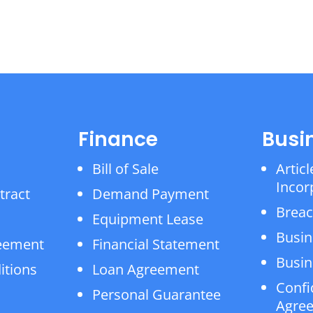
Finance
Busi
Bill of Sale
Articl
Incor
tract
Demand Payment
Breac
Equipment Lease
Busin
reement
Financial Statement
Busin
itions
Loan Agreement
Confi
Personal Guarantee
Agre