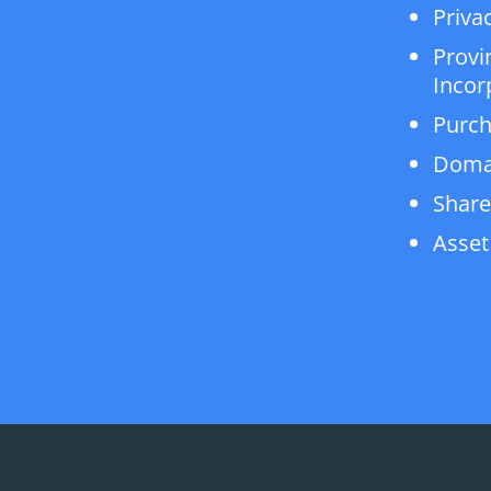
Privac
Provi
Incor
Purch
Doma
Share
Asset