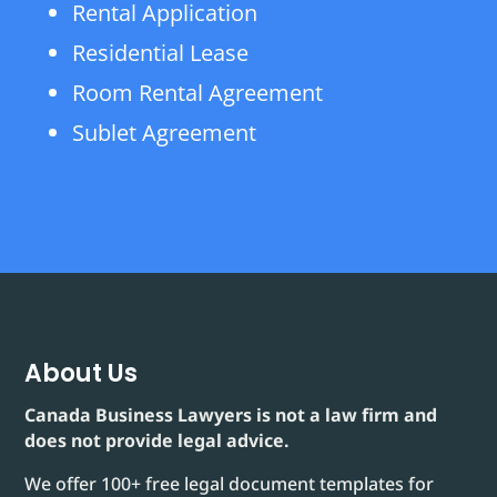
Rental Application
Residential Lease
Room Rental Agreement
Sublet Agreement
About Us
Canada Business Lawyers is not a law firm and
does not provide legal advice.
We offer 100+ free legal document templates for