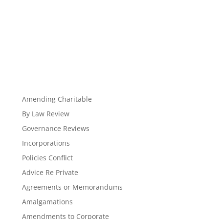
Amending Charitable
By Law Review
Governance Reviews
Incorporations
Policies Conflict
Advice Re Private
Agreements or Memorandums
Amalgamations
Amendments to Corporate