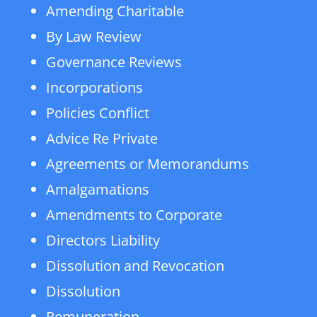
Amending Charitable
By Law Review
Governance Reviews
Incorporations
Policies Conflict
Advice Re Private
Agreements or Memorandums
Amalgamations
Amendments to Corporate
Directors Liability
Dissolution and Revocation
Dissolution
Remuneration