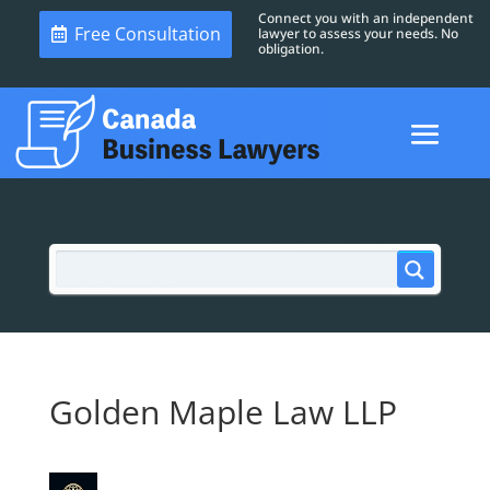
Connect you with an independent
Free Consultation
lawyer to assess your needs. No
obligation.
Golden Maple Law LLP