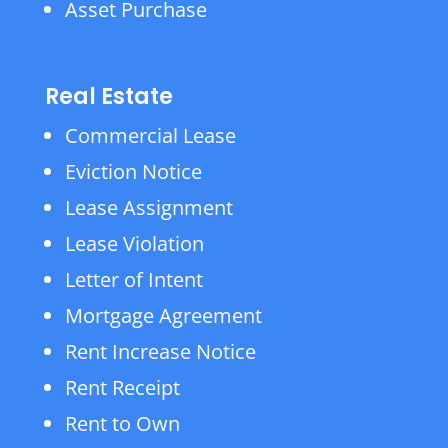
Asset Purchase
Real Estate
Commercial Lease
Eviction Notice
Lease Assignment
Lease Violation
Letter of Intent
Mortgage Agreement
Rent Increase Notice
Rent Receipt
Rent to Own