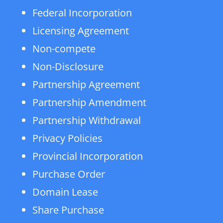
Federal Incorporation
Licensing Agreement
Non-compete
Non-Disclosure
Partnership Agreement
Partnership Amendment
Partnership Withdrawal
Privacy Policies
Provincial Incorporation
Purchase Order
Domain Lease
Share Purchase