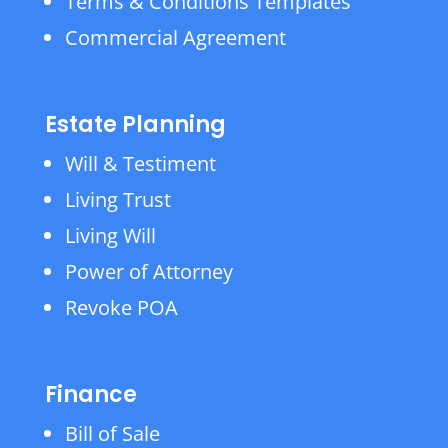
Terms & Conditions Templates
Commercial Agreement
Estate Planning
Will & Testiment
Living Trust
Living Will
Power of Attorney
Revoke POA
Finance
Bill of Sale