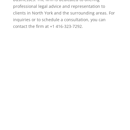
professional legal advice and representation to
clients in North York and the surrounding areas. For
inquiries or to schedule a consultation, you can
contact the firm at +1 416-323-7292.