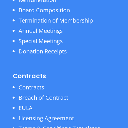
Board Composition
Termination of Membership
Annual Meetings
Special Meetings
Donation Receipts
Contracts
Contracts
Breach of Contract
EULA
Licensing Agreement