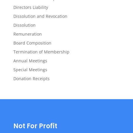
Directors Liability
Dissolution and Revocation
Dissolution
Remuneration
Board Composition
Termination of Membership
Annual Meetings
Special Meetings
Donation Receipts
Not For Profit