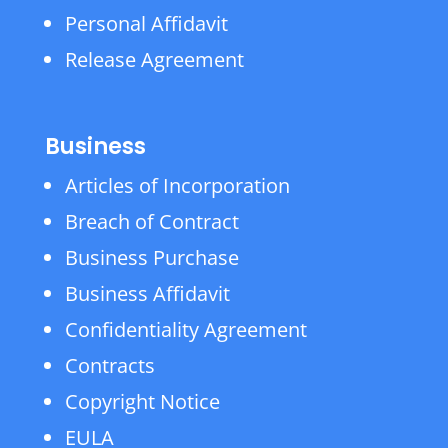
Personal Affidavit
Release Agreement
Business
Articles of Incorporation
Breach of Contract
Business Purchase
Business Affidavit
Confidentiality Agreement
Contracts
Copyright Notice
EULA