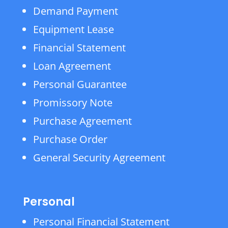
Demand Payment
Equipment Lease
Financial Statement
Loan Agreement
Personal Guarantee
Promissory Note
Purchase Agreement
Purchase Order
General Security Agreement
Personal
Personal Financial Statement