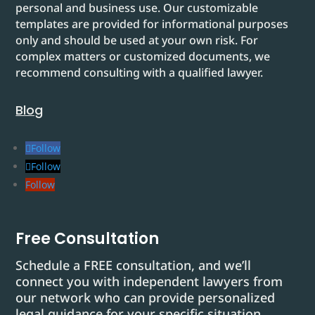
personal and business use. Our customizable
templates are provided for informational purposes
only and should be used at your own risk. For
complex matters or customized documents, we
recommend consulting with a qualified lawyer.
Blog
Follow
Follow
Follow
Free Consultation
Schedule a FREE consultation, and we’ll
connect you with independent lawyers from
our network who can provide personalized
legal guidance for your specific situation.