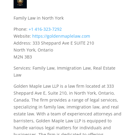
Family Law in North York
Phone:
+1 416-323-7292
Website:
https://goldenmaplelaw.com
Address: 333 Sheppard Ave E SUITE 210
North York, Ontario
M2N 3B3
Services: Family Law, Immigration Law, Real Estate
Law
Golden Maple Law LLP is a law firm located at 333
Sheppard Ave E, Suite 210, in North York, Ontario,
Canada. The firm provides a range of legal services,
specializing in family law, immigration law, and real
estate law. With a team of experienced attorneys and
barristers, Golden Maple Law LLP is equipped to
handle various legal matters for individuals and
businesses. The firm is dedicated to offering