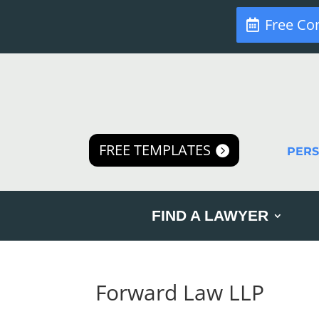
Free Co
FREE TEMPLATES
PER
FIND A LAWYER
Forward Law LLP