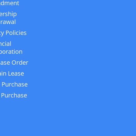
dment
ership
rawal
y Policies
ncial
poration
ase Order
in Lease
 Purchase
 Purchase