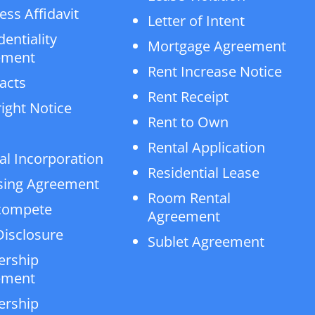
ess Affidavit
Letter of Intent
dentiality
Mortgage Agreement
ement
Rent Increase Notice
acts
Rent Receipt
ight Notice
Rent to Own
Rental Application
al Incorporation
Residential Lease
sing Agreement
Room Rental
compete
Agreement
isclosure
Sublet Agreement
ership
ement
ership