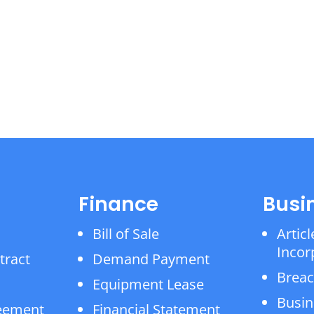
Finance
Busi
Bill of Sale
Articl
Incor
tract
Demand Payment
Breac
Equipment Lease
Busin
reement
Financial Statement