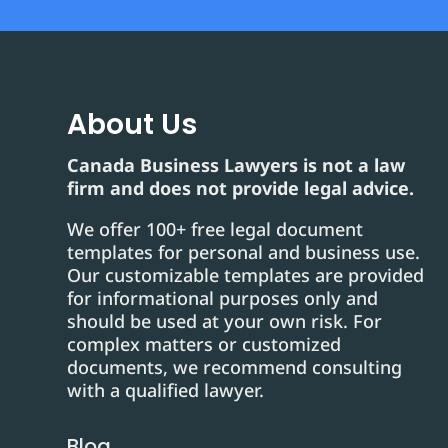
About Us
Canada Business Lawyers is not a law
firm and does not provide legal advice.
We offer 100+ free legal document
templates for personal and business use.
Our customizable templates are provided
for informational purposes only and
should be used at your own risk. For
complex matters or customized
documents, we recommend consulting
with a qualified lawyer.
Blog