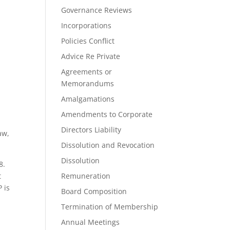
Governance Reviews
Incorporations
Policies Conflict
Advice Re Private
Agreements or
Memorandums
Amalgamations
Amendments to Corporate
Directors Liability
aw,
Dissolution and Revocation
Dissolution
8.
t
Remuneration
 is
Board Composition
Termination of Membership
Annual Meetings