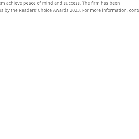
 them achieve peace of mind and success. The firm has been
s by the Readers’ Choice Awards 2023. For more information, cont