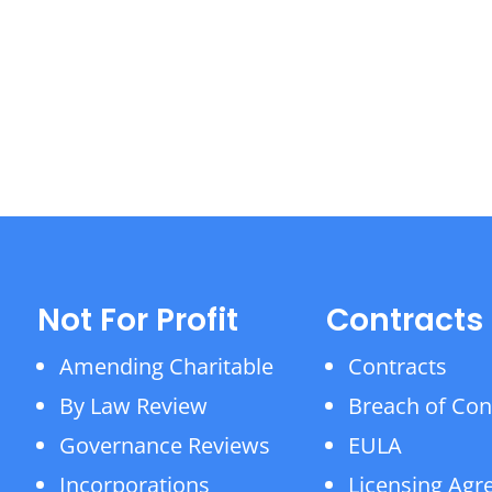
Not For Profit
Contracts
Amending Charitable
Contracts
By Law Review
Breach of Con
Governance Reviews
EULA
Incorporations
Licensing Ag