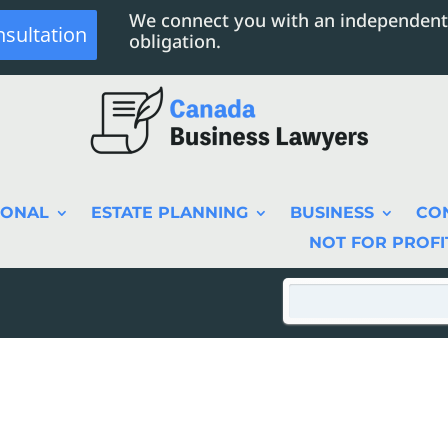
We connect you with an independent
nsultation
obligation.
SONAL
ESTATE PLANNING
BUSINESS
CO
NOT FOR PROFI