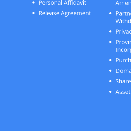
Personal Affidavit
Amen
Release Agreement
Partn
Withd
Privac
Provi
Incor
Purch
Doma
Share
Asset