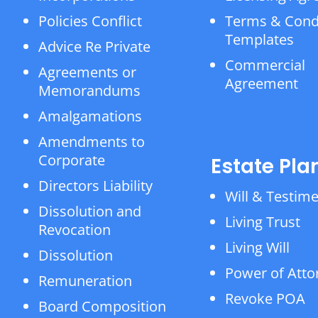
Policies Conflict
Terms & Cond
Templates
Advice Re Private
Commercial
Agreements or
Agreement
Memorandums
Amalgamations
Amendments to
Corporate
Estate Pla
Directors Liability
Will & Testim
Dissolution and
Living Trust
Revocation
Living Will
Dissolution
Power of Atto
Remuneration
Revoke POA
Board Composition