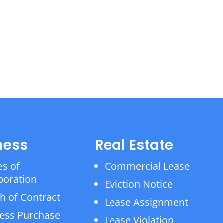
ness
Real Estate
es of
Commercial Lease
poration
Eviction Notice
h of Contract
Lease Assignment
ess Purchase
Lease Violation