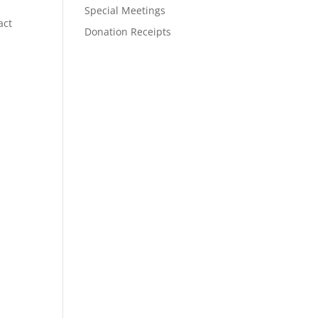
Special Meetings
act
Donation Receipts