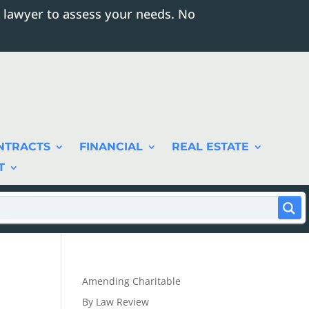
 lawyer to assess your needs. No
NTRACTS
FINANCIAL
REAL ESTATE
T
Amending Charitable
By Law Review