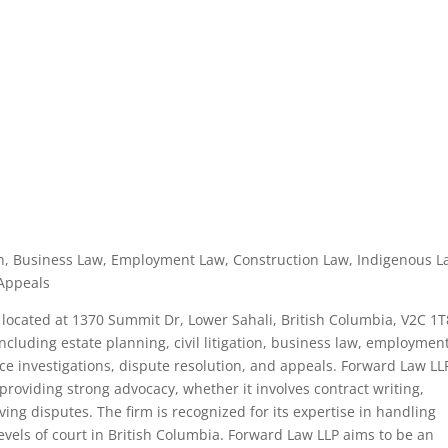
ation, Business Law, Employment Law, Construction Law, Indigenous L
 Appeals
located at 1370 Summit Dr, Lower Sahali, British Columbia, V2C 1T
including estate planning, civil litigation, business law, employmen
ce investigations, dispute resolution, and appeals. Forward Law LLP
roviding strong advocacy, whether it involves contract writing,
ing disputes. The firm is recognized for its expertise in handling
levels of court in British Columbia. Forward Law LLP aims to be an