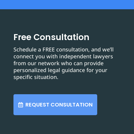
Free Consultation
Schedule a FREE consultation, and we’ll
connect you with independent lawyers
from our network who can provide
personalized legal guidance for your
specific situation.
REQUEST CONSULTATION