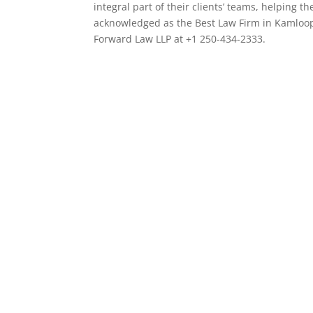
integral part of their clients’ teams, helping
acknowledged as the Best Law Firm in Kamloop
Forward Law LLP at +1 250-434-2333.