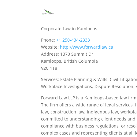
Corporate Law in Kamloops
Phone:
+1 250-434-2333
Website:
http://www.forwardlaw.ca
Address: 1370 Summit Dr
Kamloops, British Columbia
V2C 1T8
Services: Estate Planning & Wills, Civil Litig
Workplace Investigations, Dispute Resolution,
Forward Law LLP is a Kamloops-based law firm 
The firm offers a wide range of legal services, 
law, construction law, Indigenous law, workpla
committed to understanding client needs and p
compliance with business regulations, or resolv
complex cases and representing clients at all 