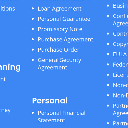
Busin
itions
Loan Agreement
Confi
Personal Guarantee
Agre
Promissory Note
Contr
Purchase Agreement
Copyr
Purchase Order
EULA
General Security
Feder
nning
Agreement
Licen
ent
Non-
Non-D
Personal
Partn
rney
Personal Financial
Agre
Statement
Partn