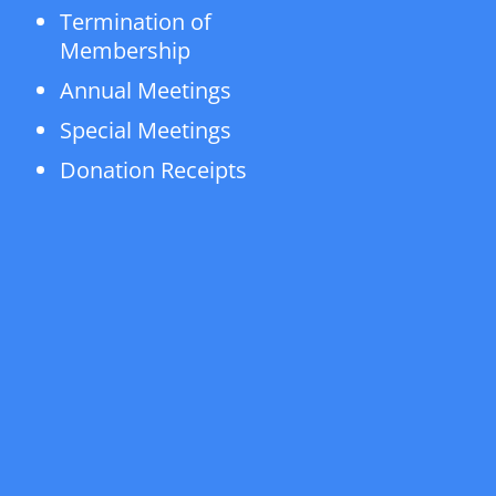
Termination of
Membership
Annual Meetings
Special Meetings
Donation Receipts