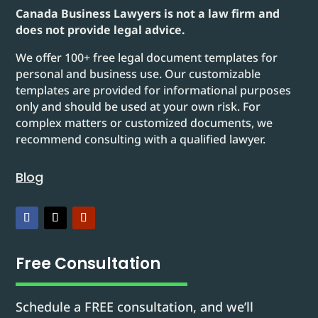
Canada Business Lawyers is not a law firm and
does not provide legal advice.
We offer 100+ free legal document templates for
personal and business use. Our customizable
templates are provided for informational purposes
only and should be used at your own risk. For
complex matters or customized documents, we
recommend consulting with a qualified lawyer.
Blog
Free Consultation
Schedule a FREE consultation, and we’ll