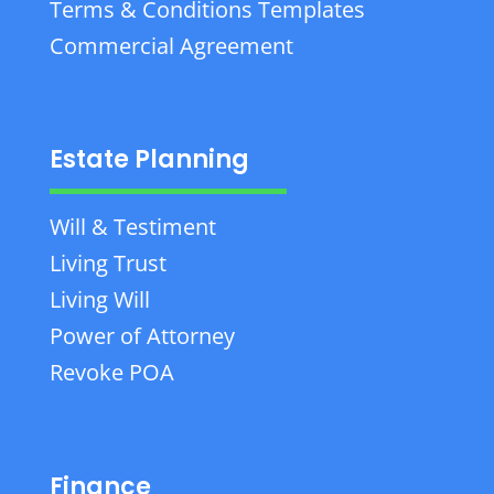
Terms & Conditions Templates
Commercial Agreement
Estate Planning
Will & Testiment
Living Trust
Living Will
Power of Attorney
Revoke POA
Finance