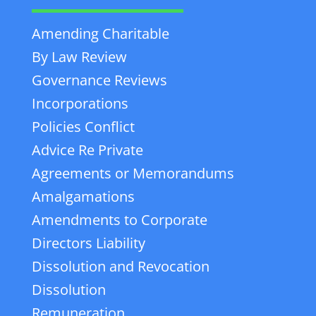
Amending Charitable
By Law Review
Governance Reviews
Incorporations
Policies Conflict
Advice Re Private
Agreements or Memorandums
Amalgamations
Amendments to Corporate
Directors Liability
Dissolution and Revocation
Dissolution
Remuneration