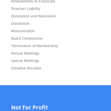
Amendments to Corporate
Directors Liability
Dissolution and Revocation
Dissolution
Remuneration
Board Composition
Termination of Membership
Annual Meetings
Special Meetings
Donation Receipts
Not For Profit