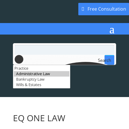
Free Consultation
Search
EQ ONE LAW