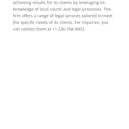
achieving results for its clients by leveraging its
knowledge of local courts and legal processes. The
firm offers a range of legal services tailored to meet
the specific needs of its clients. For inquiries, you
can contact them at +1 236-768-0003.