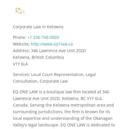
Corporate Law in Kelowna
Phone:
+1 236-768-0003
Website:
http://www.eq1law.ca
Address: 346 Lawrence Ave Unit 202D
Kelowna, British Columbia
V1Y 6L4
Services: Local Court Representation, Legal
Consultation, Corporate Law
EQ ONE LAW is a boutique law firm located at 346
Lawrence Ave Unit 202D, Kelowna, BC V1Y 6L4,
Canada. Serving the Kelowna metropolitan area and
surrounding jurisdictions, the firm is known for its
local expertise and understanding of the Okanagan
Valley’s legal landscape. EQ ONE LAW is dedicated to