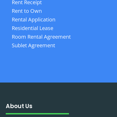
Rent Receipt
Rent to Own
Rental Application
Residential Lease
Room Rental Agreement
Sublet Agreement
About Us