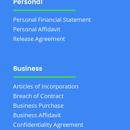
Personal
Personal Financial Statement
Personal Affidavit
Release Agreement
Business
Articles of Incorporation
Breach of Contract
Business Purchase
Business Affidavit
Confidentiality Agreement