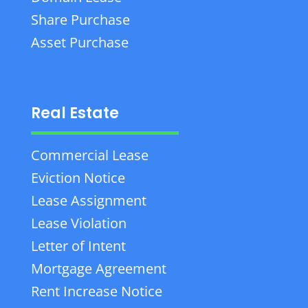
Share Purchase
Asset Purchase
Real Estate
Commercial Lease
Eviction Notice
Lease Assignment
Lease Violation
Letter of Intent
Mortgage Agreement
Rent Increase Notice