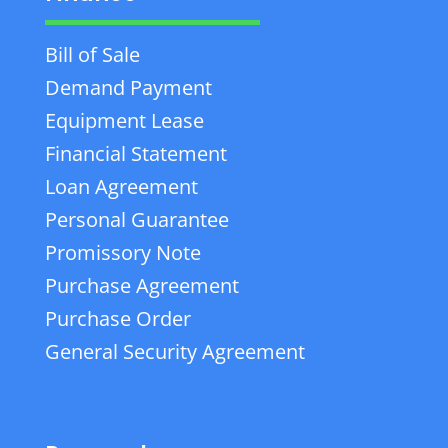
Bill of Sale
Demand Payment
Equipment Lease
Financial Statement
Loan Agreement
Personal Guarantee
Promissory Note
Purchase Agreement
Purchase Order
General Security Agreement