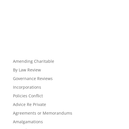
Amending Charitable
By Law Review
Governance Reviews
Incorporations
Policies Conflict
Advice Re Private
Agreements or Memorandums
Amalgamations