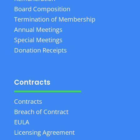
Board Composition
Termination of Membership
Annual Meetings
Special Meetings
Donation Receipts
Contracts
Contracts
Breach of Contract
EULA
Licensing Agreement