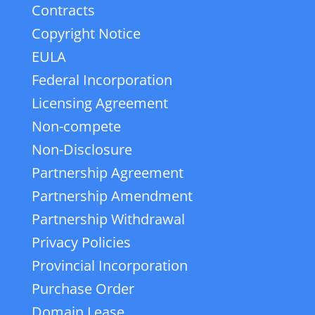
Contracts
Copyright Notice
EULA
Federal Incorporation
Licensing Agreement
Non-compete
Non-Disclosure
Partnership Agreement
Partnership Amendment
Partnership Withdrawal
Privacy Policies
Provincial Incorporation
Purchase Order
Domain Lease