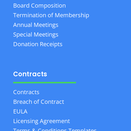
Board Composition
Termination of Membership
Annual Meetings
Special Meetings
Donation Receipts
Contracts
Contracts
Breach of Contract
EULA
Licensing Agreement
Terms & Conditions Templates