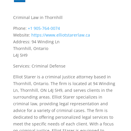
Criminal Law in Thornhill
Phone:
+1 905-764-0074
Website:
https://www.elliotstarerlaw.ca
Address: 94 Winding Ln
Thornhill, Ontario
L4J 5H9
Services: Criminal Defense
Elliot Starer is a criminal justice attorney based in
Thornhill, Ontario. The firm is located at 94 Winding
Ln, Thornhill, ON L4J 5H9, and serves clients in the
surrounding areas. Elliot Starer specializes in
criminal law, providing legal representation and
advice for a variety of criminal cases. The firm is
dedicated to offering personalized legal services to
meet the specific needs of each client. With a focus
on criminal justice, Elliot Starer is equipped to