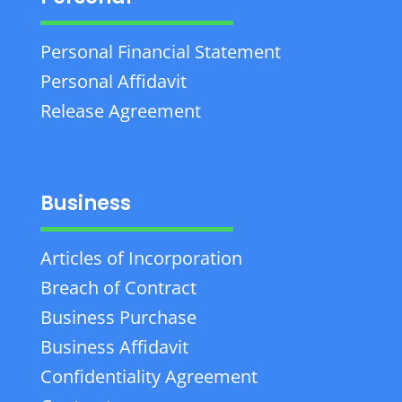
Personal Financial Statement
Personal Affidavit
Release Agreement
Business
Articles of Incorporation
Breach of Contract
Business Purchase
Business Affidavit
Confidentiality Agreement