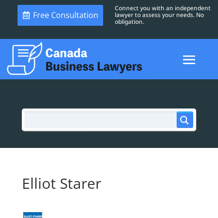
Connect you with an independent
Free Consultation
lawyer to assess your needs. No
obligation.
Elliot Starer