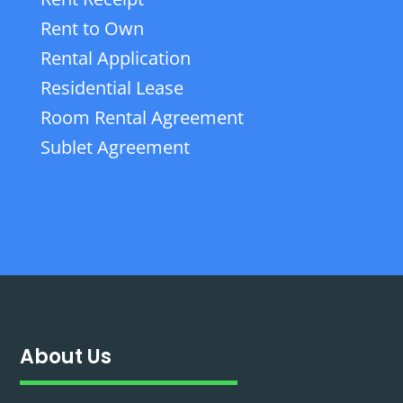
Rent to Own
Rental Application
Residential Lease
Room Rental Agreement
Sublet Agreement
About Us