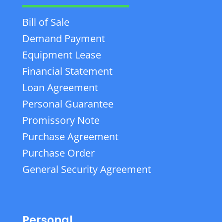
Bill of Sale
Demand Payment
Equipment Lease
Financial Statement
Loan Agreement
Personal Guarantee
Promissory Note
Purchase Agreement
Purchase Order
General Security Agreement
Personal