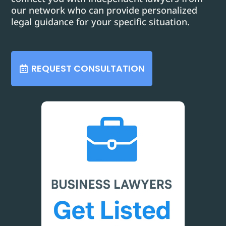
our network who can provide personalized
legal guidance for your specific situation.
REQUEST CONSULTATION