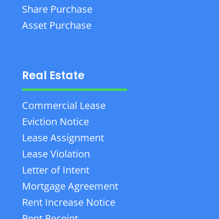
Share Purchase
Asset Purchase
Real Estate
Commercial Lease
Eviction Notice
Lease Assignment
Lease Violation
Letter of Intent
Mortgage Agreement
Rent Increase Notice
Rent Receipt