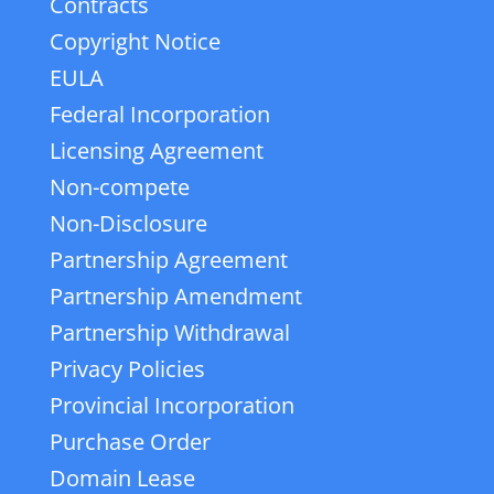
Contracts
Copyright Notice
EULA
Federal Incorporation
Licensing Agreement
Non-compete
Non-Disclosure
Partnership Agreement
Partnership Amendment
Partnership Withdrawal
Privacy Policies
Provincial Incorporation
Purchase Order
Domain Lease