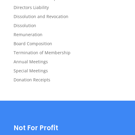
Directors Liability
Dissolution and Revocation
Dissolution
Remuneration
Board Composition
Termination of Membership
Annual Meetings
Special Meetings
Donation Receipts
Not For Profit