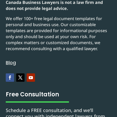
Canada Business Lawyers is not a law firm and
does not provide legal advice.
We offer 100+ free legal document templates for
personal and business use. Our customizable
templates are provided for informational purposes
only and should be used at your own risk. For
complex matters or customized documents, we
recommend consulting with a qualified lawyer.
Blog
Free Consultation
Schedule a FREE consultation, and we’ll
connect you with independent lawyers from