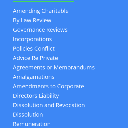
Amending Charitable
By Law Review
Governance Reviews
Incorporations
Policies Conflict
Advice Re Private
Agreements or Memorandums
Amalgamations
Amendments to Corporate
Directors Liability
Dissolution and Revocation
Dissolution
Remuneration