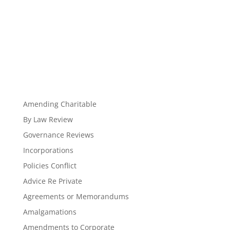
Amending Charitable
By Law Review
Governance Reviews
Incorporations
Policies Conflict
Advice Re Private
Agreements or Memorandums
Amalgamations
Amendments to Corporate