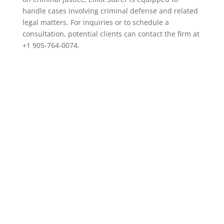
handle cases involving criminal defense and related
legal matters. For inquiries or to schedule a
consultation, potential clients can contact the firm at
+1 905-764-0074.