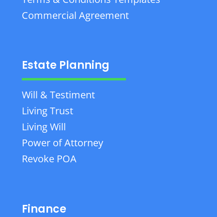
Commercial Agreement
Estate Planning
Will & Testiment
Living Trust
Living Will
Power of Attorney
Revoke POA
Finance