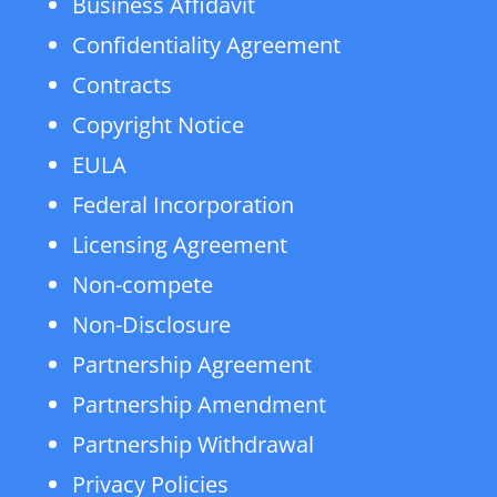
Business Affidavit
Confidentiality Agreement
Contracts
Copyright Notice
EULA
Federal Incorporation
Licensing Agreement
Non-compete
Non-Disclosure
Partnership Agreement
Partnership Amendment
Partnership Withdrawal
Privacy Policies