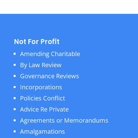
Not For Profit
Amending Charitable
By Law Review
Governance Reviews
Incorporations
Policies Conflict
Advice Re Private
Agreements or Memorandums
Amalgamations