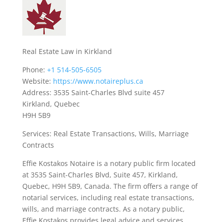
Real Estate Law in Kirkland
Phone:
+1 514-505-6505
Website:
https://www.notaireplus.ca
Address: 3535 Saint-Charles Blvd suite 457
Kirkland, Quebec
H9H 5B9
Services: Real Estate Transactions, Wills, Marriage
Contracts
Effie Kostakos Notaire is a notary public firm located
at 3535 Saint-Charles Blvd, Suite 457, Kirkland,
Quebec, H9H 5B9, Canada. The firm offers a range of
notarial services, including real estate transactions,
wills, and marriage contracts. As a notary public,
Effie Kostakos provides legal advice and services