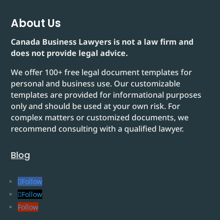
About Us
Canada Business Lawyers is not a law firm and
does not provide legal advice.
We offer 100+ free legal document templates for
personal and business use. Our customizable
templates are provided for informational purposes
only and should be used at your own risk. For
complex matters or customized documents, we
recommend consulting with a qualified lawyer.
Blog
Follow
Follow
Follow