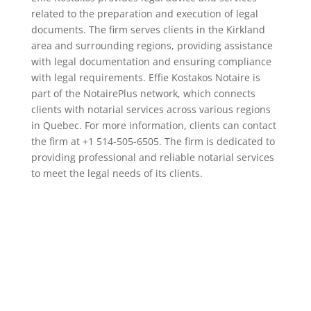
related to the preparation and execution of legal
documents. The firm serves clients in the Kirkland
area and surrounding regions, providing assistance
with legal documentation and ensuring compliance
with legal requirements. Effie Kostakos Notaire is
part of the NotairePlus network, which connects
clients with notarial services across various regions
in Quebec. For more information, clients can contact
the firm at +1 514-505-6505. The firm is dedicated to
providing professional and reliable notarial services
to meet the legal needs of its clients.