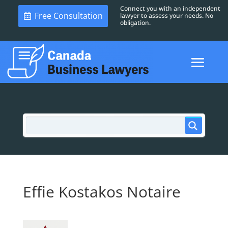
Connect you with an independent
Free Consultation
lawyer to assess your needs. No
obligation.
Effie Kostakos Notaire