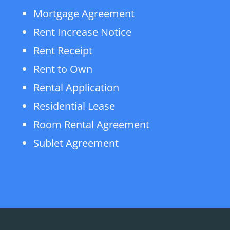
Mortgage Agreement
Rent Increase Notice
Rent Receipt
Rent to Own
Rental Application
Residential Lease
Room Rental Agreement
Sublet Agreement