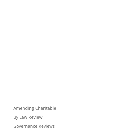
Amending Charitable
By Law Review
Governance Reviews