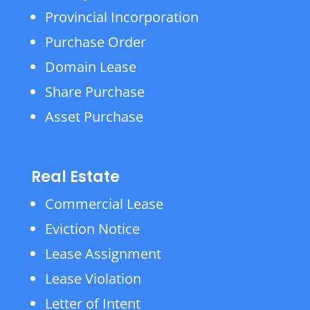
Provincial Incorporation
Purchase Order
Domain Lease
Share Purchase
Asset Purchase
Real Estate
Commercial Lease
Eviction Notice
Lease Assignment
Lease Violation
Letter of Intent