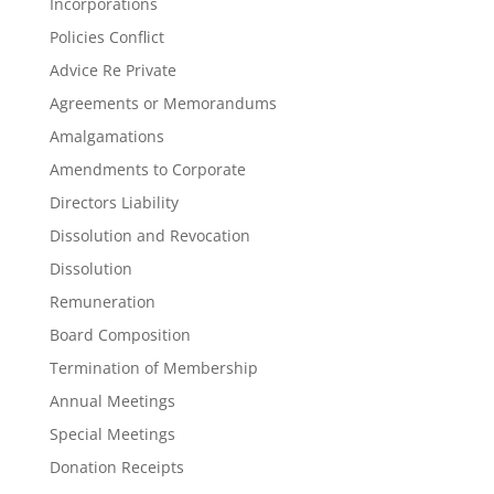
Incorporations
Policies Conflict
Advice Re Private
Agreements or Memorandums
Amalgamations
Amendments to Corporate
Directors Liability
Dissolution and Revocation
Dissolution
Remuneration
Board Composition
Termination of Membership
Annual Meetings
Special Meetings
Donation Receipts