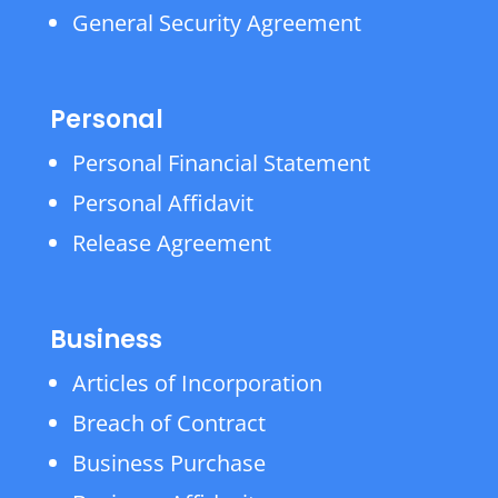
General Security Agreement
Personal
Personal Financial Statement
Personal Affidavit
Release Agreement
Business
Articles of Incorporation
Breach of Contract
Business Purchase