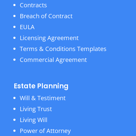
Contracts
Breach of Contract
EULA
Licensing Agreement
Terms & Conditions Templates
Commercial Agreement
Estate Planning
Will & Testiment
Living Trust
Living Will
Power of Attorney