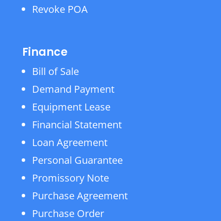
Revoke POA
Finance
Bill of Sale
Demand Payment
Equipment Lease
Financial Statement
Loan Agreement
Personal Guarantee
Promissory Note
Purchase Agreement
Purchase Order