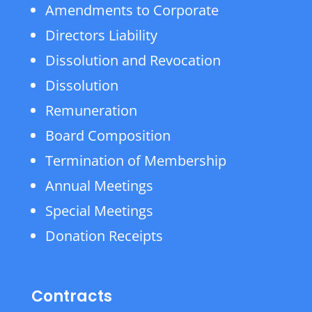
Amendments to Corporate
Directors Liability
Dissolution and Revocation
Dissolution
Remuneration
Board Composition
Termination of Membership
Annual Meetings
Special Meetings
Donation Receipts
Contracts