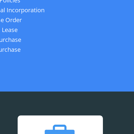
Policies
ial Incorporation
e Order
 Lease
urchase
urchase