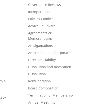
Governance Reviews
Incorporations
Policies Conflict
Advice Re Private
Agreements or
Memorandums
Amalgamations
Amendments to Corporate
Directors Liability
Dissolution and Revocation
Dissolution
th a
Remuneration
d
Board Composition
Termination of Membership
cacy
Annual Meetings