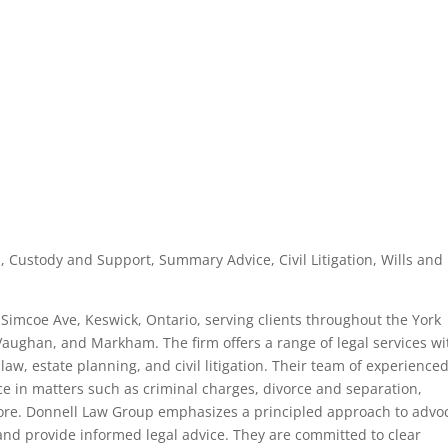
, Custody and Support, Summary Advice, Civil Litigation, Wills and
 Simcoe Ave, Keswick, Ontario, serving clients throughout the York
aughan, and Markham. The firm offers a range of legal services wi
aw, estate planning, and civil litigation. Their team of experience
e in matters such as criminal charges, divorce and separation,
more. Donnell Law Group emphasizes a principled approach to advo
ts and provide informed legal advice. They are committed to clear