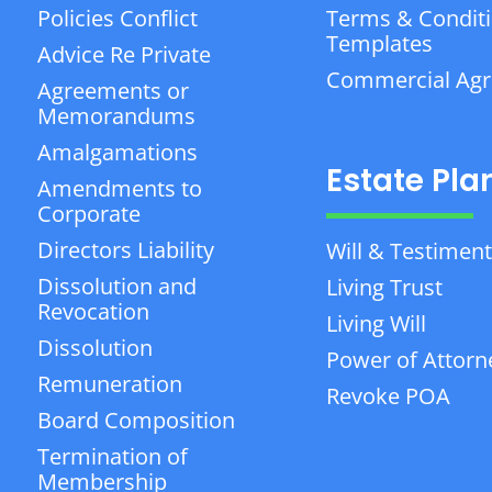
Policies Conflict
Terms & Condit
Templates
Advice Re Private
Commercial Ag
Agreements or
Memorandums
Amalgamations
Estate Pla
Amendments to
Corporate
Directors Liability
Will & Testiment
Dissolution and
Living Trust
Revocation
Living Will
Dissolution
Power of Attorn
Remuneration
Revoke POA
Board Composition
Termination of
Membership