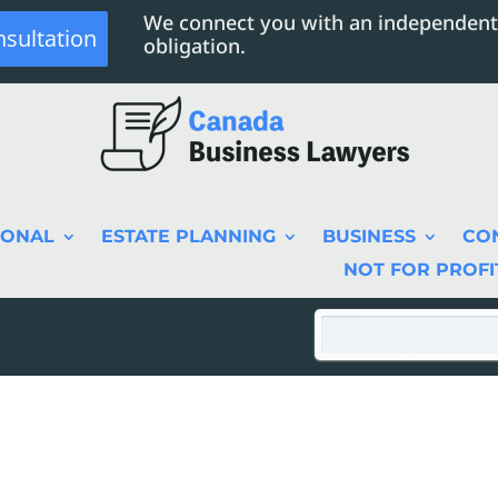
We connect you with an independent
nsultation
obligation.
SONAL
ESTATE PLANNING
BUSINESS
CO
NOT FOR PROFI