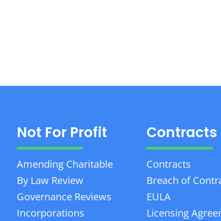
Not For Profit
Contracts
Amending Charitable
Contracts
By Law Review
Breach of Contr
Governance Reviews
EULA
Incorporations
Licensing Agre