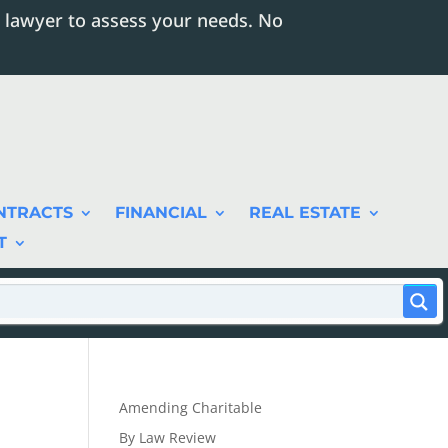
 lawyer to assess your needs. No
NTRACTS
FINANCIAL
REAL ESTATE
T
Amending Charitable
By Law Review