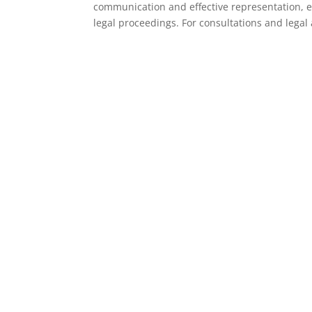
communication and effective representation, e
legal proceedings. For consultations and legal