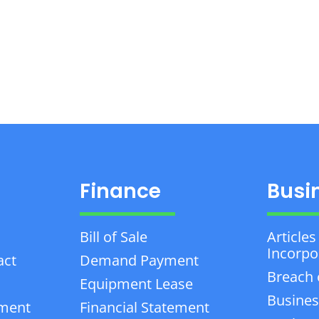
Finance
Busi
Bill of Sale
Articles
Incorpo
act
Demand Payment
Breach 
Equipment Lease
Busines
ement
Financial Statement