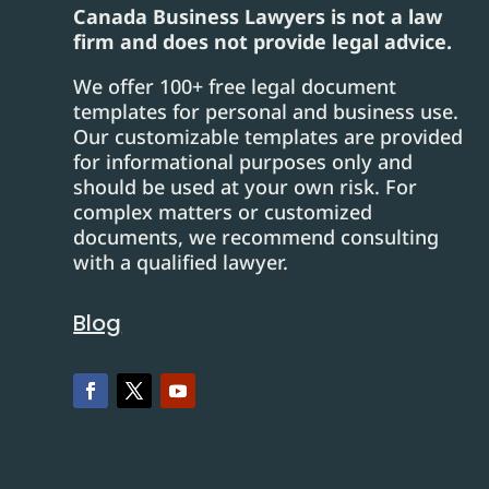
Canada Business Lawyers is not a law
firm and does not provide legal advice.
We offer 100+ free legal document
templates for personal and business use.
Our customizable templates are provided
for informational purposes only and
should be used at your own risk. For
complex matters or customized
documents, we recommend consulting
with a qualified lawyer.
Blog