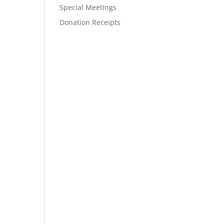
Special Meetings
Donation Receipts