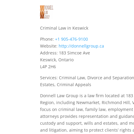
Criminal Law in Keswick
Phone:
+1 905-476-9100
Website:
http://donnellgroup.ca
Address: 183 Simcoe Ave
Keswick, Ontario
L4P 2H6
Services: Criminal Law, Divorce and Separation
Estates, Criminal Appeals
Donnell Law Group is a law firm located at 183
Region, including Newmarket, Richmond Hill, V
focus on criminal law, family law, employment l
attorneys provides representation and guidanc
custody and support, wills and estates, and 
and litigation, aiming to protect clients’ righ