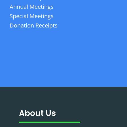
Annual Meetings
Special Meetings
Donation Receipts
About Us