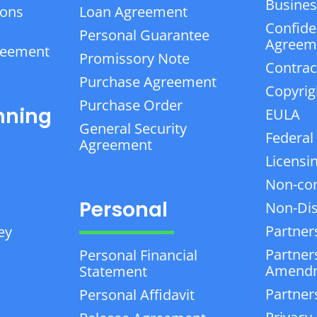
Business
ions
Loan Agreement
Confiden
Personal Guarantee
Agreem
reement
Promissory Note
Contrac
Purchase Agreement
Copyrig
Purchase Order
nning
EULA
General Security
Federal
Agreement
Licensi
Non-co
Personal
Non-Dis
Partner
ey
Partner
Personal Financial
Amend
Statement
Partner
Personal Affidavit