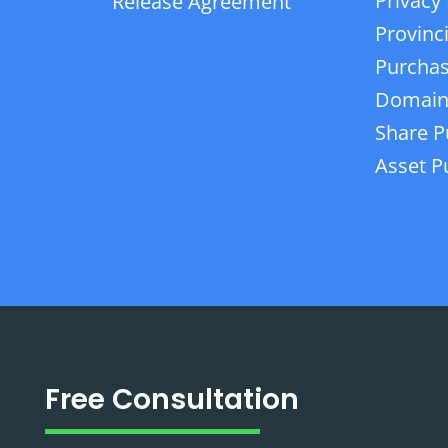
Privacy 
Release Agreement
Provinc
Purchas
Domain
Share P
Asset P
Free Consultation