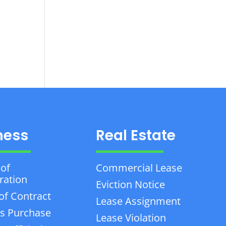
ness
Real Estate
 of
Commercial Lease
ration
Eviction Notice
of Contract
Lease Assignment
s Purchase
Lease Violation