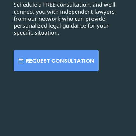
Schedule a FREE consultation, and we’ll
connect you with independent lawyers
from our network who can provide
personalized legal guidance for your
specific situation.
REQUEST CONSULTATION