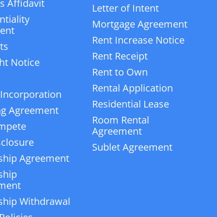
 Affidavit
Letter of Intent
tiality
Mortgage Agreement
ent
Rent Increase Notice
ts
Rent Receipt
ht Notice
Rent to Own
Rental Application
 Incorporation
Residential Lease
ng Agreement
Room Rental
mpete
Agreement
closure
Sublet Agreement
ship Agreement
ship
ment
ship Withdrawal