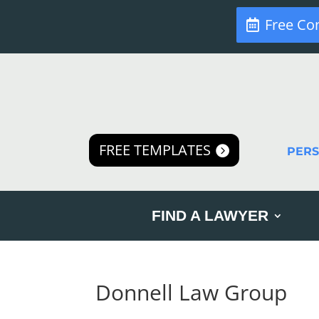
Free Co
FREE TEMPLATES
PER
FIND A LAWYER
Donnell Law Group