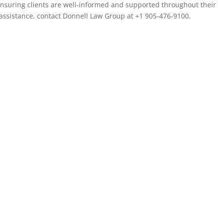
nsuring clients are well-informed and supported throughout their
 assistance, contact Donnell Law Group at +1 905-476-9100.