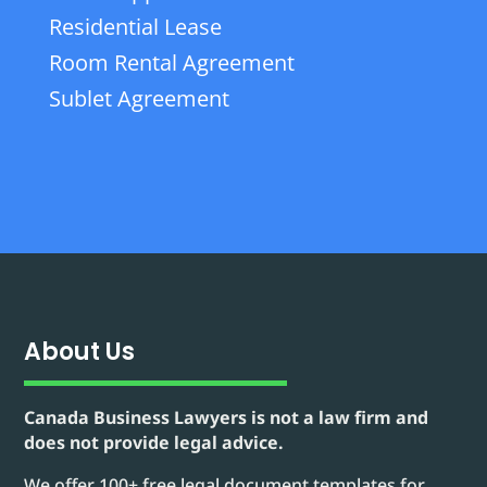
Residential Lease
Room Rental Agreement
Sublet Agreement
About Us
Canada Business Lawyers is not a law firm and
does not provide legal advice.
We offer 100+ free legal document templates for