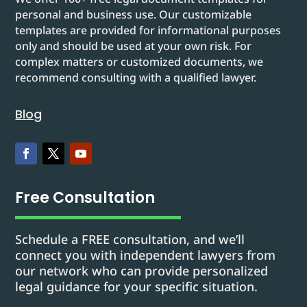
personal and business use. Our customizable
templates are provided for informational purposes
only and should be used at your own risk. For
complex matters or customized documents, we
recommend consulting with a qualified lawyer.
Blog
Free Consultation
Schedule a FREE consultation, and we’ll
connect you with independent lawyers from
our network who can provide personalized
legal guidance for your specific situation.