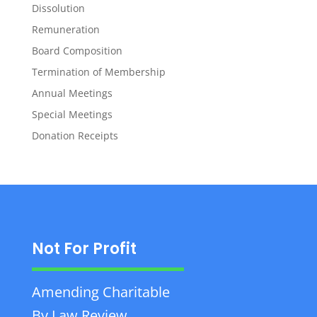
Dissolution
Remuneration
Board Composition
Termination of Membership
Annual Meetings
Special Meetings
Donation Receipts
Not For Profit
Amending Charitable
By Law Review