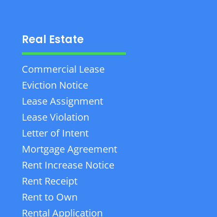
Real Estate
Commercial Lease
Eviction Notice
Lease Assignment
Lease Violation
Letter of Intent
Mortgage Agreement
Rent Increase Notice
Rent Receipt
Rent to Own
Rental Application