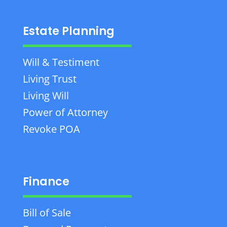
Estate Planning
Will & Testiment
Living Trust
Living Will
Power of Attorney
Revoke POA
Finance
Bill of Sale