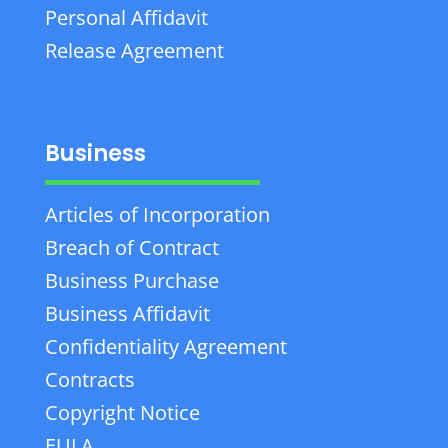
Personal Affidavit
Release Agreement
Business
Articles of Incorporation
Breach of Contract
Business Purchase
Business Affidavit
Confidentiality Agreement
Contracts
Copyright Notice
EULA