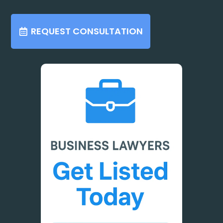
REQUEST CONSULTATION