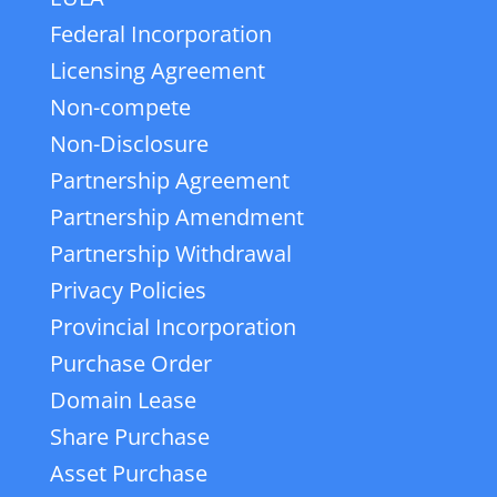
Federal Incorporation
Licensing Agreement
Non-compete
Non-Disclosure
Partnership Agreement
Partnership Amendment
Partnership Withdrawal
Privacy Policies
Provincial Incorporation
Purchase Order
Domain Lease
Share Purchase
Asset Purchase