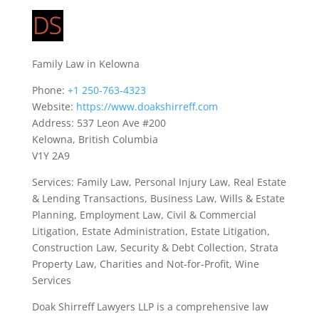
Family Law in Kelowna
Phone:
+1 250-763-4323
Website:
https://www.doakshirreff.com
Address: 537 Leon Ave #200
Kelowna, British Columbia
V1Y 2A9
Services: Family Law, Personal Injury Law, Real Estate
& Lending Transactions, Business Law, Wills & Estate
Planning, Employment Law, Civil & Commercial
Litigation, Estate Administration, Estate Litigation,
Construction Law, Security & Debt Collection, Strata
Property Law, Charities and Not-for-Profit, Wine
Services
Doak Shirreff Lawyers LLP is a comprehensive law