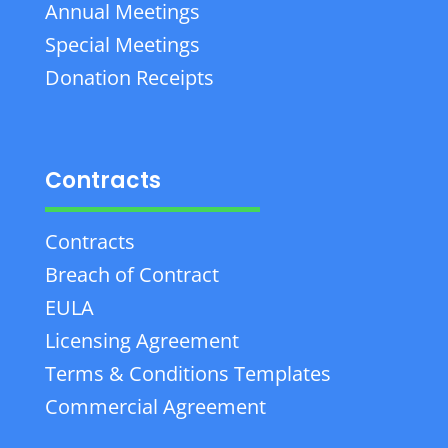
Annual Meetings
Special Meetings
Donation Receipts
Contracts
Contracts
Breach of Contract
EULA
Licensing Agreement
Terms & Conditions Templates
Commercial Agreement