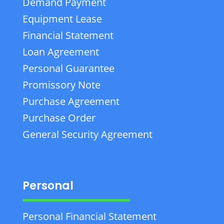
Demand Payment
Equipment Lease
Financial Statement
Loan Agreement
Personal Guarantee
Promissory Note
Purchase Agreement
Purchase Order
General Security Agreement
Personal
Personal Financial Statement