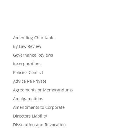
Amending Charitable
By Law Review
Governance Reviews
Incorporations
Policies Conflict
Advice Re Private
Agreements or Memorandums
Amalgamations
Amendments to Corporate
Directors Liability
Dissolution and Revocation