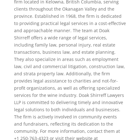
firm located in Kelowna, British Columbia, serving
clients throughout the Okanagan Valley and the
province. Established in 1968, the firm is dedicated
to providing practical legal services in a cost-effective
and approachable manner. The team at Doak
Shirreff offers a wide range of legal services,
including family law, personal injury, real estate
transactions, business law, and estate planning.
They also specialize in areas such as employment
law, civil and commercial litigation, construction law,
and strata property law. Additionally, the firm
provides legal assistance to charities and not-for-
profit organizations, as well as offering specialized
services for the wine industry. Doak Shirreff Lawyers
LLP is committed to delivering timely and innovative
legal solutions to both individuals and businesses.
The firm is actively involved in community events
and fundraisers, reflecting its dedication to the
community. For more information, contact them at
+1 250-763-4323 or visit their website at