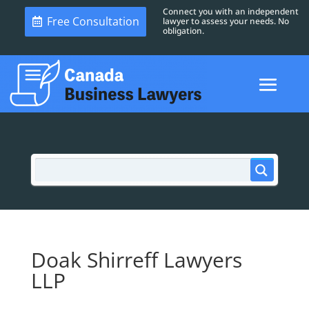
Connect you with an independent
Free Consultation
lawyer to assess your needs. No
obligation.
Doak Shirreff Lawyers
LLP