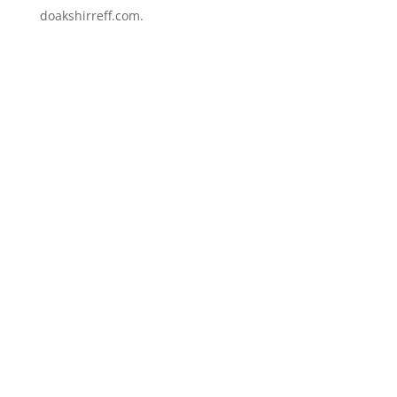
doakshirreff.com.