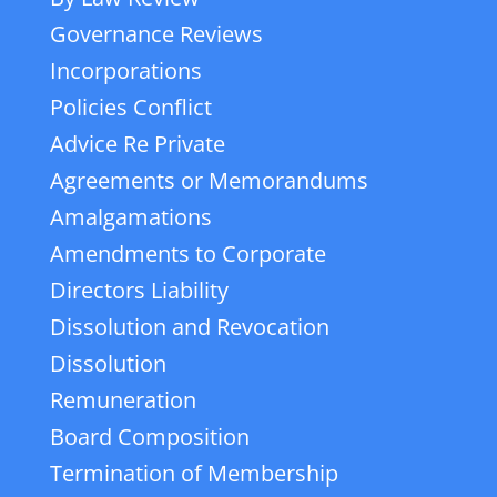
Governance Reviews
Incorporations
Policies Conflict
Advice Re Private
Agreements or Memorandums
Amalgamations
Amendments to Corporate
Directors Liability
Dissolution and Revocation
Dissolution
Remuneration
Board Composition
Termination of Membership