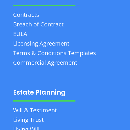
Contracts
Breach of Contract
EULA
Licensing Agreement
Terms & Conditions Templates
Commercial Agreement
Estate Planning
Will & Testiment
Living Trust
Living Will