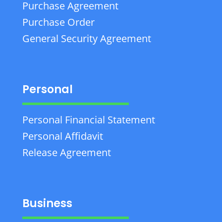
Purchase Agreement
Purchase Order
General Security Agreement
Personal
Personal Financial Statement
Personal Affidavit
Release Agreement
Business