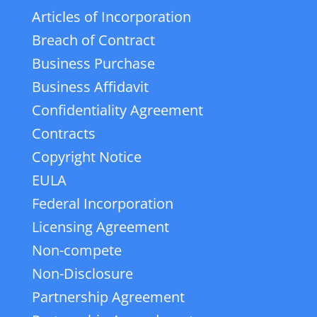
Articles of Incorporation
Breach of Contract
Business Purchase
Business Affidavit
Confidentiality Agreement
Contracts
Copyright Notice
EULA
Federal Incorporation
Licensing Agreement
Non-compete
Non-Disclosure
Partnership Agreement