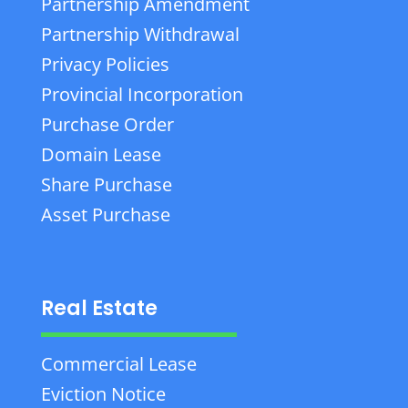
Partnership Amendment
Partnership Withdrawal
Privacy Policies
Provincial Incorporation
Purchase Order
Domain Lease
Share Purchase
Asset Purchase
Real Estate
Commercial Lease
Eviction Notice