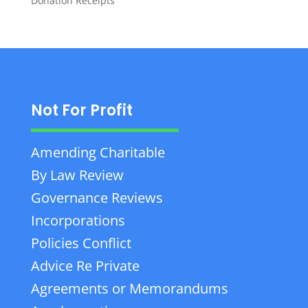
Donation Receipts
Not For Profit
Amending Charitable
By Law Review
Governance Reviews
Incorporations
Policies Conflict
Advice Re Private
Agreements or Memorandums