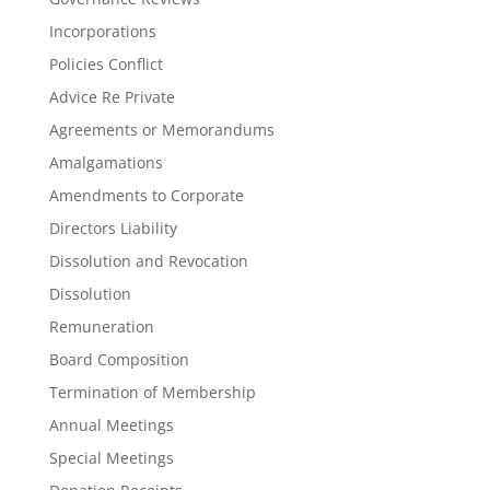
Incorporations
Policies Conflict
Advice Re Private
Agreements or Memorandums
Amalgamations
Amendments to Corporate
Directors Liability
Dissolution and Revocation
Dissolution
Remuneration
Board Composition
Termination of Membership
Annual Meetings
Special Meetings