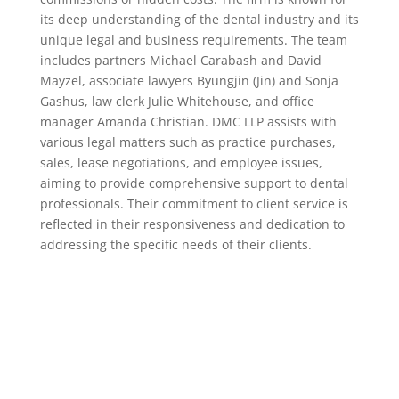
its deep understanding of the dental industry and its
unique legal and business requirements. The team
includes partners Michael Carabash and David
Mayzel, associate lawyers Byungjin (Jin) and Sonja
Gashus, law clerk Julie Whitehouse, and office
manager Amanda Christian. DMC LLP assists with
various legal matters such as practice purchases,
sales, lease negotiations, and employee issues,
aiming to provide comprehensive support to dental
professionals. Their commitment to client service is
reflected in their responsiveness and dedication to
addressing the specific needs of their clients.