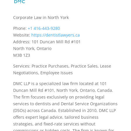
Corporate Law in North York
Phone:
+1 416-443-9280
Website:
https://dentistlawyers.ca
Address: 101 Duncan Mill Rd #101
North York, Ontario
M3B 1Z3
Services: Practice Purchases, Practice Sales, Lease
Negotiations, Employee Issues
DMC LLP is a specialized law firm located at 101
Duncan Mill Rd #101, North York, Ontario, Canada.
The firm focuses exclusively on providing legal
services to dentists and Dental Service Organizations
(DSOs) across Canada. Established in 2010, DMC LLP
offers expert legal advice, tailored business
strategies, and fixed-rate services without
commissions or hidden costs. The firm is known for