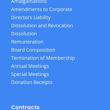
Amalgamations
Amendments to Corporate
Directors Liability
Dissolution and Revocation
Dissolution
Remuneration
Board Composition
Termination of Membership
Annual Meetings
Special Meetings
Donation Receipts
Contracts