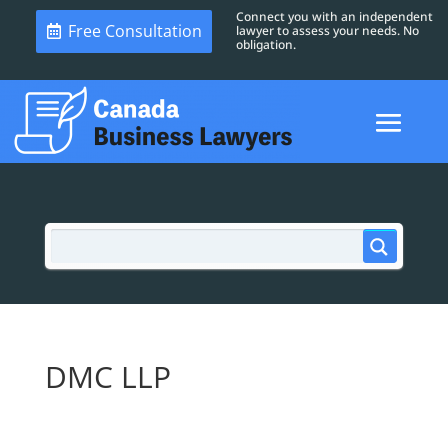
Connect you with an independent
Free Consultation
lawyer to assess your needs. No
obligation.
DMC LLP