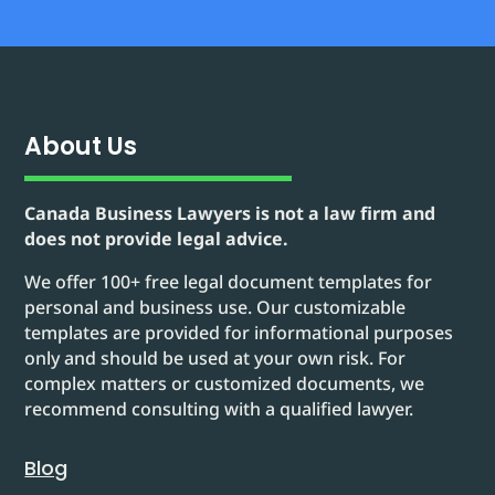
About Us
Canada Business Lawyers is not a law firm and
does not provide legal advice.
We offer 100+ free legal document templates for
personal and business use. Our customizable
templates are provided for informational purposes
only and should be used at your own risk. For
complex matters or customized documents, we
recommend consulting with a qualified lawyer.
Blog