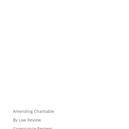
Amending Charitable
By Law Review
Governance Reviews