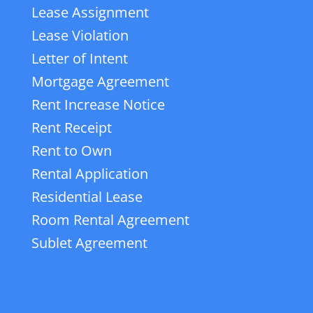
Lease Assignment
Lease Violation
Letter of Intent
Mortgage Agreement
Rent Increase Notice
Rent Receipt
Rent to Own
Rental Application
Residential Lease
Room Rental Agreement
Sublet Agreement