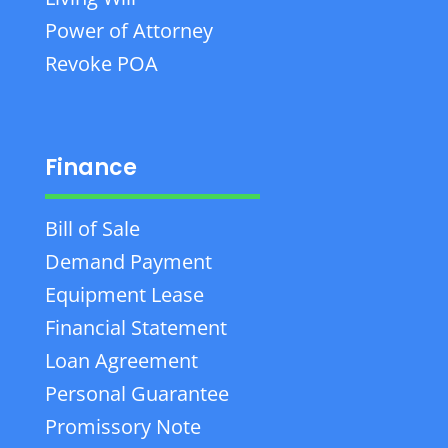
Power of Attorney
Revoke POA
Finance
Bill of Sale
Demand Payment
Equipment Lease
Financial Statement
Loan Agreement
Personal Guarantee
Promissory Note