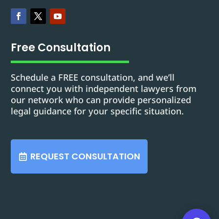
Free Consultation
Schedule a FREE consultation, and we’ll
connect you with independent lawyers from
our network who can provide personalized
legal guidance for your specific situation.
REQUEST CONSULTATION