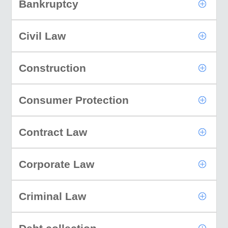
Bankruptcy
Civil Law
Construction
Consumer Protection
Contract Law
Corporate Law
Criminal Law