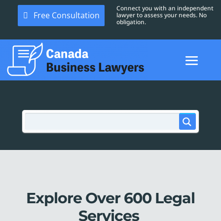
Connect you with an independent
Free Consultation
lawyer to assess your needs. No
obligation.
Explore Over 600 Legal
Services