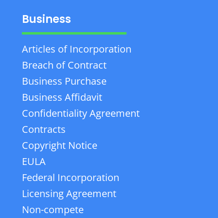
Business
Articles of Incorporation
Breach of Contract
Business Purchase
Business Affidavit
Confidentiality Agreement
Contracts
Copyright Notice
EULA
Federal Incorporation
Licensing Agreement
Non-compete