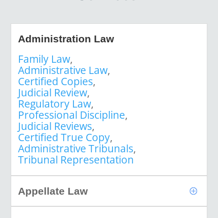
Administration Law
Family Law
,
Administrative Law
,
Certified Copies
,
Judicial Review
,
Regulatory Law
,
Professional Discipline
,
Judicial Reviews
,
Certified True Copy
,
Administrative Tribunals
,
Tribunal Representation
Appellate Law