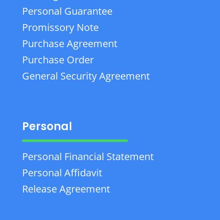
Personal Guarantee
Promissory Note
Purchase Agreement
Purchase Order
General Security Agreement
Personal
Personal Financial Statement
Personal Affidavit
Release Agreement