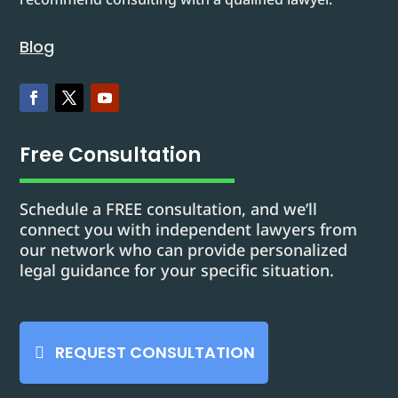
Blog
Free Consultation
Schedule a FREE consultation, and we’ll
connect you with independent lawyers from
our network who can provide personalized
legal guidance for your specific situation.
REQUEST CONSULTATION