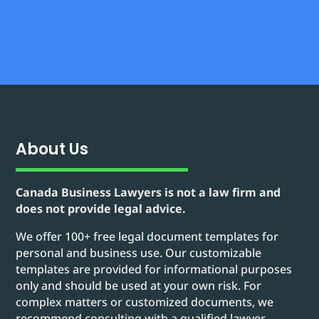
About Us
Canada Business Lawyers is not a law firm and
does not provide legal advice.
We offer 100+ free legal document templates for
personal and business use. Our customizable
templates are provided for informational purposes
only and should be used at your own risk. For
complex matters or customized documents, we
recommend consulting with a qualified lawyer.