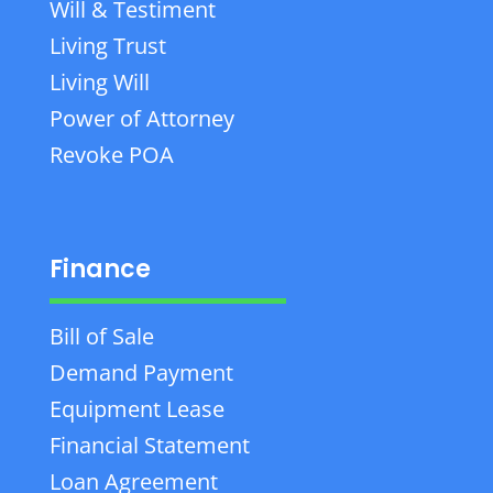
Will & Testiment
Living Trust
Living Will
Power of Attorney
Revoke POA
Finance
Bill of Sale
Demand Payment
Equipment Lease
Financial Statement
Loan Agreement