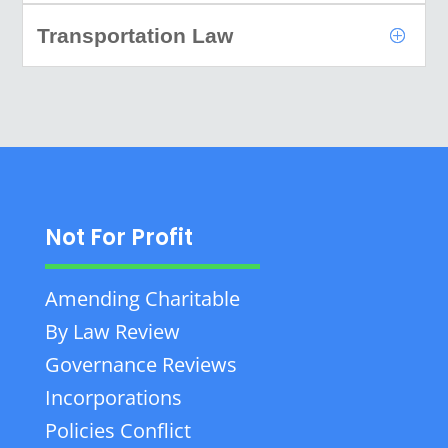
Transportation Law
Not For Profit
Amending Charitable
By Law Review
Governance Reviews
Incorporations
Policies Conflict