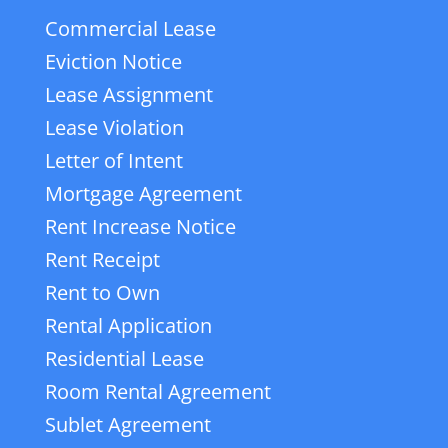
Commercial Lease
Eviction Notice
Lease Assignment
Lease Violation
Letter of Intent
Mortgage Agreement
Rent Increase Notice
Rent Receipt
Rent to Own
Rental Application
Residential Lease
Room Rental Agreement
Sublet Agreement