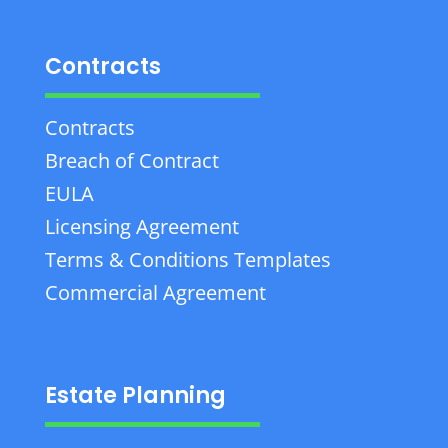
Contracts
Contracts
Breach of Contract
EULA
Licensing Agreement
Terms & Conditions Templates
Commercial Agreement
Estate Planning