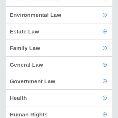
Environmental Law
Estate Law
Family Law
General Law
Government Law
Health
Human Rights