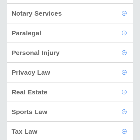
Notary Services
Paralegal
Personal Injury
Privacy Law
Real Estate
Sports Law
Tax Law