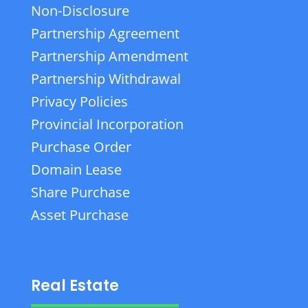
Non-Disclosure
Partnership Agreement
Partnership Amendment
Partnership Withdrawal
Privacy Policies
Provincial Incorporation
Purchase Order
Domain Lease
Share Purchase
Asset Purchase
Real Estate