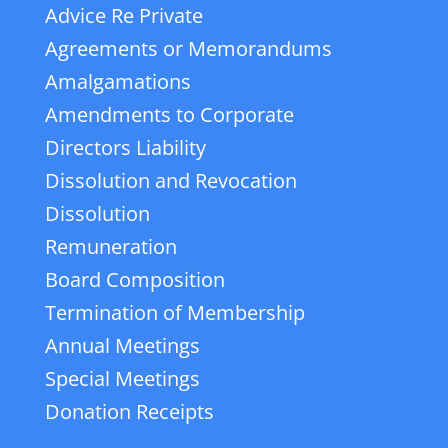
Advice Re Private
Agreements or Memorandums
Amalgamations
Amendments to Corporate
Directors Liability
Dissolution and Revocation
Dissolution
Remuneration
Board Composition
Termination of Membership
Annual Meetings
Special Meetings
Donation Receipts