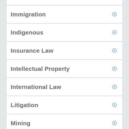
Immigration
Indigenous
Insurance Law
Intellectual Property
International Law
Litigation
Mining