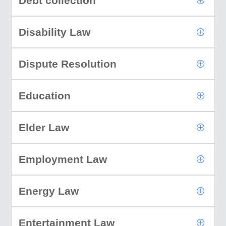
Debt collection
Disability Law
Dispute Resolution
Education
Elder Law
Employment Law
Energy Law
Entertainment Law