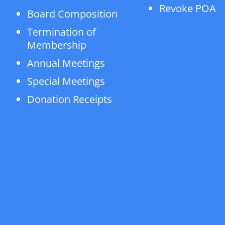
Revoke POA
Board Composition
Termination of
Membership
Annual Meetings
Special Meetings
Donation Receipts