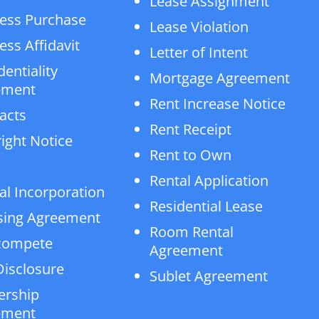
Lease Assignment
ess Purchase
Lease Violation
ess Affidavit
Letter of Intent
dentiality
Mortgage Agreement
ement
Rent Increase Notice
acts
Rent Receipt
ight Notice
Rent to Own
Rental Application
al Incorporation
Residential Lease
sing Agreement
Room Rental
compete
Agreement
isclosure
Sublet Agreement
ership
ement