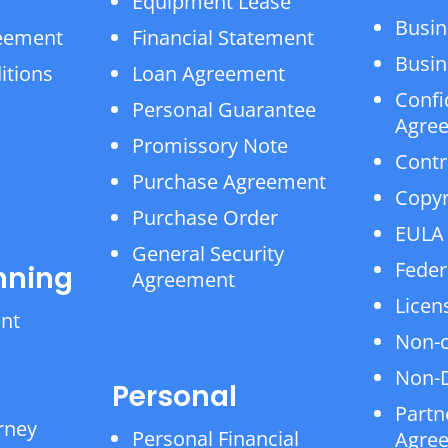
Equipment Lease
Busin
reement
Financial Statement
Busin
itions
Loan Agreement
Confi
Personal Guarantee
Agre
Promissory Note
Contr
Purchase Agreement
Copyr
Purchase Order
EULA
General Security
Feder
nning
Agreement
Licen
ent
Non-
Non-D
Personal
Partn
rney
Personal Financial
Agre