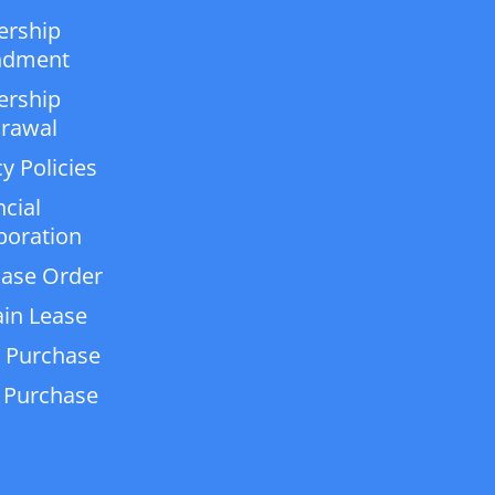
ership
dment
ership
rawal
y Policies
ncial
poration
ase Order
in Lease
 Purchase
 Purchase