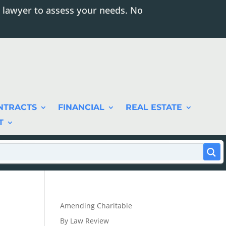
 lawyer to assess your needs. No
NTRACTS
FINANCIAL
REAL ESTATE
T
Amending Charitable
By Law Review