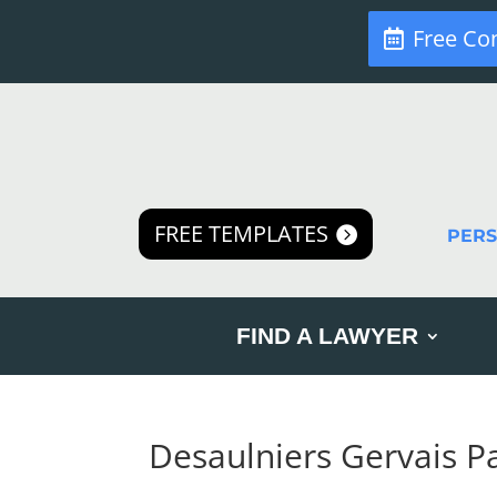
Free Co
FREE TEMPLATES
PER
FIND A LAWYER
Desaulniers Gervais P