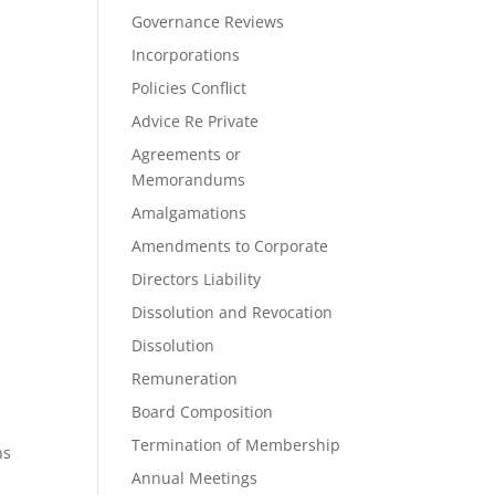
Governance Reviews
Incorporations
Policies Conflict
Advice Re Private
Agreements or
Memorandums
Amalgamations
Amendments to Corporate
Directors Liability
Dissolution and Revocation
Dissolution
Remuneration
Board Composition
Termination of Membership
ns
Annual Meetings