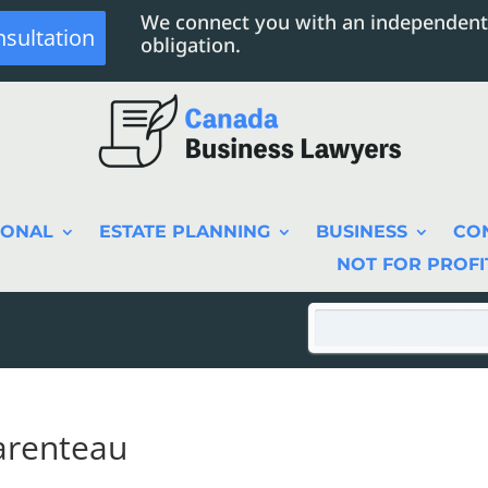
We connect you with an independent
nsultation
obligation.
SONAL
ESTATE PLANNING
BUSINESS
CO
NOT FOR PROFI
arenteau