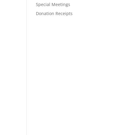
Special Meetings
Donation Receipts