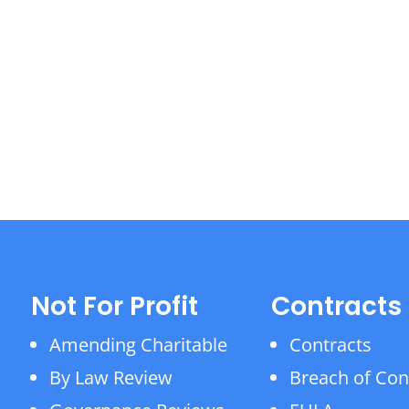
Not For Profit
Contracts
Amending Charitable
Contracts
By Law Review
Breach of Con