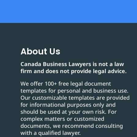
About Us
Canada Business Lawyers is not a law
firm and does not provide legal advice.
We offer 100+ free legal document
templates for personal and business use.
Our customizable templates are provided
for informational purposes only and
should be used at your own risk. For
complex matters or customized
documents, we recommend consulting
with a qualified lawyer.