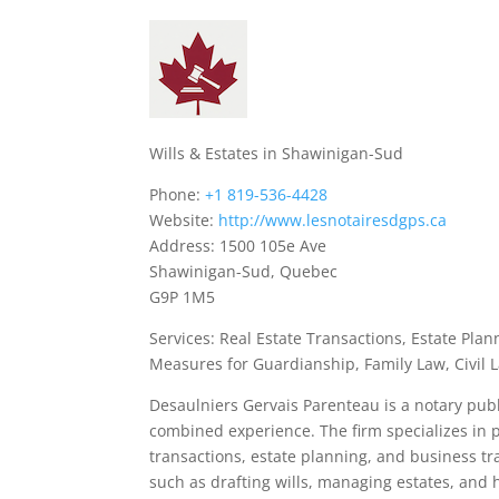
Wills & Estates in Shawinigan-Sud
Phone:
+1 819-536-4428
Website:
http://www.lesnotairesdgps.ca
Address: 1500 105e Ave
Shawinigan-Sud, Quebec
G9P 1M5
Services: Real Estate Transactions, Estate Plan
Measures for Guardianship, Family Law, Civil 
Desaulniers Gervais Parenteau is a notary publ
combined experience. The firm specializes in pr
transactions, estate planning, and business tra
such as drafting wills, managing estates, and 