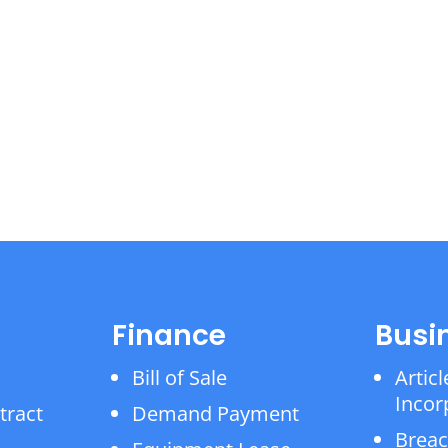
Finance
Busi
Bill of Sale
Articl
Incor
tract
Demand Payment
Breac