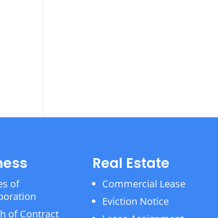
ness
Real Estate
es of
Commercial Lease
poration
Eviction Notice
h of Contract