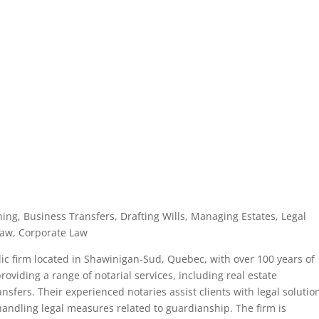
ning, Business Transfers, Drafting Wills, Managing Estates, Legal
Law, Corporate Law
ic firm located in Shawinigan-Sud, Quebec, with over 100 years of
oviding a range of notarial services, including real estate
nsfers. Their experienced notaries assist clients with legal solutio
handling legal measures related to guardianship. The firm is