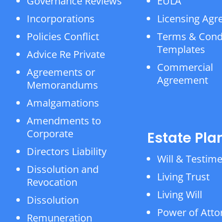
Governance Reviews
EULA
Incorporations
Licensing Ag
Policies Conflict
Terms & Cond
Templates
Advice Re Private
Commercial
Agreements or
Agreement
Memorandums
Amalgamations
Amendments to
Corporate
Estate Pla
Directors Liability
Will & Testim
Dissolution and
Living Trust
Revocation
Living Will
Dissolution
Power of Atto
Remuneration