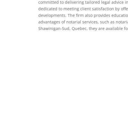
committed to delivering tailored legal advice i
dedicated to meeting client satisfaction by of
developments. The firm also provides educatio
advantages of notarial services, such as notar
Shawinigan-Sud, Quebec, they are available fo