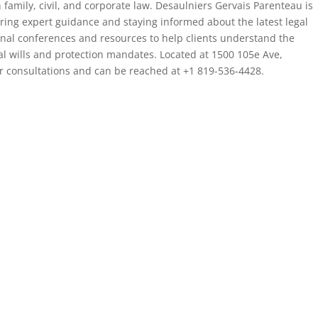
n family, civil, and corporate law. Desaulniers Gervais Parenteau is
fering expert guidance and staying informed about the latest legal
nal conferences and resources to help clients understand the
ial wills and protection mandates. Located at 1500 105e Ave,
r consultations and can be reached at +1 819-536-4428.