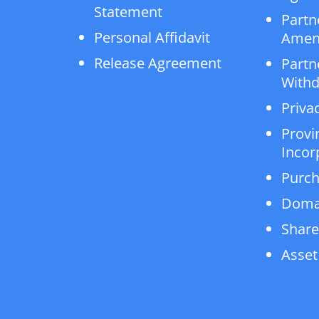
Statement
Partn
Personal Affidavit
Amen
Release Agreement
Partn
Withd
Privac
Provi
Incor
Purch
Doma
Share
Asset