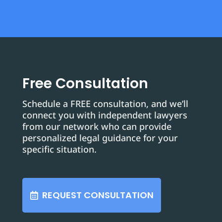
Free Consultation
Schedule a FREE consultation, and we’ll
connect you with independent lawyers
from our network who can provide
personalized legal guidance for your
specific situation.
REQUEST CONSULTATION