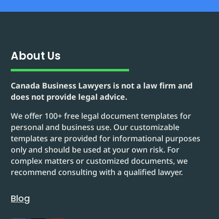
About Us
Canada Business Lawyers is not a law firm and
does not provide legal advice.
We offer 100+ free legal document templates for
personal and business use. Our customizable
templates are provided for informational purposes
only and should be used at your own risk. For
complex matters or customized documents, we
recommend consulting with a qualified lawyer.
Blog