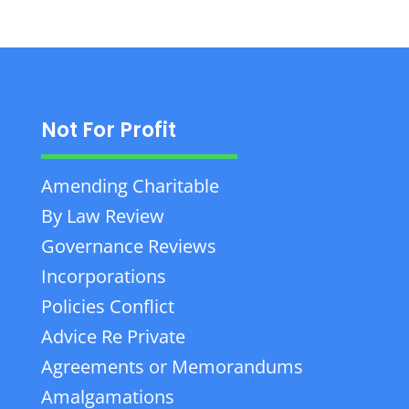
Not For Profit
Amending Charitable
By Law Review
Governance Reviews
Incorporations
Policies Conflict
Advice Re Private
Agreements or Memorandums
Amalgamations