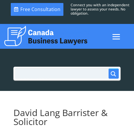
Connect you with an independent
Free Consultation
lawyer to assess your needs. No
obligation.
David Lang Barrister &
Solicitor