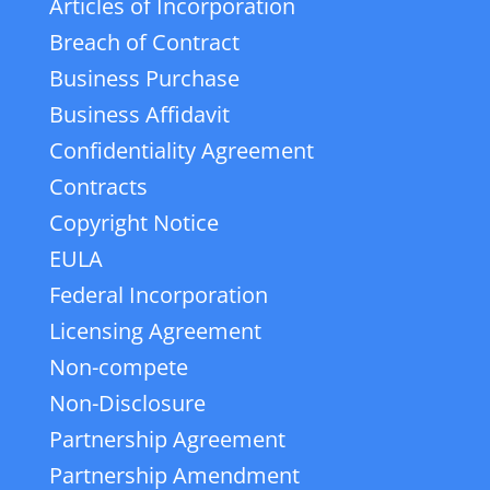
Articles of Incorporation
Breach of Contract
Business Purchase
Business Affidavit
Confidentiality Agreement
Contracts
Copyright Notice
EULA
Federal Incorporation
Licensing Agreement
Non-compete
Non-Disclosure
Partnership Agreement
Partnership Amendment