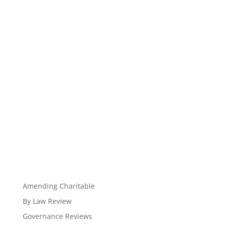
Amending Charitable
By Law Review
Governance Reviews