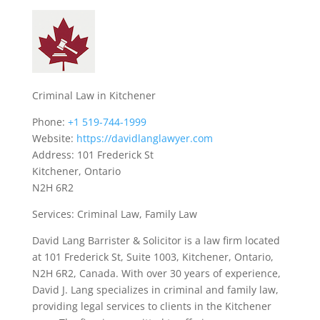
Criminal Law in Kitchener
Phone:
+1 519-744-1999
Website:
https://davidlanglawyer.com
Address: 101 Frederick St
Kitchener, Ontario
N2H 6R2
Services: Criminal Law, Family Law
David Lang Barrister & Solicitor is a law firm located
at 101 Frederick St, Suite 1003, Kitchener, Ontario,
N2H 6R2, Canada. With over 30 years of experience,
David J. Lang specializes in criminal and family law,
providing legal services to clients in the Kitchener