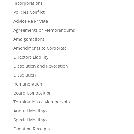
Incorporations
Policies Conflict
Advice Re Private
Agreements or Memorandums
Amalgamations
Amendments to Corporate
Directors Liability
Dissolution and Revocation
Dissolution
Remuneration
Board Composition
Termination of Membership
Annual Meetings
Special Meetings
Donation Receipts