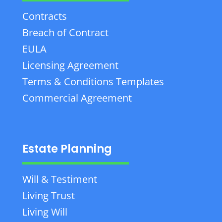
Contracts
Breach of Contract
EULA
Licensing Agreement
Terms & Conditions Templates
Commercial Agreement
Estate Planning
Will & Testiment
Living Trust
Living Will