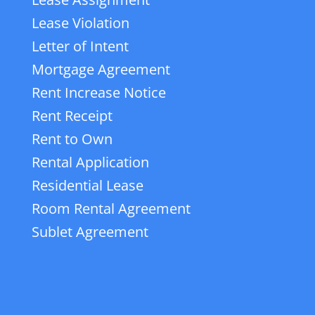
Lease Violation
Letter of Intent
Mortgage Agreement
Rent Increase Notice
Rent Receipt
Rent to Own
Rental Application
Residential Lease
Room Rental Agreement
Sublet Agreement