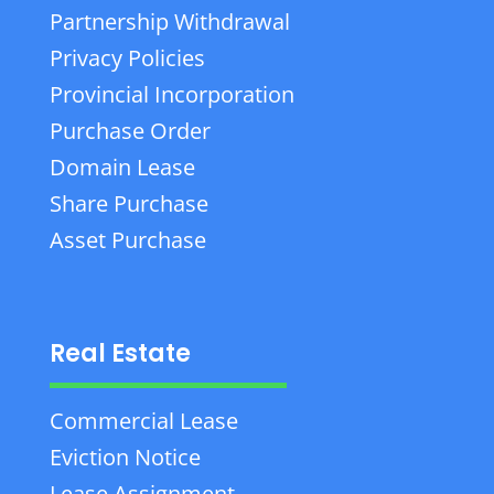
Partnership Withdrawal
Privacy Policies
Provincial Incorporation
Purchase Order
Domain Lease
Share Purchase
Asset Purchase
Real Estate
Commercial Lease
Eviction Notice
Lease Assignment