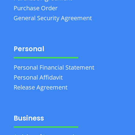
Purchase Order
General Security Agreement
Personal
Personal Financial Statement
Personal Affidavit
Release Agreement
Business