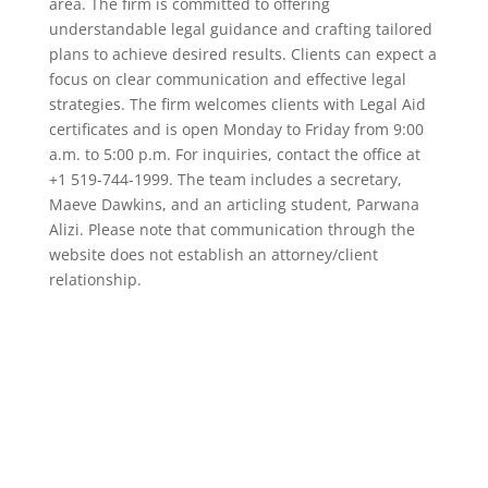
area. The firm is committed to offering
understandable legal guidance and crafting tailored
plans to achieve desired results. Clients can expect a
focus on clear communication and effective legal
strategies. The firm welcomes clients with Legal Aid
certificates and is open Monday to Friday from 9:00
a.m. to 5:00 p.m. For inquiries, contact the office at
+1 519-744-1999. The team includes a secretary,
Maeve Dawkins, and an articling student, Parwana
Alizi. Please note that communication through the
website does not establish an attorney/client
relationship.