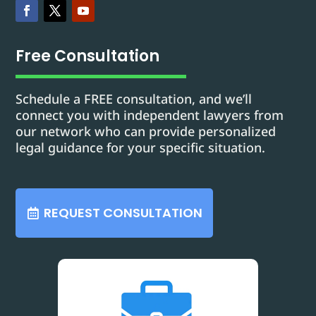
Free Consultation
Schedule a FREE consultation, and we’ll
connect you with independent lawyers from
our network who can provide personalized
legal guidance for your specific situation.
REQUEST CONSULTATION