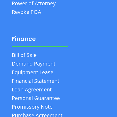
Power of Attorney
Revoke POA
Finance
Bill of Sale
Demand Payment
Equipment Lease
Financial Statement
Loan Agreement
Personal Guarantee
Promissory Note
Purchase Agreement