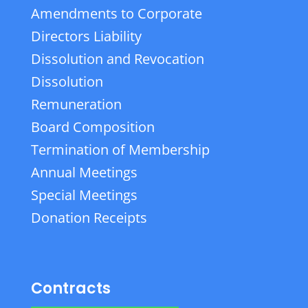
Amendments to Corporate
Directors Liability
Dissolution and Revocation
Dissolution
Remuneration
Board Composition
Termination of Membership
Annual Meetings
Special Meetings
Donation Receipts
Contracts