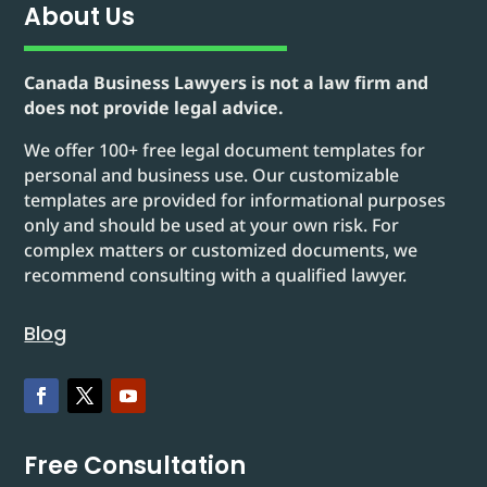
About Us
Canada Business Lawyers is not a law firm and
does not provide legal advice.
We offer 100+ free legal document templates for
personal and business use. Our customizable
templates are provided for informational purposes
only and should be used at your own risk. For
complex matters or customized documents, we
recommend consulting with a qualified lawyer.
Blog
Free Consultation