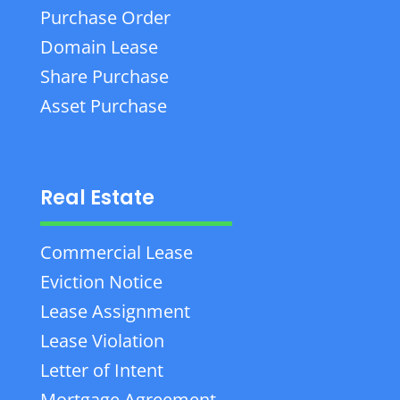
Purchase Order
Domain Lease
Share Purchase
Asset Purchase
Real Estate
Commercial Lease
Eviction Notice
Lease Assignment
Lease Violation
Letter of Intent
Mortgage Agreement