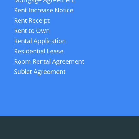
Rent Increase Notice
Rent Receipt
Rent to Own
Rental Application
Residential Lease
Room Rental Agreement
Sublet Agreement