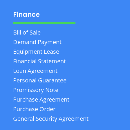
Finance
Bill of Sale
Demand Payment
Equipment Lease
Financial Statement
Loan Agreement
Personal Guarantee
Promissory Note
Purchase Agreement
Purchase Order
General Security Agreement