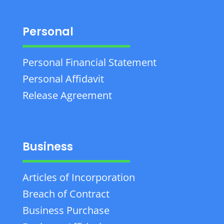
Personal
Personal Financial Statement
Personal Affidavit
Release Agreement
Business
Articles of Incorporation
Breach of Contract
Business Purchase