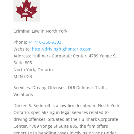
Criminal Law in North York
Phone:
+1 416-366-9303
Website:
http://drivinghighontario.com
Address: Hullmark Corporate Center, 4789 Yonge St
Suite 805
North York, Ontario
M2N 0G3
Services: Driving Offenses, DUI Defense, Traffic
Violations
Darren S. Sederoff is a law firm located in North York,
Ontario, specializing in legal services related to
driving offenses. Situated at the Hullmark Corporate
Center, 4789 Yonge St Suite 805, the firm offers
expertise in handling cases involving driving under