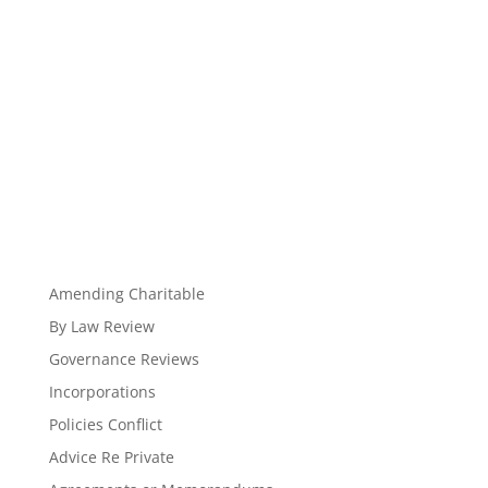
Amending Charitable
By Law Review
Governance Reviews
Incorporations
Policies Conflict
Advice Re Private