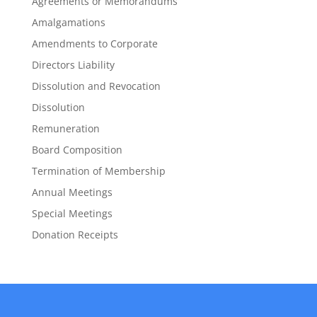
Agreements or Memorandums
Amalgamations
Amendments to Corporate
Directors Liability
Dissolution and Revocation
Dissolution
Remuneration
Board Composition
Termination of Membership
Annual Meetings
Special Meetings
Donation Receipts