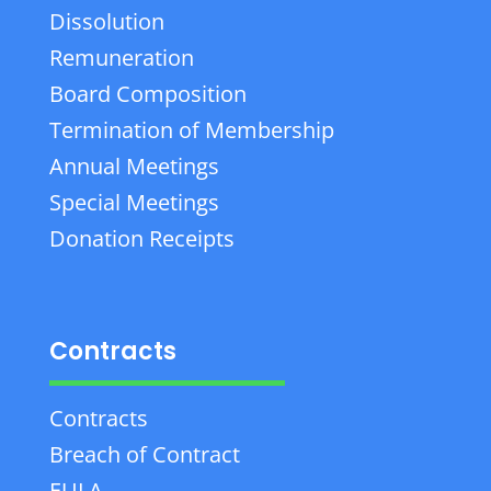
Dissolution
Remuneration
Board Composition
Termination of Membership
Annual Meetings
Special Meetings
Donation Receipts
Contracts
Contracts
Breach of Contract
EULA