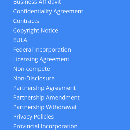
Business Affidavit
Confidentiality Agreement
Contracts
Copyright Notice
EULA
Federal Incorporation
Licensing Agreement
Non-compete
Non-Disclosure
Partnership Agreement
Partnership Amendment
Partnership Withdrawal
Privacy Policies
Provincial Incorporation