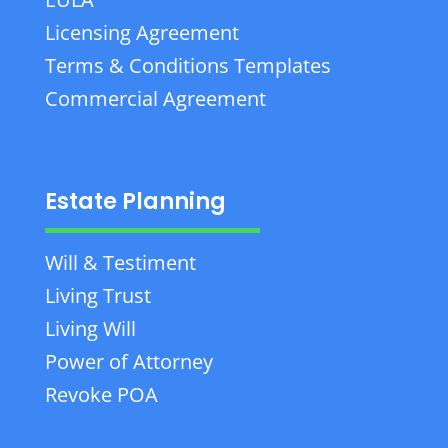
Licensing Agreement
Terms & Conditions Templates
Commercial Agreement
Estate Planning
Will & Testiment
Living Trust
Living Will
Power of Attorney
Revoke POA