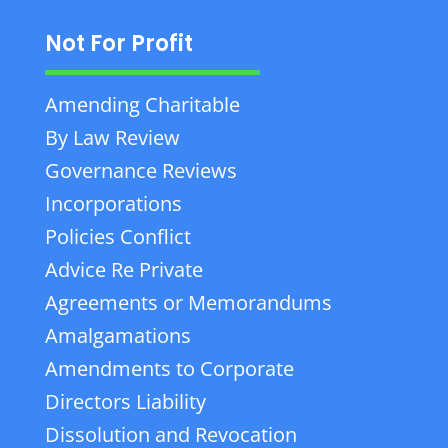
Not For Profit
Amending Charitable
By Law Review
Governance Reviews
Incorporations
Policies Conflict
Advice Re Private
Agreements or Memorandums
Amalgamations
Amendments to Corporate
Directors Liability
Dissolution and Revocation