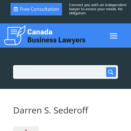
Connect you with an independent
Free Consultation
lawyer to assess your needs. No
obligation.
Darren S. Sederoff