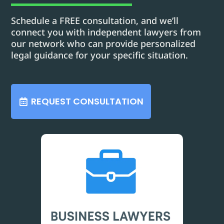
Schedule a FREE consultation, and we’ll
connect you with independent lawyers from
our network who can provide personalized
legal guidance for your specific situation.
REQUEST CONSULTATION