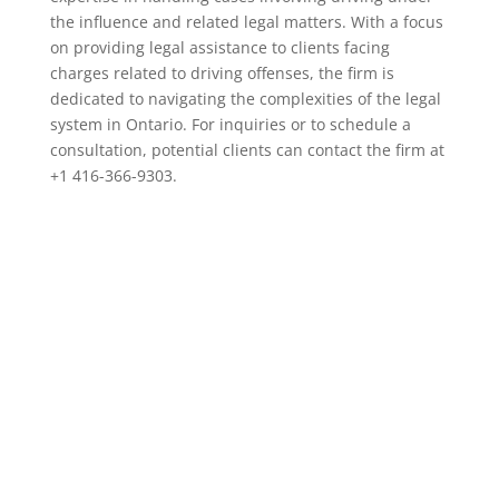
the influence and related legal matters. With a focus
on providing legal assistance to clients facing
charges related to driving offenses, the firm is
dedicated to navigating the complexities of the legal
system in Ontario. For inquiries or to schedule a
consultation, potential clients can contact the firm at
+1 416-366-9303.