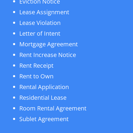
Eviction Notice
Lease Assignment
Lease Violation
Letter of Intent
Mortgage Agreement
Rent Increase Notice
Rent Receipt
Rent to Own
Rental Application
Residential Lease
Room Rental Agreement
Sublet Agreement