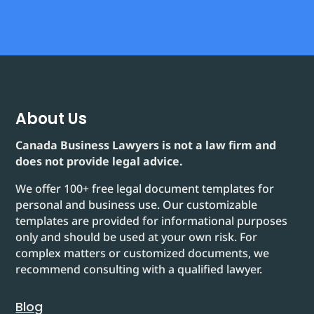
About Us
Canada Business Lawyers is not a law firm and
does not provide legal advice.
We offer 100+ free legal document templates for
personal and business use. Our customizable
templates are provided for informational purposes
only and should be used at your own risk. For
complex matters or customized documents, we
recommend consulting with a qualified lawyer.
Blog