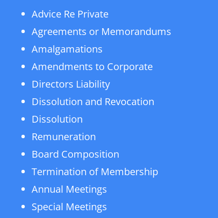
Advice Re Private
Agreements or Memorandums
Amalgamations
Amendments to Corporate
Directors Liability
Dissolution and Revocation
Dissolution
Remuneration
Board Composition
Termination of Membership
Annual Meetings
Special Meetings