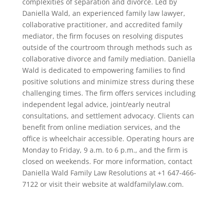
complexities of separation and divorce. Led by
Daniella Wald, an experienced family law lawyer,
collaborative practitioner, and accredited family
mediator, the firm focuses on resolving disputes
outside of the courtroom through methods such as
collaborative divorce and family mediation. Daniella
Wald is dedicated to empowering families to find
positive solutions and minimize stress during these
challenging times. The firm offers services including
independent legal advice, joint/early neutral
consultations, and settlement advocacy. Clients can
benefit from online mediation services, and the
office is wheelchair accessible. Operating hours are
Monday to Friday, 9 a.m. to 6 p.m., and the firm is
closed on weekends. For more information, contact
Daniella Wald Family Law Resolutions at +1 647-466-
7122 or visit their website at waldfamilylaw.com.