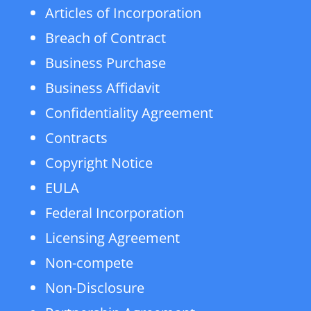
Articles of Incorporation
Breach of Contract
Business Purchase
Business Affidavit
Confidentiality Agreement
Contracts
Copyright Notice
EULA
Federal Incorporation
Licensing Agreement
Non-compete
Non-Disclosure