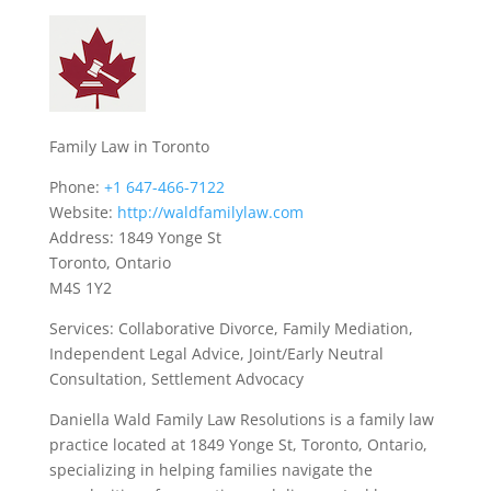
Family Law in Toronto
Phone:
+1 647-466-7122
Website:
http://waldfamilylaw.com
Address: 1849 Yonge St
Toronto, Ontario
M4S 1Y2
Services: Collaborative Divorce, Family Mediation,
Independent Legal Advice, Joint/Early Neutral
Consultation, Settlement Advocacy
Daniella Wald Family Law Resolutions is a family law
practice located at 1849 Yonge St, Toronto, Ontario,
specializing in helping families navigate the