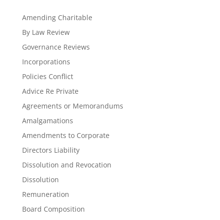
Amending Charitable
By Law Review
Governance Reviews
Incorporations
Policies Conflict
Advice Re Private
Agreements or Memorandums
Amalgamations
Amendments to Corporate
Directors Liability
Dissolution and Revocation
Dissolution
Remuneration
Board Composition