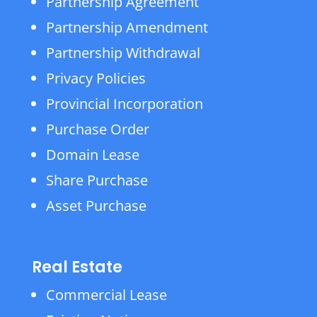
Partnership Agreement
Partnership Amendment
Partnership Withdrawal
Privacy Policies
Provincial Incorporation
Purchase Order
Domain Lease
Share Purchase
Asset Purchase
Real Estate
Commercial Lease