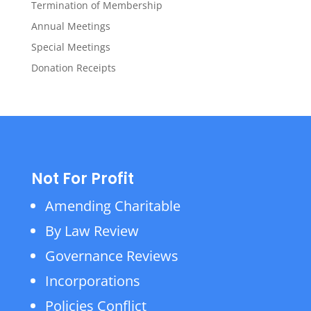
Termination of Membership
Annual Meetings
Special Meetings
Donation Receipts
Not For Profit
Amending Charitable
By Law Review
Governance Reviews
Incorporations
Policies Conflict