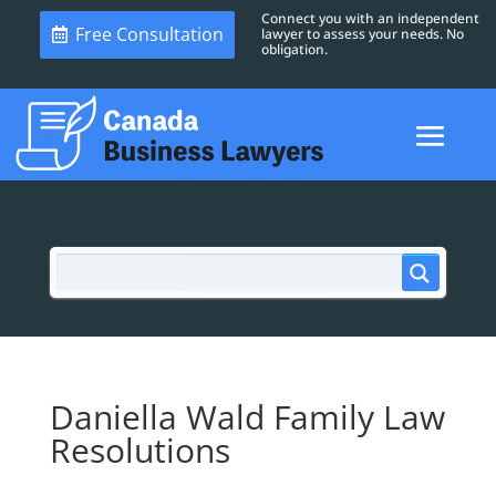
Connect you with an independent
Free Consultation
lawyer to assess your needs. No
obligation.
Daniella Wald Family Law
Resolutions