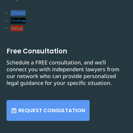
Follow
Follow
Follow
Free Consultation
Schedule a FREE consultation, and we’ll
connect you with independent lawyers from
our network who can provide personalized
legal guidance for your specific situation.
REQUEST CONSULTATION