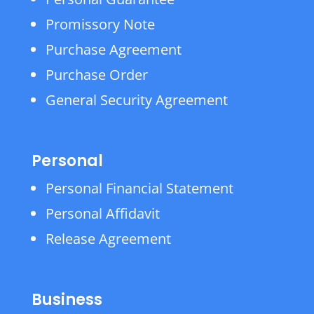
Promissory Note
Purchase Agreement
Purchase Order
General Security Agreement
Personal
Personal Financial Statement
Personal Affidavit
Release Agreement
Business