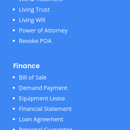
Living Trust
Living Will
Power of Attorney
Revoke POA
Finance
Bill of Sale
Demand Payment
Equipment Lease
Financial Statement
Loan Agreement
Personal Guarantee