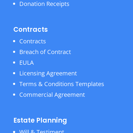
Donation Receipts
Contracts
Contracts
Breach of Contract
EULA
Licensing Agreement
Terms & Conditions Templates
Commercial Agreement
Estate Planning
Will & Testiment