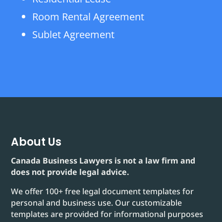
Room Rental Agreement
Sublet Agreement
About Us
Canada Business Lawyers is not a law firm and
does not provide legal advice.
We offer 100+ free legal document templates for
personal and business use. Our customizable
templates are provided for informational purposes