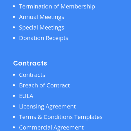
Termination of Membership
Annual Meetings
Special Meetings
Donation Receipts
Contracts
Contracts
Breach of Contract
EULA
Licensing Agreement
Terms & Conditions Templates
Commercial Agreement