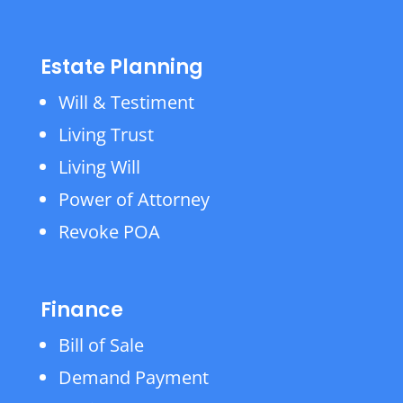
Estate Planning
Will & Testiment
Living Trust
Living Will
Power of Attorney
Revoke POA
Finance
Bill of Sale
Demand Payment