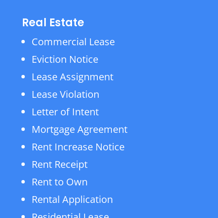
Real Estate
Commercial Lease
Eviction Notice
Lease Assignment
Lease Violation
Letter of Intent
Mortgage Agreement
Rent Increase Notice
Rent Receipt
Rent to Own
Rental Application
Residential Lease