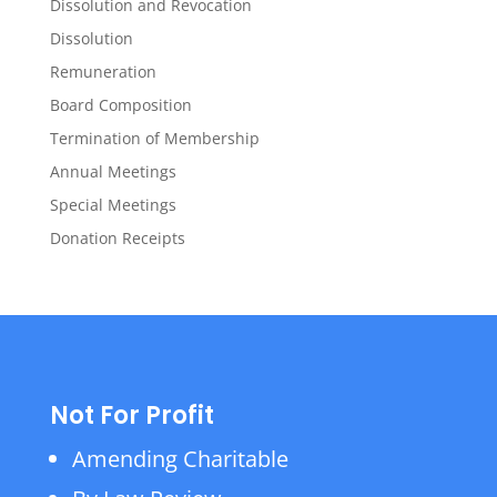
Dissolution and Revocation
Dissolution
Remuneration
Board Composition
Termination of Membership
Annual Meetings
Special Meetings
Donation Receipts
Not For Profit
Amending Charitable