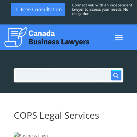
Connect you with an independent
Free Consultation
lawyer to assess your needs. No
obligation.
COPS Legal Services