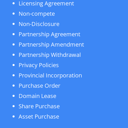
Licensing Agreement
Non-compete
Non-Disclosure
Partnership Agreement
Partnership Amendment
Partnership Withdrawal
Privacy Policies
Provincial Incorporation
Purchase Order
Domain Lease
Share Purchase
Asset Purchase