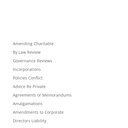
Amending Charitable
By Law Review
Governance Reviews
Incorporations
Policies Conflict
Advice Re Private
Agreements or Memorandums
Amalgamations
Amendments to Corporate
Directors Liability