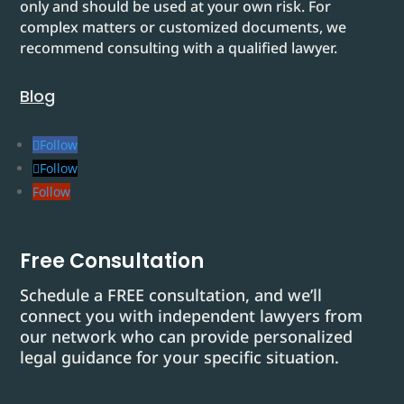
only and should be used at your own risk. For
complex matters or customized documents, we
recommend consulting with a qualified lawyer.
Blog
Follow
Follow
Follow
Free Consultation
Schedule a FREE consultation, and we’ll
connect you with independent lawyers from
our network who can provide personalized
legal guidance for your specific situation.