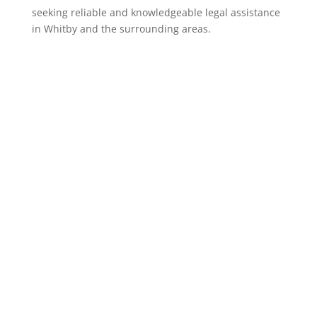
seeking reliable and knowledgeable legal assistance
in Whitby and the surrounding areas.