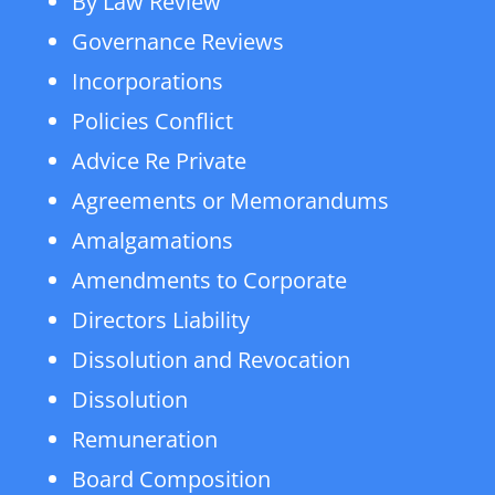
By Law Review
Governance Reviews
Incorporations
Policies Conflict
Advice Re Private
Agreements or Memorandums
Amalgamations
Amendments to Corporate
Directors Liability
Dissolution and Revocation
Dissolution
Remuneration
Board Composition