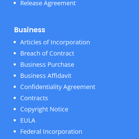
Release Agreement
Business
Articles of Incorporation
Breach of Contract
Business Purchase
Business Affidavit
Confidentiality Agreement
Contracts
Copyright Notice
EULA
Federal Incorporation