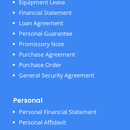
Equipment Lease
Financial Statement
Loan Agreement
Personal Guarantee
Promissory Note
Purchase Agreement
Purchase Order
General Security Agreement
Personal
Personal Financial Statement
Personal Affidavit