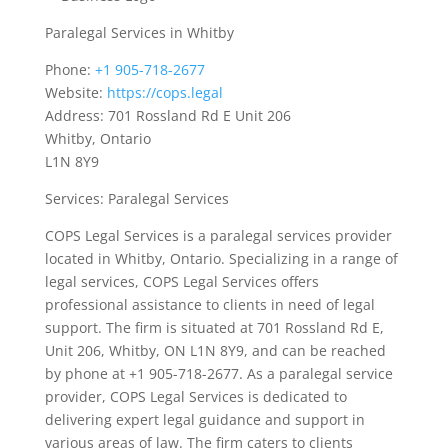
Paralegal Services in Whitby
Phone:
+1 905-718-2677
Website:
https://cops.legal
Address: 701 Rossland Rd E Unit 206
Whitby, Ontario
L1N 8Y9
Services: Paralegal Services
COPS Legal Services is a paralegal services provider
located in Whitby, Ontario. Specializing in a range of
legal services, COPS Legal Services offers
professional assistance to clients in need of legal
support. The firm is situated at 701 Rossland Rd E,
Unit 206, Whitby, ON L1N 8Y9, and can be reached
by phone at +1 905-718-2677. As a paralegal service
provider, COPS Legal Services is dedicated to
delivering expert legal guidance and support in
various areas of law. The firm caters to clients