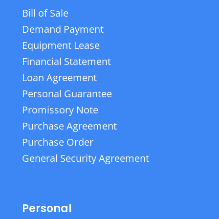
Bill of Sale
Demand Payment
Equipment Lease
Financial Statement
Loan Agreement
Personal Guarantee
Promissory Note
Purchase Agreement
Purchase Order
General Security Agreement
Personal