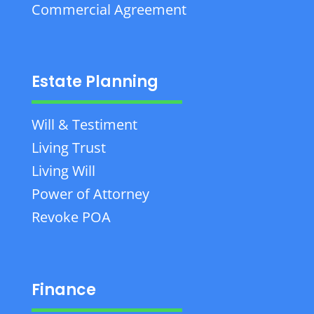
Commercial Agreement
Estate Planning
Will & Testiment
Living Trust
Living Will
Power of Attorney
Revoke POA
Finance