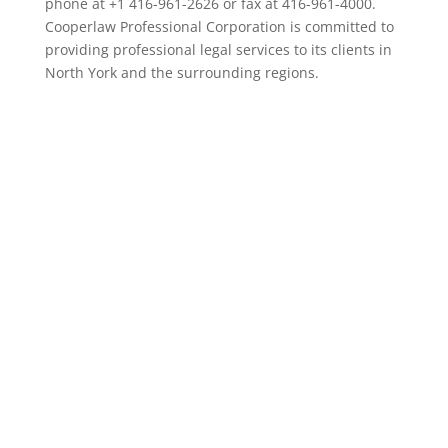
phone at +1 416-961-2626 or fax at 416-961-4000.
Cooperlaw Professional Corporation is committed to
providing professional legal services to its clients in
North York and the surrounding regions.