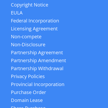
Copyright Notice
EULA
Federal Incorporation
Licensing Agreement
Non-compete
Non-Disclosure
Partnership Agreement
Partnership Amendment
Partnership Withdrawal
Privacy Policies
Provincial Incorporation
Purchase Order
Domain Lease