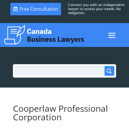
Connect you with an independent
Free Consultation
lawyer to assess your needs. No
obligation.
Cooperlaw Professional
Corporation