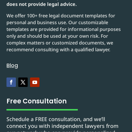
does not provide legal advice.
We offer 100+ free legal document templates for
personal and business use. Our customizable
templates are provided for informational purposes
only and should be used at your own risk. For
complex matters or customized documents, we
recommend consulting with a qualified lawyer.
Blog
Free Consultation
Schedule a FREE consultation, and we’ll
connect you with independent lawyers from