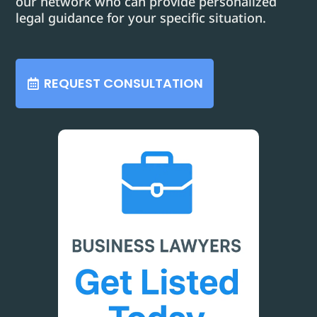
our network who can provide personalized
legal guidance for your specific situation.
REQUEST CONSULTATION