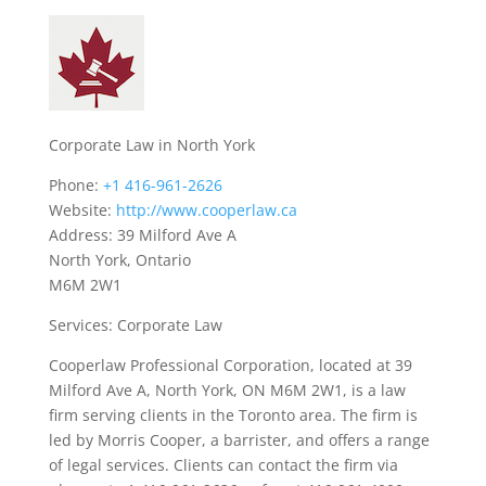
Corporate Law in North York
Phone:
+1 416-961-2626
Website:
http://www.cooperlaw.ca
Address: 39 Milford Ave A
North York, Ontario
M6M 2W1
Services: Corporate Law
Cooperlaw Professional Corporation, located at 39
Milford Ave A, North York, ON M6M 2W1, is a law
firm serving clients in the Toronto area. The firm is
led by Morris Cooper, a barrister, and offers a range
of legal services. Clients can contact the firm via