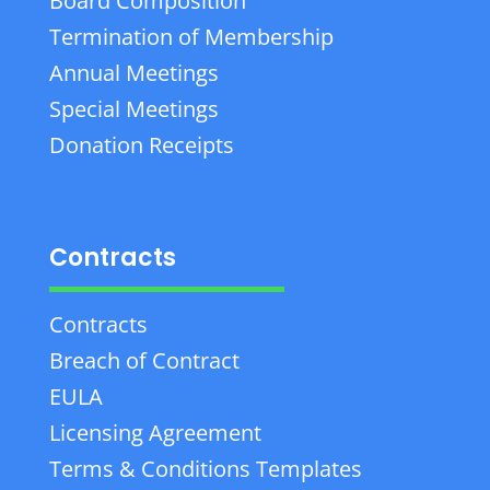
Board Composition
Termination of Membership
Annual Meetings
Special Meetings
Donation Receipts
Contracts
Contracts
Breach of Contract
EULA
Licensing Agreement
Terms & Conditions Templates