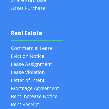
Share Purchase
Asset Purchase
Real Estate
Commercial Lease
Eviction Notice
Lease Assignment
Lease Violation
Letter of Intent
Mortgage Agreement
Rent Increase Notice
Rent Receipt