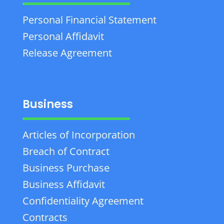
Personal Financial Statement
Personal Affidavit
Release Agreement
Business
Articles of Incorporation
Breach of Contract
Business Purchase
Business Affidavit
Confidentiality Agreement
Contracts