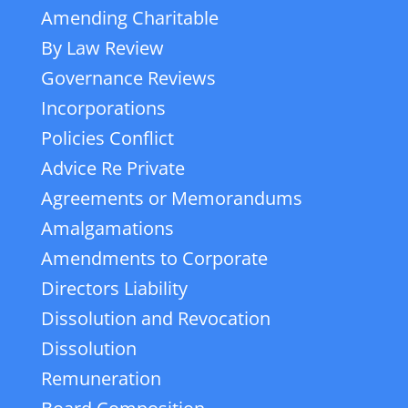
Amending Charitable
By Law Review
Governance Reviews
Incorporations
Policies Conflict
Advice Re Private
Agreements or Memorandums
Amalgamations
Amendments to Corporate
Directors Liability
Dissolution and Revocation
Dissolution
Remuneration