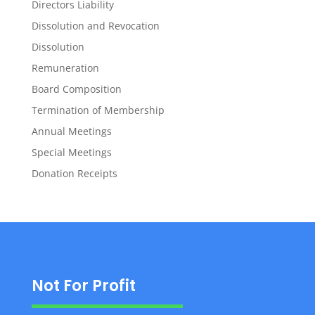
Directors Liability
Dissolution and Revocation
Dissolution
Remuneration
Board Composition
Termination of Membership
Annual Meetings
Special Meetings
Donation Receipts
Not For Profit