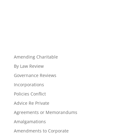
Amending Charitable
By Law Review
Governance Reviews
Incorporations
Policies Conflict
Advice Re Private
Agreements or Memorandums
Amalgamations
Amendments to Corporate