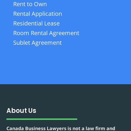
Rent to Own
Rental Application
Residential Lease
Room Rental Agreement
Sublet Agreement
About Us
Canada Business Lawyers is not a law firm and