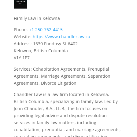
Family Law in Kelowna
Phone:
+1 250-762-4415
Website:
https://www.chandlerlaw.ca
Address: 1630 Pandosy St #402
Kelowna, British Columbia
V1Y 1P7
Services: Cohabitation Agreements, Prenuptial
Agreements, Marriage Agreements, Separation
Agreements, Divorce Litigation
Chandler Law is a law firm located in Kelowna,
British Columbia, specializing in family law. Led by
John Chandler, B.A., LL.B., the firm focuses on
providing legal advice and dispute resolution
services in family law matters, including
cohabitation, prenuptial, and marriage agreements,
separation agreements, and divorce litigation.