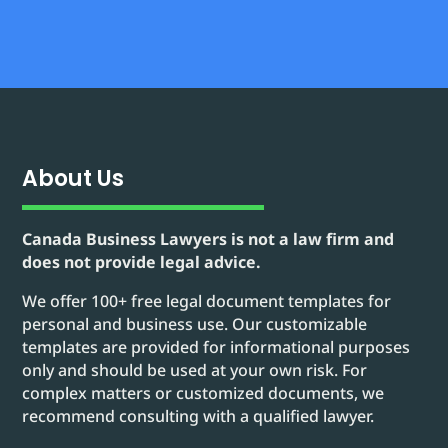
About Us
Canada Business Lawyers is not a law firm and
does not provide legal advice.
We offer 100+ free legal document templates for
personal and business use. Our customizable
templates are provided for informational purposes
only and should be used at your own risk. For
complex matters or customized documents, we
recommend consulting with a qualified lawyer.