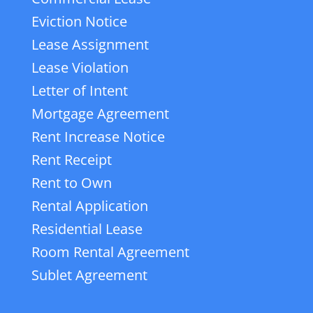
Eviction Notice
Lease Assignment
Lease Violation
Letter of Intent
Mortgage Agreement
Rent Increase Notice
Rent Receipt
Rent to Own
Rental Application
Residential Lease
Room Rental Agreement
Sublet Agreement