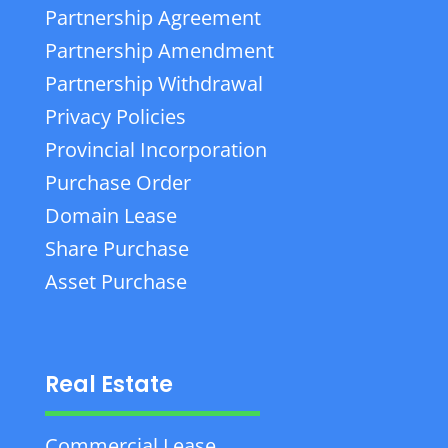
Partnership Agreement
Partnership Amendment
Partnership Withdrawal
Privacy Policies
Provincial Incorporation
Purchase Order
Domain Lease
Share Purchase
Asset Purchase
Real Estate
Commercial Lease