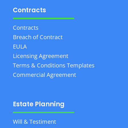
Contracts
Contracts
Breach of Contract
EULA
Licensing Agreement
Terms & Conditions Templates
Commercial Agreement
Estate Planning
Will & Testiment