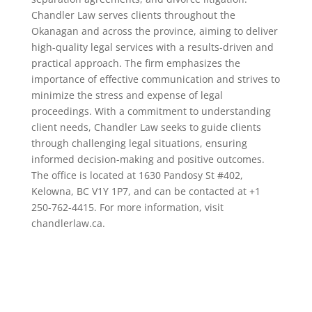
Chandler Law serves clients throughout the
Okanagan and across the province, aiming to deliver
high-quality legal services with a results-driven and
practical approach. The firm emphasizes the
importance of effective communication and strives to
minimize the stress and expense of legal
proceedings. With a commitment to understanding
client needs, Chandler Law seeks to guide clients
through challenging legal situations, ensuring
informed decision-making and positive outcomes.
The office is located at 1630 Pandosy St #402,
Kelowna, BC V1Y 1P7, and can be contacted at +1
250-762-4415. For more information, visit
chandlerlaw.ca.