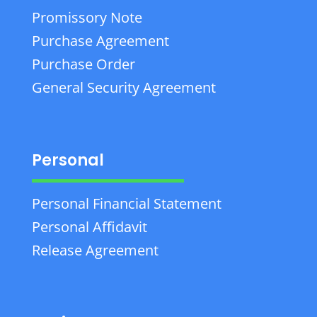
Promissory Note
Purchase Agreement
Purchase Order
General Security Agreement
Personal
Personal Financial Statement
Personal Affidavit
Release Agreement