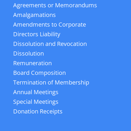
Agreements or Memorandums
Amalgamations
Amendments to Corporate
Directors Liability
Dissolution and Revocation
Dissolution
Remuneration
Board Composition
Termination of Membership
Annual Meetings
Special Meetings
Donation Receipts