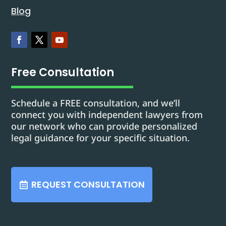
Blog
Free Consultation
Schedule a FREE consultation, and we’ll
connect you with independent lawyers from
our network who can provide personalized
legal guidance for your specific situation.
REQUEST CONSULTATION