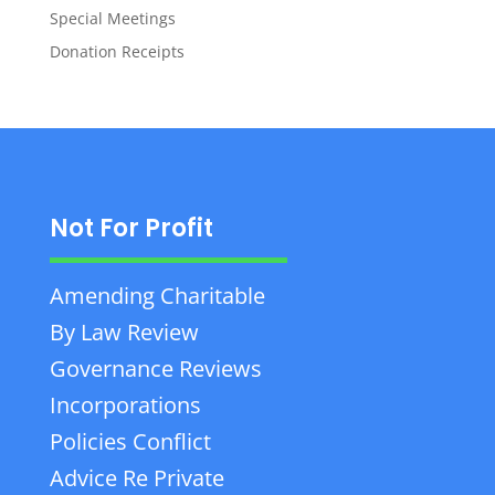
Special Meetings
Donation Receipts
Not For Profit
Amending Charitable
By Law Review
Governance Reviews
Incorporations
Policies Conflict
Advice Re Private