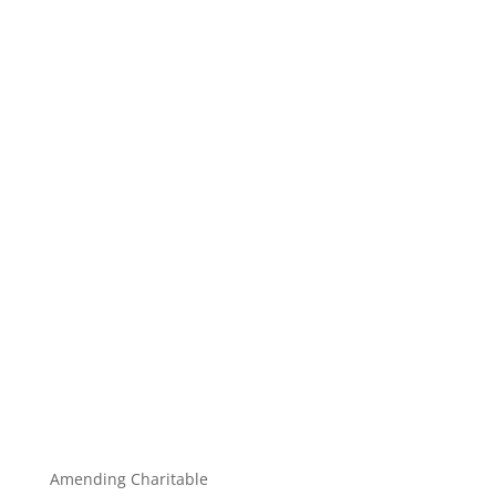
Amending Charitable