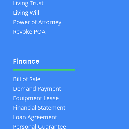
Living Trust
Living Will
Power of Attorney
Revoke POA
Finance
Bill of Sale
Demand Payment
Equipment Lease
Financial Statement
Loan Agreement
Personal Guarantee