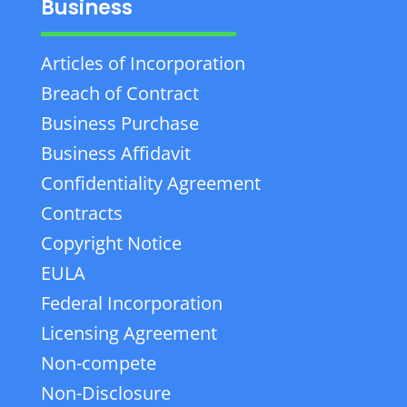
Business
Articles of Incorporation
Breach of Contract
Business Purchase
Business Affidavit
Confidentiality Agreement
Contracts
Copyright Notice
EULA
Federal Incorporation
Licensing Agreement
Non-compete
Non-Disclosure