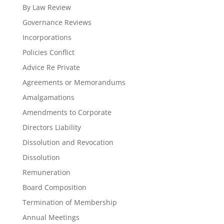
By Law Review
Governance Reviews
Incorporations
Policies Conflict
Advice Re Private
Agreements or Memorandums
Amalgamations
Amendments to Corporate
Directors Liability
Dissolution and Revocation
Dissolution
Remuneration
Board Composition
Termination of Membership
Annual Meetings