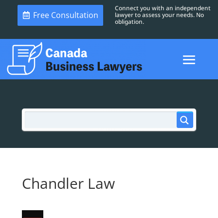
Connect you with an independent
Free Consultation
lawyer to assess your needs. No
obligation.
Chandler Law