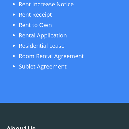
Rent Increase Notice
Rent Receipt
Rent to Own
Rental Application
Residential Lease
Room Rental Agreement
Sublet Agreement
About Us