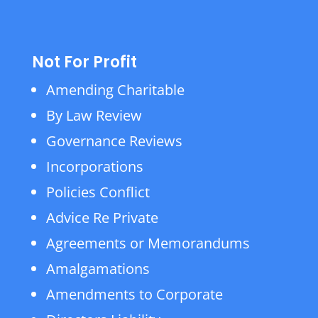
Not For Profit
Amending Charitable
By Law Review
Governance Reviews
Incorporations
Policies Conflict
Advice Re Private
Agreements or Memorandums
Amalgamations
Amendments to Corporate