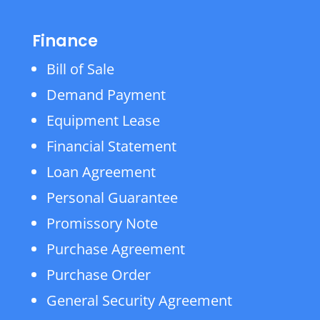
Finance
Bill of Sale
Demand Payment
Equipment Lease
Financial Statement
Loan Agreement
Personal Guarantee
Promissory Note
Purchase Agreement
Purchase Order
General Security Agreement