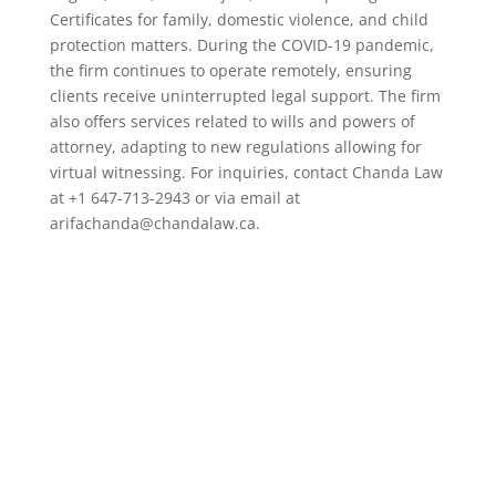
Certificates for family, domestic violence, and child
protection matters. During the COVID-19 pandemic,
the firm continues to operate remotely, ensuring
clients receive uninterrupted legal support. The firm
also offers services related to wills and powers of
attorney, adapting to new regulations allowing for
virtual witnessing. For inquiries, contact Chanda Law
at +1 647-713-2943 or via email at
arifachanda@chandalaw.ca.