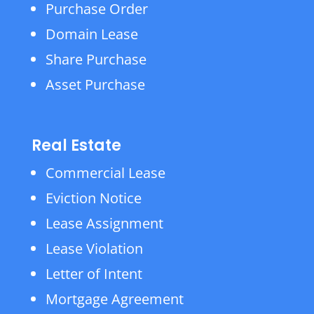
Purchase Order
Domain Lease
Share Purchase
Asset Purchase
Real Estate
Commercial Lease
Eviction Notice
Lease Assignment
Lease Violation
Letter of Intent
Mortgage Agreement