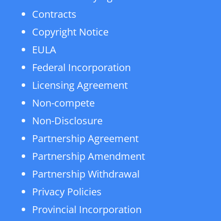
Contracts
Copyright Notice
EULA
Federal Incorporation
Licensing Agreement
Non-compete
Non-Disclosure
Partnership Agreement
Partnership Amendment
Partnership Withdrawal
Privacy Policies
Provincial Incorporation