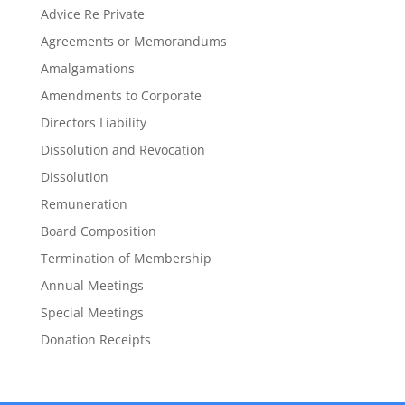
Advice Re Private
Agreements or Memorandums
Amalgamations
Amendments to Corporate
Directors Liability
Dissolution and Revocation
Dissolution
Remuneration
Board Composition
Termination of Membership
Annual Meetings
Special Meetings
Donation Receipts