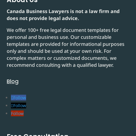
Canada Business Lawyers is not a law firm and
does not provide legal advice.
We offer 100+ free legal document templates for
personal and business use. Our customizable
templates are provided for informational purposes
only and should be used at your own risk. For
complex matters or customized documents, we
recommend consulting with a qualified lawyer.
Blog
Follow
Follow
Follow