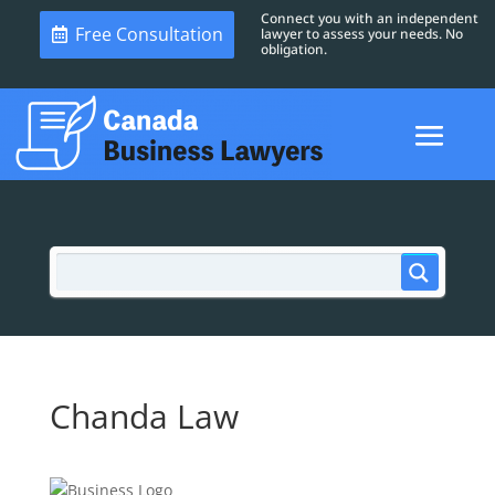
Connect you with an independent
Free Consultation
lawyer to assess your needs. No
obligation.
Chanda Law