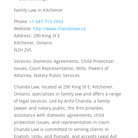
Family Law in Kitchener
Phone:
+1 647-713-2943
Website:
http://www.chandalaw.ca
Address: 290 King St E
Kitchener, Ontario
N2H 2V5
Services: Domestic Agreements, Child Protection
Issues, Court Representation, Wills, Powers of
Attorney, Notary Public Services
Chanda Law, located at 290 King St E, Kitchener,
Ontario, specializes in family law and offers a range
of legal services. Led by Arifa Chanda, a family
lawyer and notary public, the firm provides
assistance with domestic agreements, child
protection issues, and representation in court.
Chanda Law is committed to serving clients in
English, Urdu, and Punjabi, and accepts Legal Aid