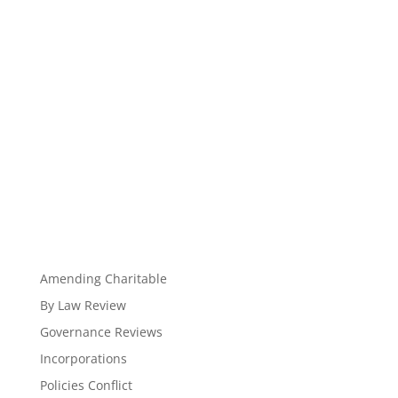
Amending Charitable
By Law Review
Governance Reviews
Incorporations
Policies Conflict