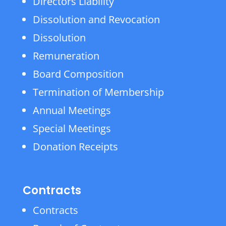
Directors Liability
Dissolution and Revocation
Dissolution
Remuneration
Board Composition
Termination of Membership
Annual Meetings
Special Meetings
Donation Receipts
Contracts
Contracts