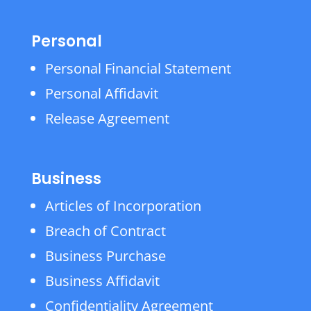
Personal
Personal Financial Statement
Personal Affidavit
Release Agreement
Business
Articles of Incorporation
Breach of Contract
Business Purchase
Business Affidavit
Confidentiality Agreement