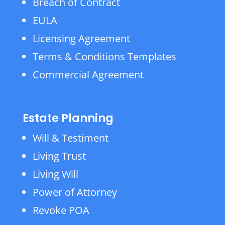
Breach of Contract
EULA
Licensing Agreement
Terms & Conditions Templates
Commercial Agreement
Estate Planning
Will & Testiment
Living Trust
Living Will
Power of Attorney
Revoke POA