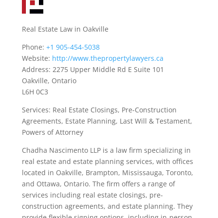
Real Estate Law in Oakville
Phone:
+1 905-454-5038
Website:
http://www.thepropertylawyers.ca
Address: 2275 Upper Middle Rd E Suite 101
Oakville, Ontario
L6H 0C3
Services: Real Estate Closings, Pre-Construction
Agreements, Estate Planning, Last Will & Testament,
Powers of Attorney
Chadha Nascimento LLP is a law firm specializing in
real estate and estate planning services, with offices
located in Oakville, Brampton, Mississauga, Toronto,
and Ottawa, Ontario. The firm offers a range of
services including real estate closings, pre-
construction agreements, and estate planning. They
provide flexible signing options, including in-person,