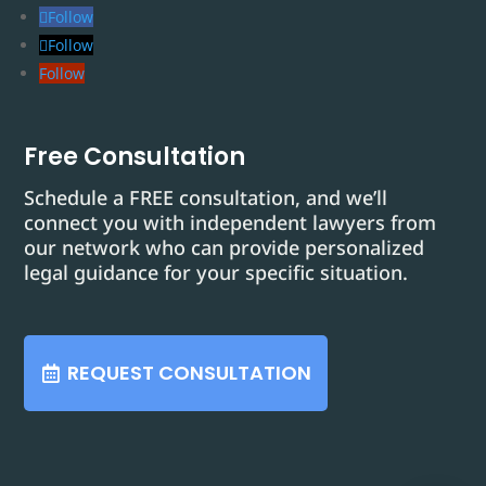
Follow
Follow
Follow
Free Consultation
Schedule a FREE consultation, and we’ll
connect you with independent lawyers from
our network who can provide personalized
legal guidance for your specific situation.
REQUEST CONSULTATION