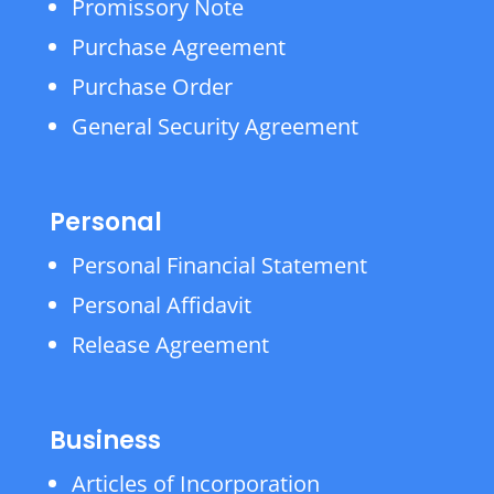
Promissory Note
Purchase Agreement
Purchase Order
General Security Agreement
Personal
Personal Financial Statement
Personal Affidavit
Release Agreement
Business
Articles of Incorporation