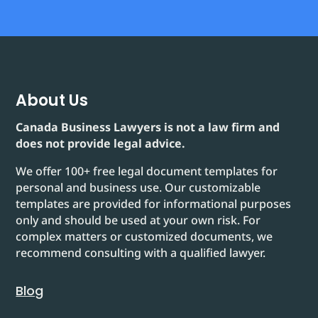
About Us
Canada Business Lawyers is not a law firm and
does not provide legal advice.
We offer 100+ free legal document templates for
personal and business use. Our customizable
templates are provided for informational purposes
only and should be used at your own risk. For
complex matters or customized documents, we
recommend consulting with a qualified lawyer.
Blog