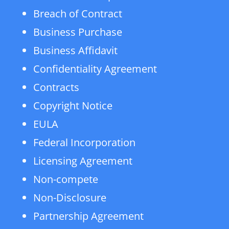
Breach of Contract
Business Purchase
Business Affidavit
Confidentiality Agreement
Contracts
Copyright Notice
EULA
Federal Incorporation
Licensing Agreement
Non-compete
Non-Disclosure
Partnership Agreement