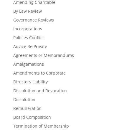
Amending Charitable
By Law Review
Governance Reviews
Incorporations
Policies Conflict
Advice Re Private
Agreements or Memorandums
Amalgamations
Amendments to Corporate
Directors Liability
Dissolution and Revocation
Dissolution
Remuneration
Board Composition
Termination of Membership