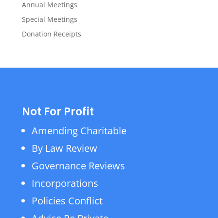
Annual Meetings
Special Meetings
Donation Receipts
Not For Profit
Amending Charitable
By Law Review
Governance Reviews
Incorporations
Policies Conflict