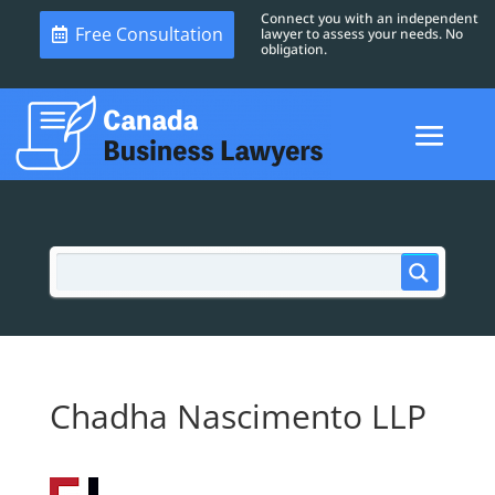
Connect you with an independent
Free Consultation
lawyer to assess your needs. No
obligation.
Chadha Nascimento LLP