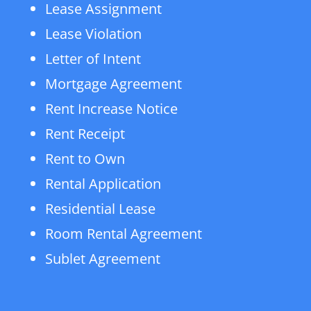
Lease Assignment
Lease Violation
Letter of Intent
Mortgage Agreement
Rent Increase Notice
Rent Receipt
Rent to Own
Rental Application
Residential Lease
Room Rental Agreement
Sublet Agreement