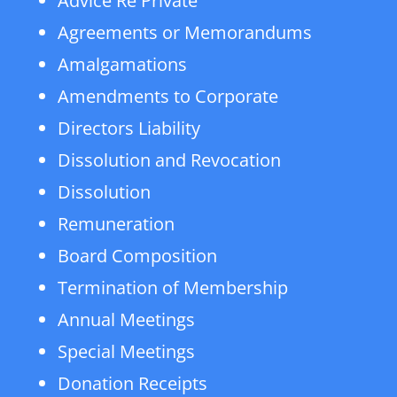
Advice Re Private
Agreements or Memorandums
Amalgamations
Amendments to Corporate
Directors Liability
Dissolution and Revocation
Dissolution
Remuneration
Board Composition
Termination of Membership
Annual Meetings
Special Meetings
Donation Receipts