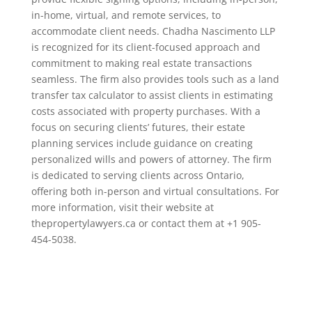
in-home, virtual, and remote services, to
accommodate client needs. Chadha Nascimento LLP
is recognized for its client-focused approach and
commitment to making real estate transactions
seamless. The firm also provides tools such as a land
transfer tax calculator to assist clients in estimating
costs associated with property purchases. With a
focus on securing clients’ futures, their estate
planning services include guidance on creating
personalized wills and powers of attorney. The firm
is dedicated to serving clients across Ontario,
offering both in-person and virtual consultations. For
more information, visit their website at
thepropertylawyers.ca or contact them at +1 905-
454-5038.