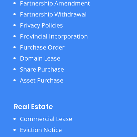
Partnership Amendment
Partnership Withdrawal
Privacy Policies
Provincial Incorporation
Purchase Order
Domain Lease
Share Purchase
Asset Purchase
Real Estate
Commercial Lease
Eviction Notice