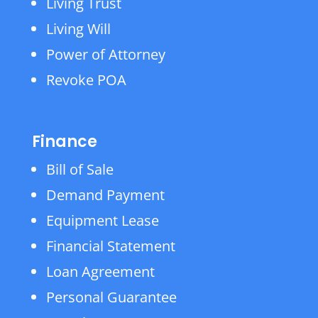
Living Trust
Living Will
Power of Attorney
Revoke POA
Finance
Bill of Sale
Demand Payment
Equipment Lease
Financial Statement
Loan Agreement
Personal Guarantee