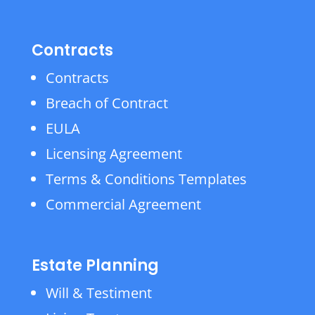
Contracts
Contracts
Breach of Contract
EULA
Licensing Agreement
Terms & Conditions Templates
Commercial Agreement
Estate Planning
Will & Testiment