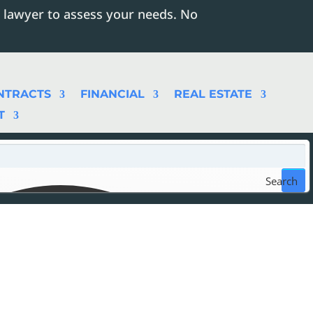
 lawyer to assess your needs. No
NTRACTS
FINANCIAL
REAL ESTATE
T
Search