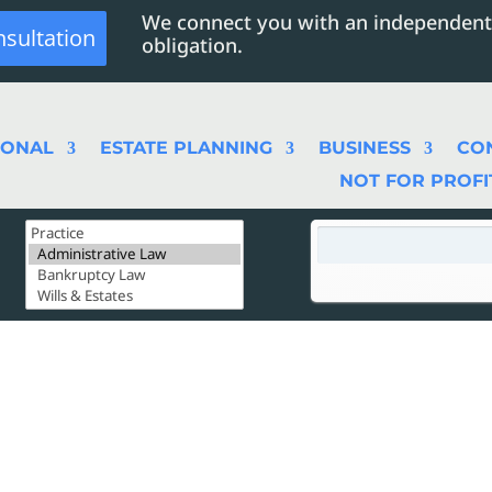
We connect you with an independent
nsultation
obligation.
SONAL
ESTATE PLANNING
BUSINESS
CO
NOT FOR PROFI