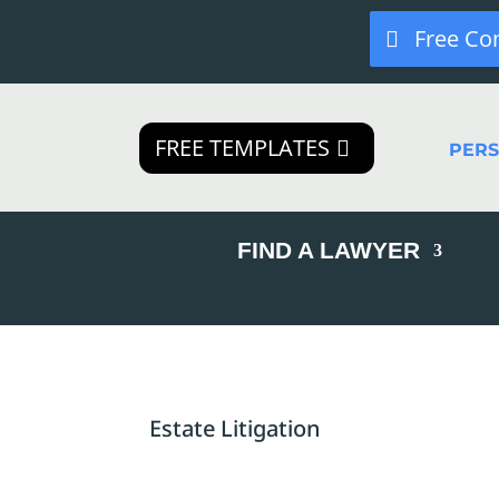
Free Co
FREE TEMPLATES
PER
FIND A LAWYER
Estate Litigation