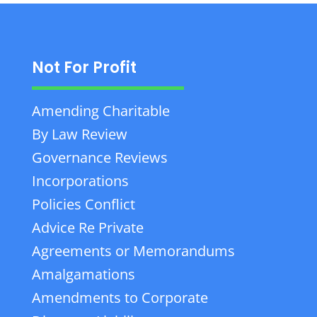
Not For Profit
Amending Charitable
By Law Review
Governance Reviews
Incorporations
Policies Conflict
Advice Re Private
Agreements or Memorandums
Amalgamations
Amendments to Corporate