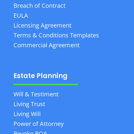
Breach of Contract
EULA
Licensing Agreement
Terms & Conditions Templates
Commercial Agreement
Estate Planning
Will & Testiment
Living Trust
Living Will
Power of Attorney
Revoke POA