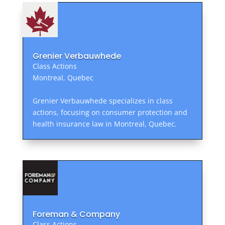
Grenier Verbauwhede
Class Actions
Montreal, Quebec
Grenier Verbauwhede specializes in class
actions, focusing on consumer protection and
health insurance law in Montreal, Quebec.
Foreman & Company
Class Actions