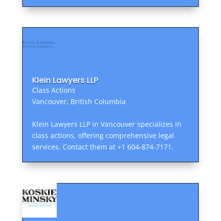
Klein Lawyers LLP
Class Actions
Vancouver, British Columbia
Klein Lawyers LLP in Vancouver specializes in
class actions, offering comprehensive legal
services. Contact them at +1 604-874-7171.