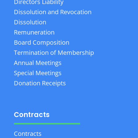
Directors Liability
Dissolution and Revocation
Dissolution
Remuneration
Board Composition
Termination of Membership
Annual Meetings
Special Meetings
Donation Receipts
Contracts
Contracts