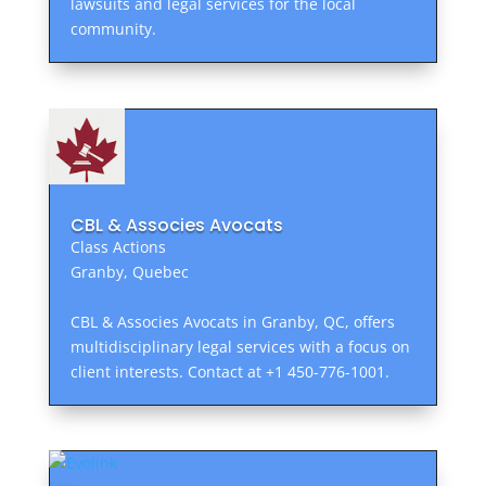
lawsuits and legal services for the local
community.
CBL & Associes Avocats
Class Actions
Granby, Quebec
CBL & Associes Avocats in Granby, QC, offers
multidisciplinary legal services with a focus on
client interests. Contact at +1 450-776-1001.