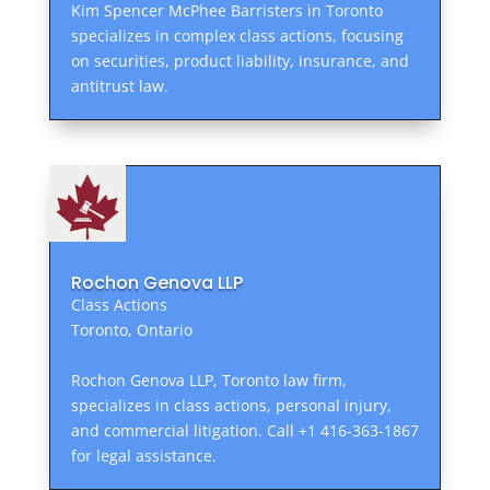
Kim Spencer McPhee Barristers in Toronto
specializes in complex class actions, focusing
on securities, product liability, insurance, and
antitrust law.
Rochon Genova LLP
Class Actions
Toronto, Ontario
Rochon Genova LLP, Toronto law firm,
specializes in class actions, personal injury,
and commercial litigation. Call +1 416-363-1867
for legal assistance.