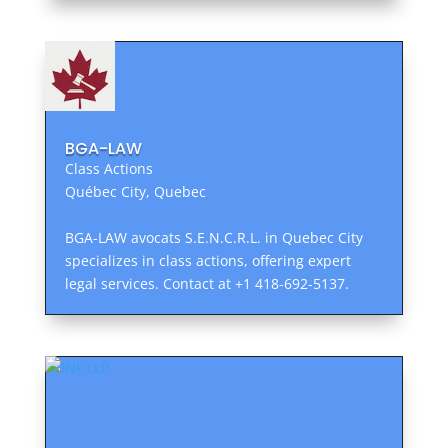
BGA-LAW
Class Actions
Québec City, Quebec
BGA-LAW avocats S.E.N.C.R.L. in Quebec City
specializes in class actions, offering expert
legal services. Contact at +1 418-692-5137.