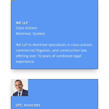
INF LLP
Class Actions
Montreal, Quebec
INF LLP in Montreal specializes in class actions,
commercial litigation, and construction law,
offering over 70 years of combined legal
experience.
LPC Avocats