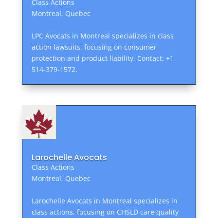
Class Actions
Montreal, Quebec
LPC Avocats in Montreal specializes in class
action lawsuits, focusing on consumer
protection and product liability. Contact: +1
514-379-1572.
Larochelle Avocats
Class Actions
Montreal, Quebec
Larochelle Avocats in Montreal specializes in
class actions, focusing on CHSLD care quality