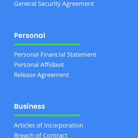
General Security Agreement
Personal
Personal Financial Statement
Personal Affidavit
Release Agreement
Business
Articles of Incorporation
Breach of Contract