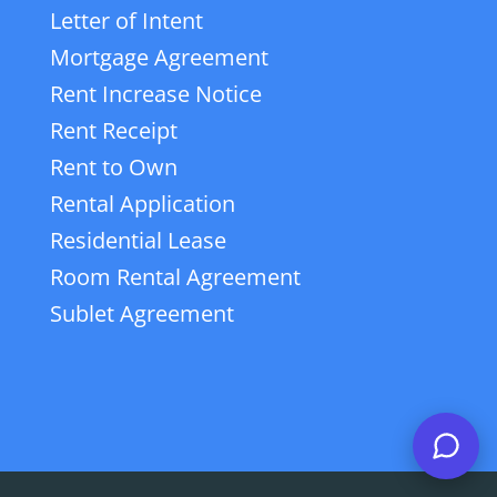
Letter of Intent
Mortgage Agreement
Rent Increase Notice
Rent Receipt
Rent to Own
Rental Application
Residential Lease
Room Rental Agreement
Sublet Agreement