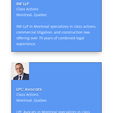
INF LLP
Class Actions
Montreal, Quebec
INF LLP in Montreal specializes in class actions,
commercial litigation, and construction law,
offering over 70 years of combined legal
experience.
LPC Avocats
Class Actions
Montreal, Quebec
LPC Avocats in Montreal specializes in class