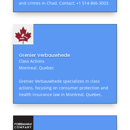
and crimes in Chad. Contact: +1 514-866-3003.
Grenier Verbauwhede
Class Actions
Montreal, Quebec
Grenier Verbauwhede specializes in class
actions, focusing on consumer protection and
health insurance law in Montreal, Quebec.