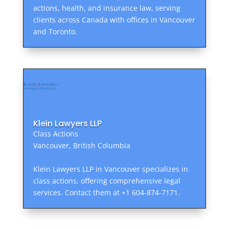
actions, health, and insurance law, serving
clients across Canada with offices in Vancouver
and Toronto.
Klein Lawyers LLP
Class Actions
Vancouver, British Columbia
Klein Lawyers LLP in Vancouver specializes in
class actions, offering comprehensive legal
services. Contact them at +1 604-874-7171.