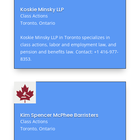
Koskie Minsky LLP
Class Actions
Toronto, Ontario
Koskie Minsky LLP in Toronto specializes in
class actions, labor and employment law, and
pension and benefits law. Contact: +1 416-977-
8353.
Kim Spencer McPhee Barristers
Class Actions
Toronto, Ontario