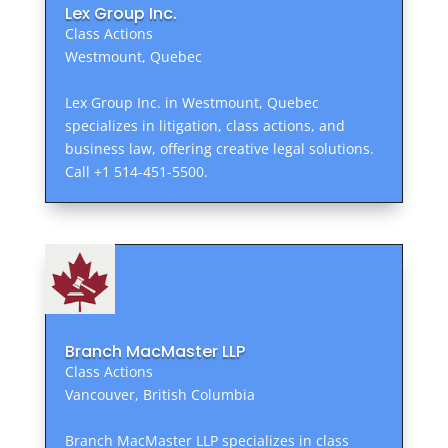
Lex Group Inc.
Class Actions
Westmount, Quebec
Lex Group Inc. in Westmount, Quebec
specializes in litigation, class actions, and
business law, offering creative legal solutions.
Call +1 514-451-5500.
Branch MacMaster LLP
Class Actions
Vancouver, British Columbia
Branch MacMaster LLP specializes in class