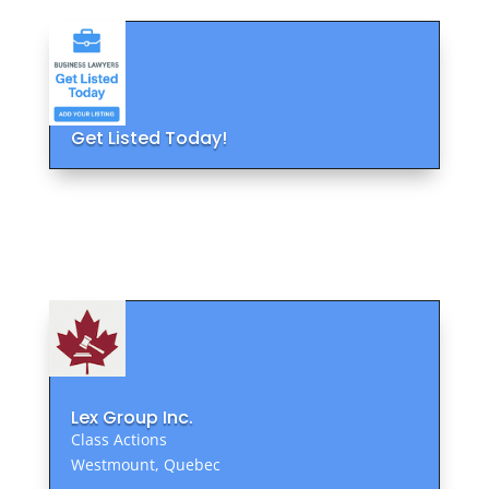
Get Listed Today!
Lex Group Inc.
Class Actions
Westmount, Quebec