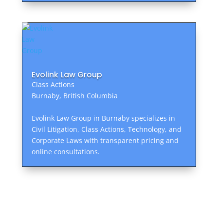
Evolink Law Group
Class Actions
Burnaby, British Columbia
Evolink Law Group in Burnaby specializes in
Civil Litigation, Class Actions, Technology, and
Corporate Laws with transparent pricing and
online consultations.