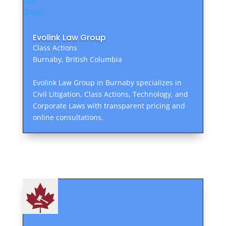
Evolink Law Group
Class Actions
Burnaby, British Columbia
Evolink Law Group in Burnaby specializes in
Civil Litigation, Class Actions, Technology, and
Corporate Laws with transparent pricing and
online consultations.