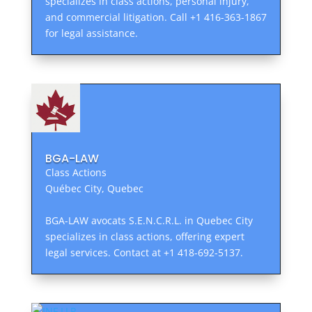
specializes in class actions, personal injury,
and commercial litigation. Call +1 416-363-1867
for legal assistance.
BGA-LAW
Class Actions
Québec City, Quebec
BGA-LAW avocats S.E.N.C.R.L. in Quebec City
specializes in class actions, offering expert
legal services. Contact at +1 418-692-5137.