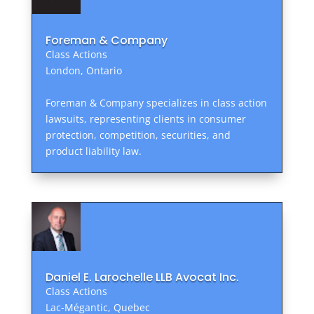
Foreman & Company
Class Actions
London, Ontario
Foreman & Company specializes in class action
lawsuits, representing clients in consumer
protection, competition, securities, and
product liability law.
Daniel E. Larochelle LLB Avocat Inc.
Class Actions
Lac-Mégantic, Quebec