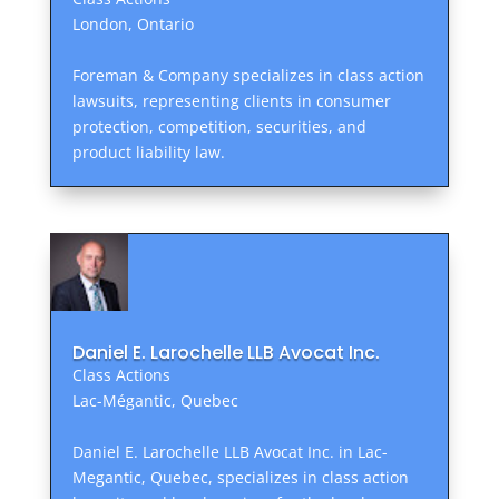
London, Ontario
Foreman & Company specializes in class action
lawsuits, representing clients in consumer
protection, competition, securities, and
product liability law.
Daniel E. Larochelle LLB Avocat Inc.
Class Actions
Lac-Mégantic, Quebec
Daniel E. Larochelle LLB Avocat Inc. in Lac-
Megantic, Quebec, specializes in class action