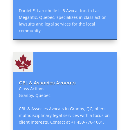
Daniel E. Larochelle LLB Avocat Inc. in Lac-
Megantic, Quebec, specializes in class action
lawsuits and legal services for the local
community.
CBL & Associes Avocats
Class Actions
Granby, Quebec
CBL & Associes Avocats in Granby, QC, offers
multidisciplinary legal services with a focus on
client interests. Contact at +1 450-776-1001.