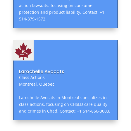
action lawsuits, focusing on consumer
protection and product liability. Contact: +1
514-379-1572.
Larochelle Avocats
Class Actions
Montreal, Quebec
Larochelle Avocats in Montreal specializes in
class actions, focusing on CHSLD care quality
and crimes in Chad. Contact: +1 514-866-3003.