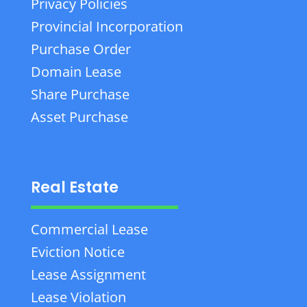
Privacy Policies
Provincial Incorporation
Purchase Order
Domain Lease
Share Purchase
Asset Purchase
Real Estate
Commercial Lease
Eviction Notice
Lease Assignment
Lease Violation