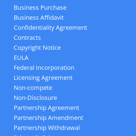
Business Purchase
Business Affidavit
Confidentiality Agreement
Contracts
Copyright Notice
EULA
Federal Incorporation
Licensing Agreement
Non-compete
Non-Disclosure
Partnership Agreement
Partnership Amendment
Partnership Withdrawal