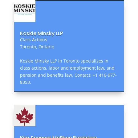
Koskie Minsky LLP
Class Actions
Toronto, Ontario
Koskie Minsky LLP in Toronto specializes in
class actions, labor and employment law, and
pension and benefits law. Contact: +1 416-977-
8353.
Kim Spencer McPhee Barristers