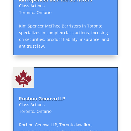
Class Actions
Toronto, Ontario
Kim Spencer McPhee Barristers in Toronto
specializes in complex class actions, focusing
on securities, product liability, insurance, and
antitrust law.
Rochon Genova LLP
Class Actions
Toronto, Ontario
Rochon Genova LLP, Toronto law firm,