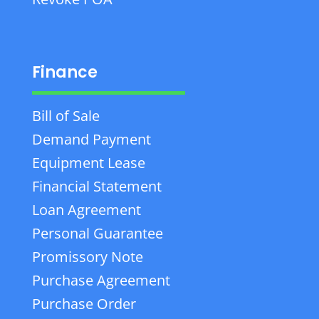
Finance
Bill of Sale
Demand Payment
Equipment Lease
Financial Statement
Loan Agreement
Personal Guarantee
Promissory Note
Purchase Agreement
Purchase Order