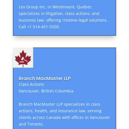
Lex Group Inc. in Westmount, Quebec
specializes in litigation, class actions, and
business law, offering creative legal solutions.
Call +1 514-451-5500.
Branch MacMaster LLP
Class Actions
Vancouver, British Columbia
Branch MacMaster LLP specializes in class
actions, health, and insurance law, serving
clients across Canada with offices in Vancouver
and Toronto.