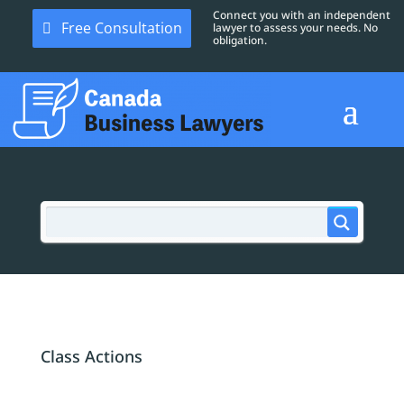
Connect you with an independent
Free Consultation
lawyer to assess your needs. No
obligation.
Class Actions