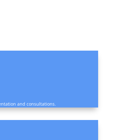
entation and consultations.