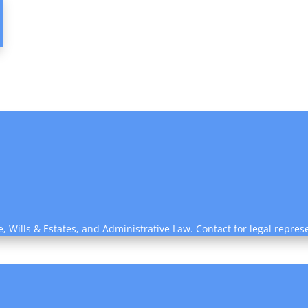
e, Wills & Estates, and Administrative Law. Contact for legal repres