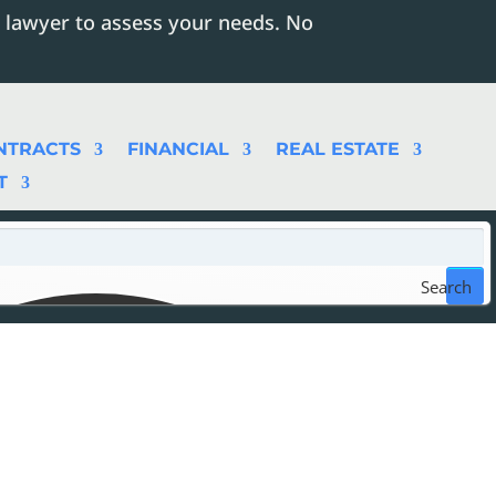
 lawyer to assess your needs. No
NTRACTS
FINANCIAL
REAL ESTATE
T
Search