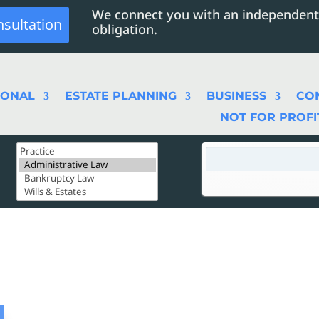
We connect you with an independent
nsultation
obligation.
SONAL
ESTATE PLANNING
BUSINESS
CO
NOT FOR PROFI