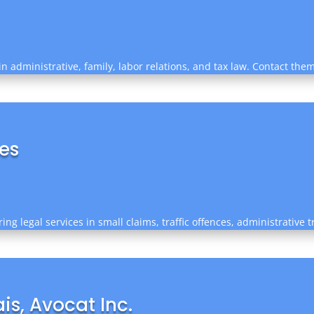
in administrative, family, labor relations, and tax law. Contact the
ces
ing legal services in small claims, traffic offences, administrative 
s, Avocat Inc.