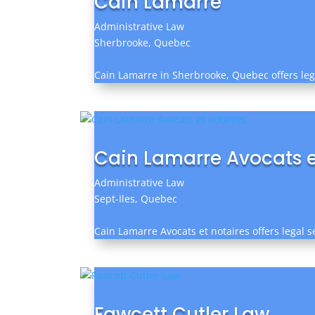
Cain Lamarre
Administrative Law
Sherbrooke, Quebec
Cain Lamarre in Sherbrooke, Quebec offers lega
Cain Lamarre Avocats e
Administrative Law
Sept-Iles, Quebec
Cain Lamarre Avocats et notaires offers legal se
Fawcett Cutler Law