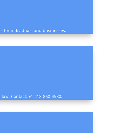
ns for individuals and businesses.
al law. Contact: +1 418-860-4580.