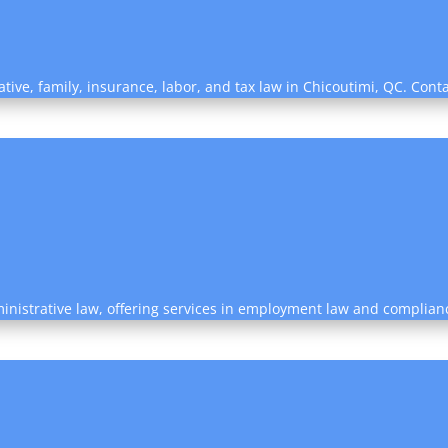
ative, family, insurance, labor, and tax law in Chicoutimi, QC. Cont
ministrative law, offering services in employment law and complian