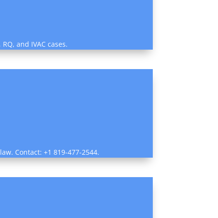
, RQ, and IVAC cases.
 law. Contact: +1 819-477-2544.