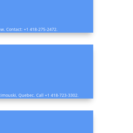
law. Contact: +1 418-275-2472.
n Rimouski, Quebec. Call +1 418-723-3302.