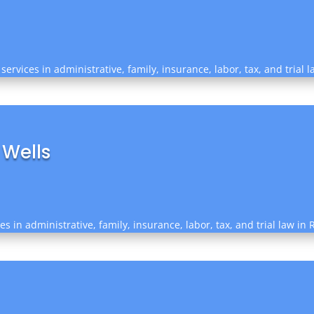
services in administrative, family, insurance, labor, tax, and trial 
 Wells
es in administrative, family, insurance, labor, tax, and trial law i