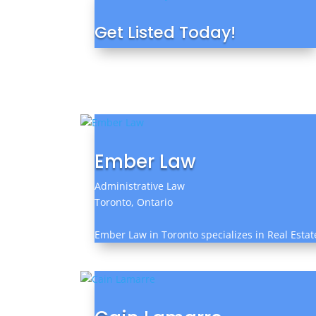
Get Listed Today!
Ember Law
Administrative Law
Toronto, Ontario
Ember Law in Toronto specializes in Real Estat