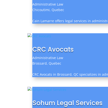
Administrative Law
Chicoutimi, Quebec
Cain Lamarre offers legal services in administr
CRC Avocats
Administrative Law
Brossard, Quebec
CRC Avocats in Brossard, QC specializes in ad
Sohum Legal Services