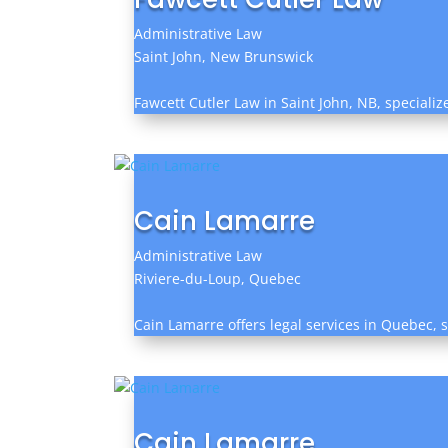
Administrative Law
Saint John, New Brunswick
Fawcett Cutler Law in Saint John, NB, specializ
Cain Lamarre
Administrative Law
Riviere-du-Loup, Quebec
Cain Lamarre offers legal services in Quebec, sp
Cain Lamarre