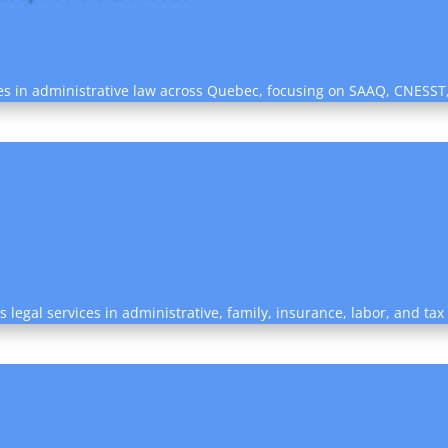
izes in administrative law across Quebec, focusing on SAAQ, CNESST
legal services in administrative, family, insurance, labor, and tax