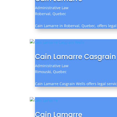
Administrative Law
Roberval, Quebec
Cain Lamarre in Roberval, Quebec, offers legal 
Cain Lamarre Casgrain
Administrative Law
Rimouski, Quebec
Cain Lamarre Casgrain Wells offers legal servic
Cain Lamarre