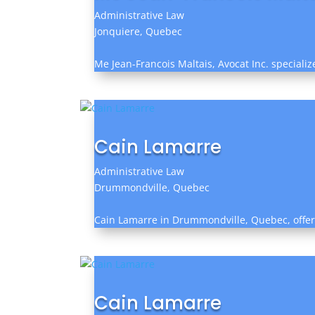
Administrative Law
Jonquiere, Quebec
Me Jean-Francois Maltais, Avocat Inc. special
Cain Lamarre
Administrative Law
Drummondville, Quebec
Cain Lamarre in Drummondville, Quebec, offers 
Cain Lamarre