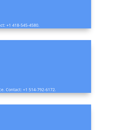
act: +1 418-545-4580.
ce. Contact: +1 514-792-6172.