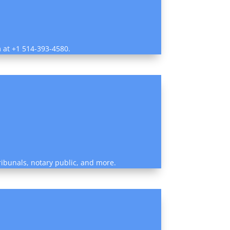
m at +1 514-393-4580.
tribunals, notary public, and more.