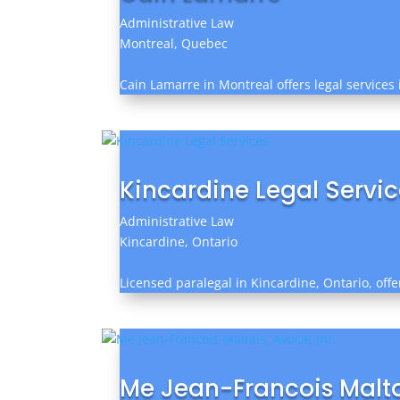
Administrative Law
Montreal, Quebec
Cain Lamarre in Montreal offers legal services 
Kincardine Legal Servi
Administrative Law
Kincardine, Ontario
Licensed paralegal in Kincardine, Ontario, offer
Me Jean-Francois Maltai