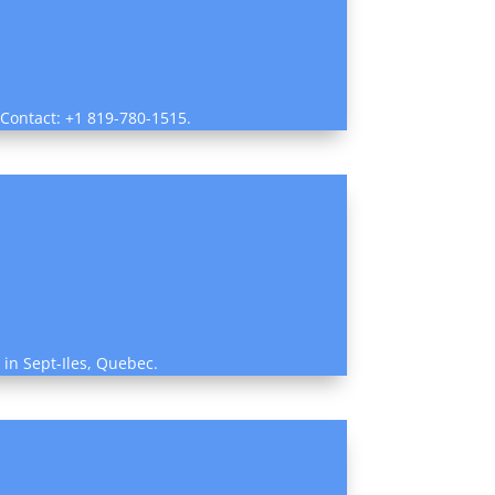
 Contact: +1 819-780-1515.
w in Sept-Iles, Quebec.