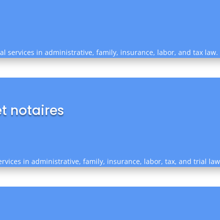
l services in administrative, family, insurance, labor, and tax law.
t notaires
rvices in administrative, family, insurance, labor, tax, and trial la