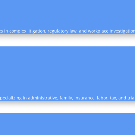
es in complex litigation, regulatory law, and workplace investigatio
ecializing in administrative, family, insurance, labor, tax, and tri