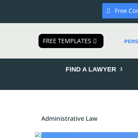
Free Co
FREE TEMPLATES
PER
FIND A LAWYER
Administrative Law