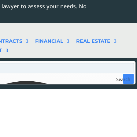
 lawyer to assess your needs. No
NTRACTS
FINANCIAL
REAL ESTATE
T
Search