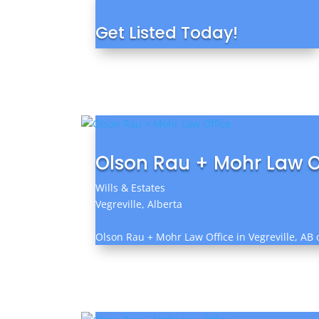
Get Listed Today!
Olson Rau + Mohr Law O
Wills & Estates
Vegreville, Alberta
Olson Rau + Mohr Law Office in Vegreville, AB o