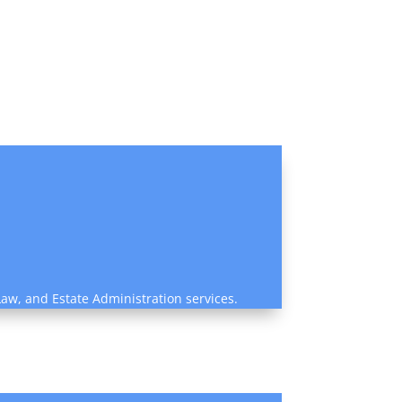
Law, and Estate Administration services.