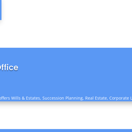
ffice
ffers Wills & Estates, Succession Planning, Real Estate, Corporate 