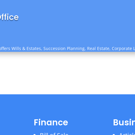
ffice
ffers Wills & Estates, Succession Planning, Real Estate, Corporate 
Finance
Busi