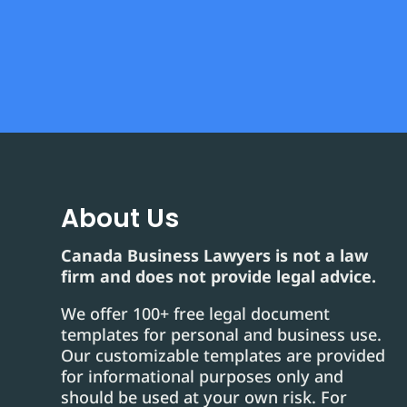
About Us
Canada Business Lawyers is not a law
firm and does not provide legal advice.
We offer 100+ free legal document
templates for personal and business use.
Our customizable templates are provided
for informational purposes only and
should be used at your own risk. For