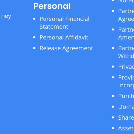
Non-D
Personal
Partn
rney
Personal Financial
Agre
Statement
Partn
Personal Affidavit
Amen
Release Agreement
Partn
Withd
Privac
Provi
Incor
Purch
Doma
Share
Asset