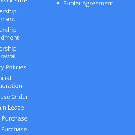
isclosure
Sublet Agreement
ership
ement
ership
dment
ership
rawal
y Policies
ncial
poration
ase Order
in Lease
 Purchase
 Purchase