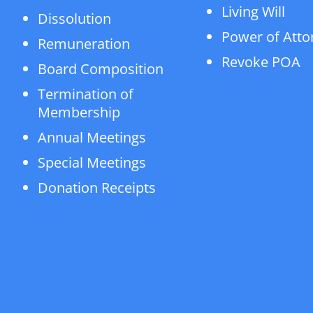
Living Will
Dissolution
Power of Atto
Remuneration
Revoke POA
Board Composition
Termination of
Membership
Annual Meetings
Special Meetings
Donation Receipts