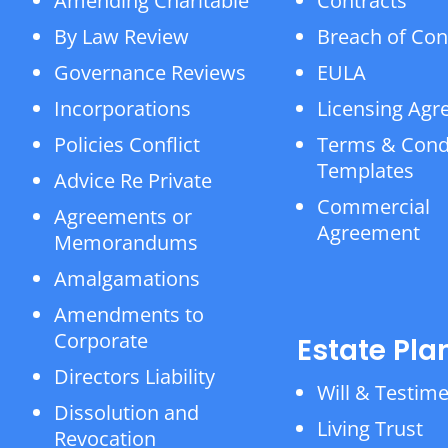
Amending Charitable
Contracts
By Law Review
Breach of Con
Governance Reviews
EULA
Incorporations
Licensing Ag
Policies Conflict
Terms & Cond
Templates
Advice Re Private
Commercial
Agreements or
Agreement
Memorandums
Amalgamations
Amendments to
Corporate
Estate Pla
Directors Liability
Will & Testim
Dissolution and
Living Trust
Revocation