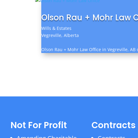
Olson Rau + Mohr Law O
Wills & Estates
Vegreville, Alberta
Olson Rau + Mohr Law Office in Vegreville, AB o
Not For Profit
Contracts