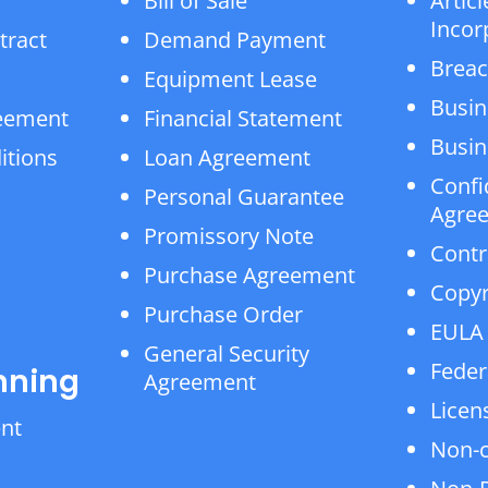
Bill of Sale
Articl
Incor
tract
Demand Payment
Breac
Equipment Lease
Busin
reement
Financial Statement
Busin
itions
Loan Agreement
Confi
Personal Guarantee
Agre
Promissory Note
Contr
Purchase Agreement
Copyr
Purchase Order
EULA
General Security
Feder
nning
Agreement
Licen
ent
Non-