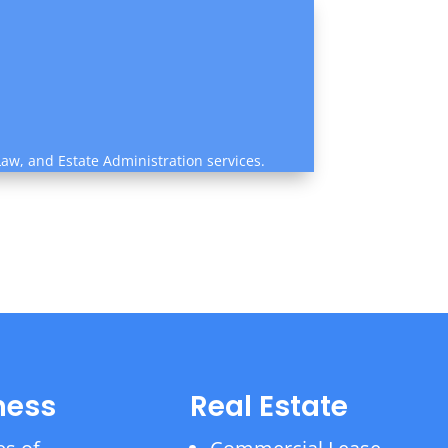
Law, and Estate Administration services.
ness
Real Estate