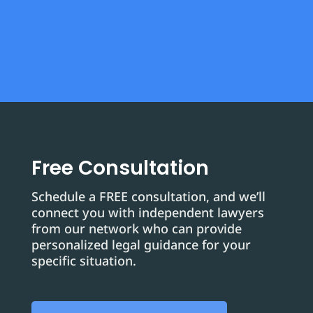
Free Consultation
Schedule a FREE consultation, and we’ll
connect you with independent lawyers
from our network who can provide
personalized legal guidance for your
specific situation.