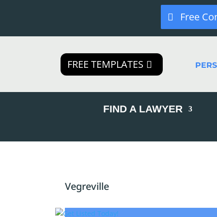
Free Co
FREE TEMPLATES
PER
FIND A LAWYER
Vegreville