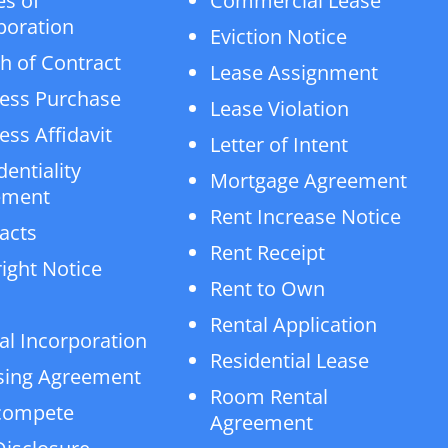
es of
Commercial Lease
poration
Eviction Notice
h of Contract
Lease Assignment
ess Purchase
Lease Violation
ess Affidavit
Letter of Intent
dentiality
Mortgage Agreement
ement
Rent Increase Notice
acts
Rent Receipt
ight Notice
Rent to Own
Rental Application
al Incorporation
Residential Lease
sing Agreement
Room Rental
compete
Agreement