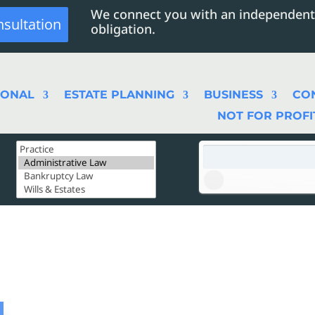
We connect you with an independent
nsultation
obligation.
SONAL
ESTATE PLANNING
BUSINESS
CO
NOT FOR PROFI