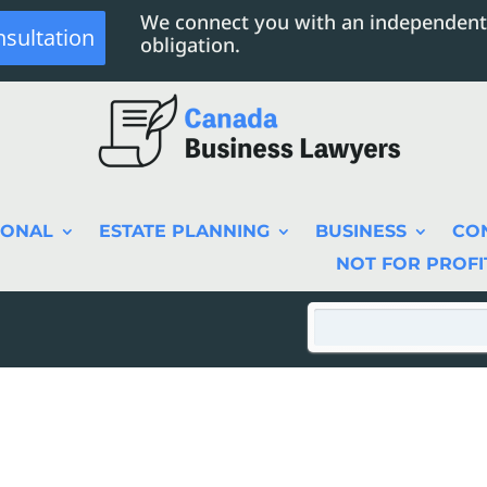
We connect you with an independent
nsultation
obligation.
SONAL
ESTATE PLANNING
BUSINESS
CO
NOT FOR PROFI