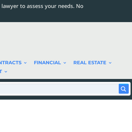
 lawyer to assess your needs. No
NTRACTS
FINANCIAL
REAL ESTATE
T