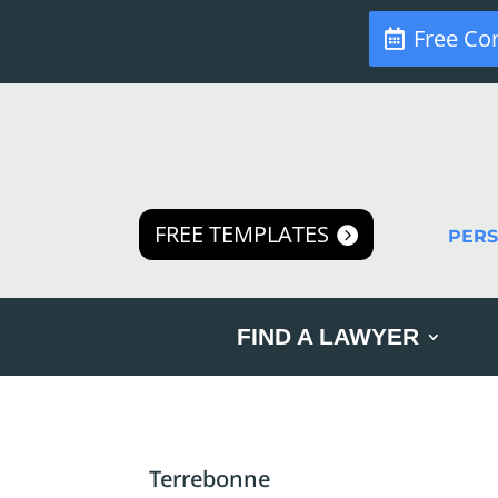
Free Co
FREE TEMPLATES
PER
FIND A LAWYER
Terrebonne