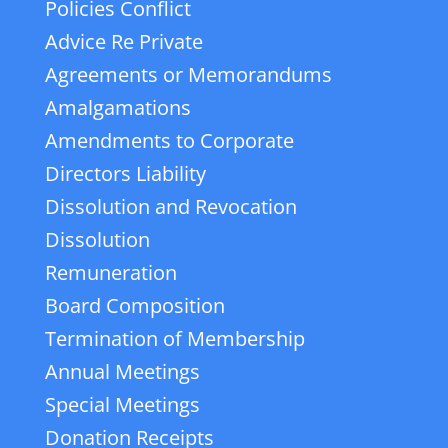
Policies Conflict
Advice Re Private
Agreements or Memorandums
Amalgamations
Amendments to Corporate
Directors Liability
Dissolution and Revocation
Dissolution
Remuneration
Board Composition
Termination of Membership
Annual Meetings
Special Meetings
Donation Receipts