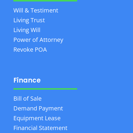
Will & Testiment
Living Trust
Living Will
Power of Attorney
Revoke POA
Finance
Bill of Sale
Demand Payment
Equipment Lease
Financial Statement