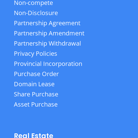
Non-compete
Non-Disclosure
Partnership Agreement
Partnership Amendment
Partnership Withdrawal
Privacy Policies
Provincial Incorporation
Purchase Order
Domain Lease
Share Purchase
Asset Purchase
Real Estate