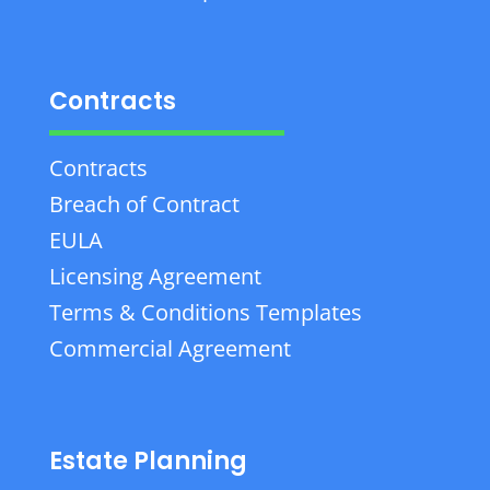
Contracts
Contracts
Breach of Contract
EULA
Licensing Agreement
Terms & Conditions Templates
Commercial Agreement
Estate Planning