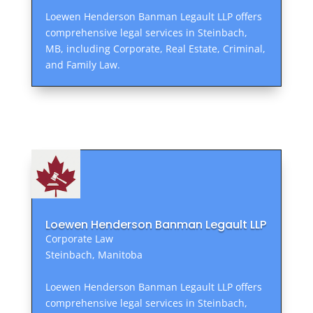
Loewen Henderson Banman Legault LLP offers
comprehensive legal services in Steinbach,
MB, including Corporate, Real Estate, Criminal,
and Family Law.
Loewen Henderson Banman Legault LLP
Corporate Law
Steinbach, Manitoba
Loewen Henderson Banman Legault LLP offers
comprehensive legal services in Steinbach,