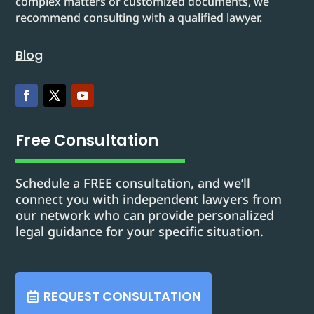
complex matters or customized documents, we
recommend consulting with a qualified lawyer.
Blog
Free Consultation
Schedule a FREE consultation, and we’ll
connect you with independent lawyers from
our network who can provide personalized
legal guidance for your specific situation.
REQUEST CONSULTATION