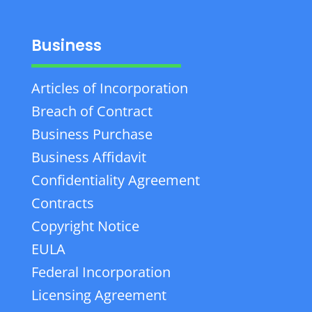
Business
Articles of Incorporation
Breach of Contract
Business Purchase
Business Affidavit
Confidentiality Agreement
Contracts
Copyright Notice
EULA
Federal Incorporation
Licensing Agreement