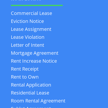
Commercial Lease
Eviction Notice
Lease Assignment
Lease Violation
Letter of Intent
Mortgage Agreement
Rent Increase Notice
Rent Receipt
Rent to Own
Rental Application
Residential Lease
Room Rental Agreement