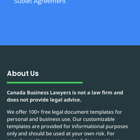
Sublet Agreement
About Us
Canada Business Lawyers is not a law firm and
does not provide legal advice.
We offer 100+ free legal document templates for
personal and business use. Our customizable
templates are provided for informational purposes
only and should be used at your own risk. For