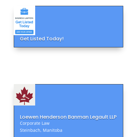
Get Listed Today!
Loewen Henderson Banman Legault LLP
Corporate Law
Steinbach, Manitoba