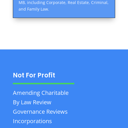
MB, including Corporate, Real Estate, Criminal,
and Family Law.
Not For Profit
Amending Charitable
By Law Review
Governance Reviews
Incorporations