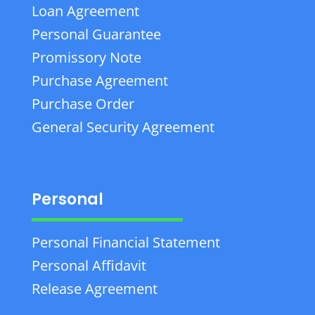
Loan Agreement
Personal Guarantee
Promissory Note
Purchase Agreement
Purchase Order
General Security Agreement
Personal
Personal Financial Statement
Personal Affidavit
Release Agreement