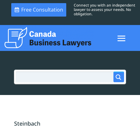
Connect you with an independent
Free Consultation
lawyer to assess your needs. No
obligation.
Steinbach