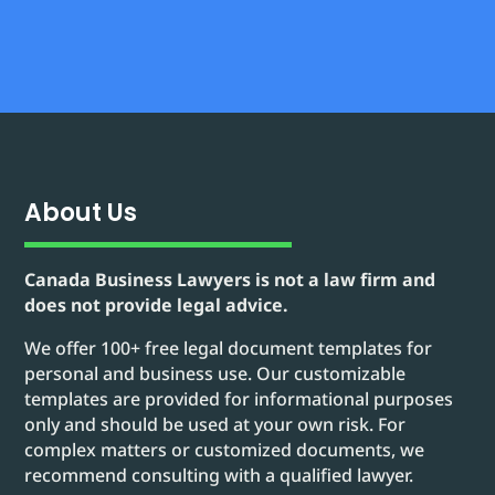
About Us
Canada Business Lawyers is not a law firm and
does not provide legal advice.
We offer 100+ free legal document templates for
personal and business use. Our customizable
templates are provided for informational purposes
only and should be used at your own risk. For
complex matters or customized documents, we
recommend consulting with a qualified lawyer.