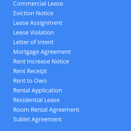
Commercial Lease
Eviction Notice
Lease Assignment
Lease Violation
Letter of Intent
Mortgage Agreement
Rent Increase Notice
Rent Receipt
Rent to Own
Rental Application
Residential Lease
Room Rental Agreement
Sublet Agreement