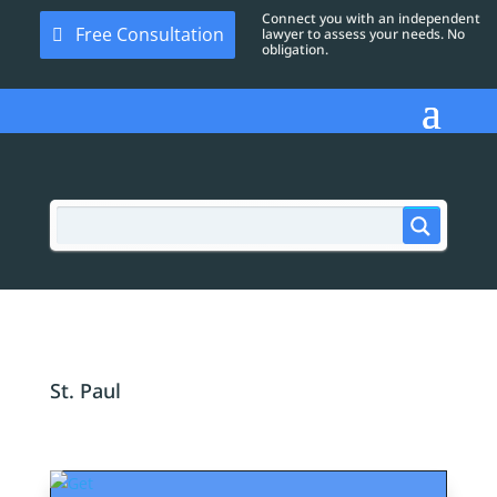
Connect you with an independent
Free Consultation
lawyer to assess your needs. No
obligation.
St. Paul