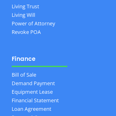
Living Trust
Living Will
Power of Attorney
Revoke POA
Finance
Bill of Sale
Demand Payment
Equipment Lease
Financial Statement
Loan Agreement