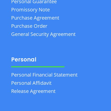
Personal Guarantee
Promissory Note
Purchase Agreement
Purchase Order
General Security Agreement
Personal
Personal Financial Statement
Personal Affidavit
Release Agreement