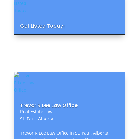
Get Listed Today!
Trevor R Lee Law Office
Real Estate Law
St. Paul, Alberta
Trevor R Lee Law Office in St. Paul, Alberta,