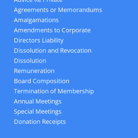
Agreements or Memorandums
Amalgamations
Amendments to Corporate
Directors Liability
Dissolution and Revocation
Dissolution
Remuneration
Board Composition
Termination of Membership
Annual Meetings
Special Meetings
Donation Receipts