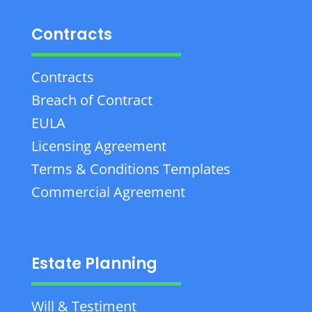
Contracts
Contracts
Breach of Contract
EULA
Licensing Agreement
Terms & Conditions Templates
Commercial Agreement
Estate Planning
Will & Testiment