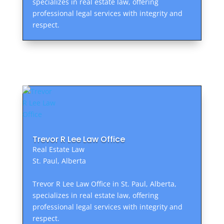
specializes in real estate law, offering
professional legal services with integrity and
respect.
Trevor R Lee Law Office
Real Estate Law
St. Paul, Alberta
Trevor R Lee Law Office in St. Paul, Alberta,
specializes in real estate law, offering
professional legal services with integrity and
respect.