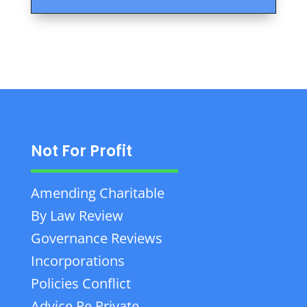
Not For Profit
Amending Charitable
By Law Review
Governance Reviews
Incorporations
Policies Conflict
Advice Re Private