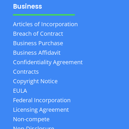
Business
Articles of Incorporation
Breach of Contract
Business Purchase
Business Affidavit
Confidentiality Agreement
Contracts
Copyright Notice
EULA
Federal Incorporation
Licensing Agreement
Non-compete
Non-Disclosure