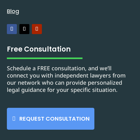
Blog
Free Consultation
Schedule a FREE consultation, and we’ll
connect you with independent lawyers from
our network who can provide personalized
legal guidance for your specific situation.
REQUEST CONSULTATION