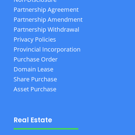
Partnership Agreement
Partnership Amendment
Partnership Withdrawal
Privacy Policies
Provincial Incorporation
Purchase Order
Domain Lease
Share Purchase
Asset Purchase
Real Estate