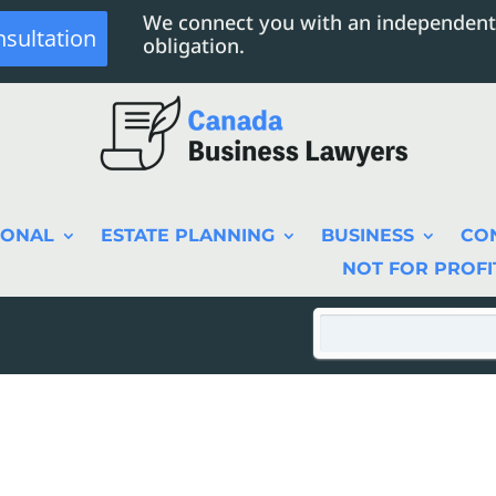
We connect you with an independent
nsultation
obligation.
SONAL
ESTATE PLANNING
BUSINESS
CO
NOT FOR PROFI