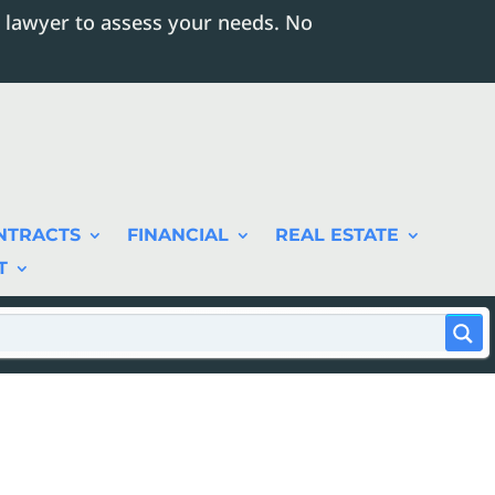
 lawyer to assess your needs. No
NTRACTS
FINANCIAL
REAL ESTATE
T