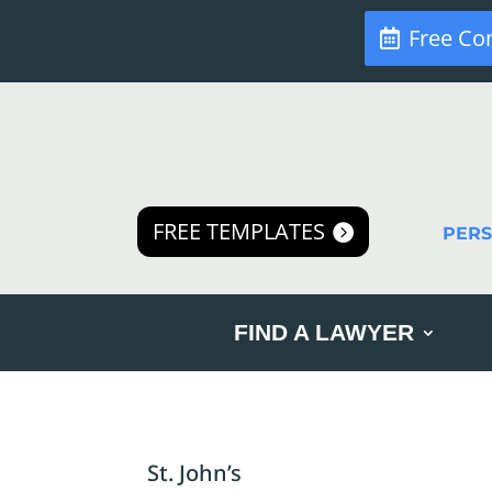
Free Co
FREE TEMPLATES
PER
FIND A LAWYER
St. John’s