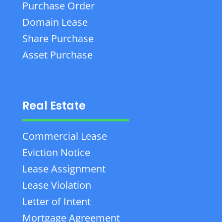
Purchase Order
Domain Lease
Share Purchase
Asset Purchase
Real Estate
Commercial Lease
Eviction Notice
Lease Assignment
Lease Violation
Letter of Intent
Mortgage Agreement