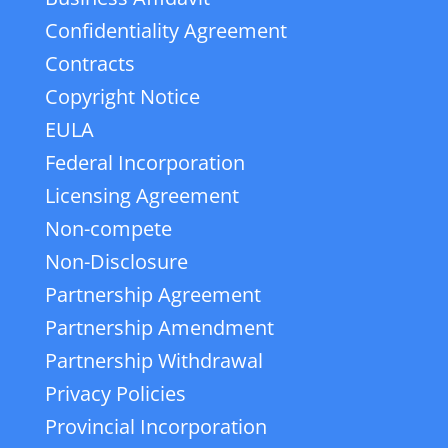
Confidentiality Agreement
Contracts
Copyright Notice
EULA
Federal Incorporation
Licensing Agreement
Non-compete
Non-Disclosure
Partnership Agreement
Partnership Amendment
Partnership Withdrawal
Privacy Policies
Provincial Incorporation