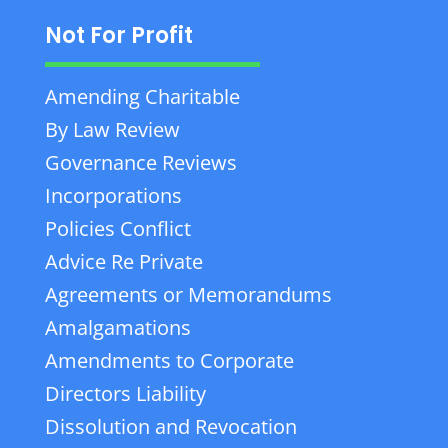
Not For Profit
Amending Charitable
By Law Review
Governance Reviews
Incorporations
Policies Conflict
Advice Re Private
Agreements or Memorandums
Amalgamations
Amendments to Corporate
Directors Liability
Dissolution and Revocation