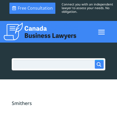
Connect you with an independent
Free Consultation
lawyer to assess your needs. No
obligation.
Smithers