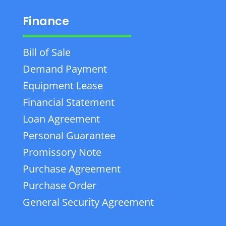
Finance
Bill of Sale
Demand Payment
Equipment Lease
Financial Statement
Loan Agreement
Personal Guarantee
Promissory Note
Purchase Agreement
Purchase Order
General Security Agreement