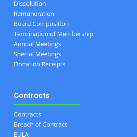
Dissolution
Remuneration
Board Composition
Termination of Membership
Annual Meetings
Special Meetings
Donation Receipts
Contracts
Contracts
Breach of Contract
EULA