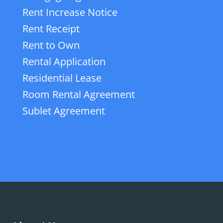
Rent Increase Notice
Rent Receipt
Rent to Own
Rental Application
Residential Lease
Room Rental Agreement
Sublet Agreement