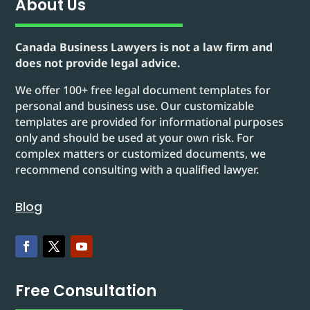
About Us
Canada Business Lawyers is not a law firm and
does not provide legal advice.
We offer 100+ free legal document templates for
personal and business use. Our customizable
templates are provided for informational purposes
only and should be used at your own risk. For
complex matters or customized documents, we
recommend consulting with a qualified lawyer.
Blog
Free Consultation