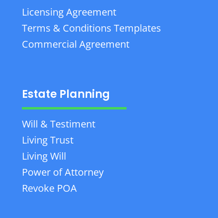
Licensing Agreement
Terms & Conditions Templates
Commercial Agreement
Estate Planning
Will & Testiment
Living Trust
Living Will
Power of Attorney
Revoke POA