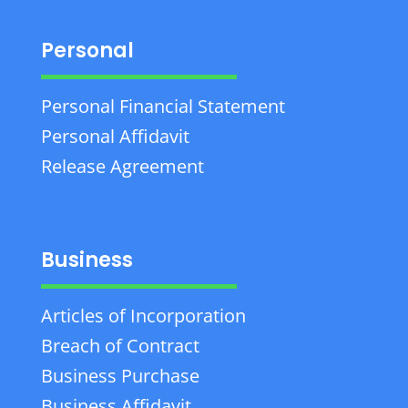
Personal
Personal Financial Statement
Personal Affidavit
Release Agreement
Business
Articles of Incorporation
Breach of Contract
Business Purchase
Business Affidavit