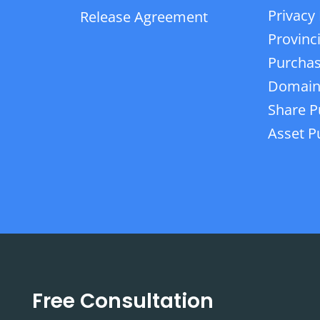
Privacy 
Release Agreement
Provinc
Purchas
Domain
Share P
Asset P
Free Consultation