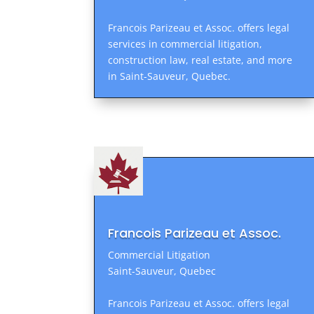
Francois Parizeau et Assoc. offers legal
services in commercial litigation,
construction law, real estate, and more
in Saint-Sauveur, Quebec.
Francois Parizeau et Assoc.
Commercial Litigation
Saint-Sauveur, Quebec
Francois Parizeau et Assoc. offers legal