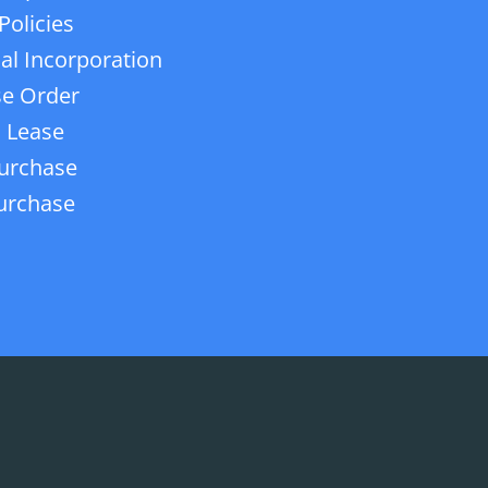
Policies
ial Incorporation
e Order
 Lease
urchase
urchase