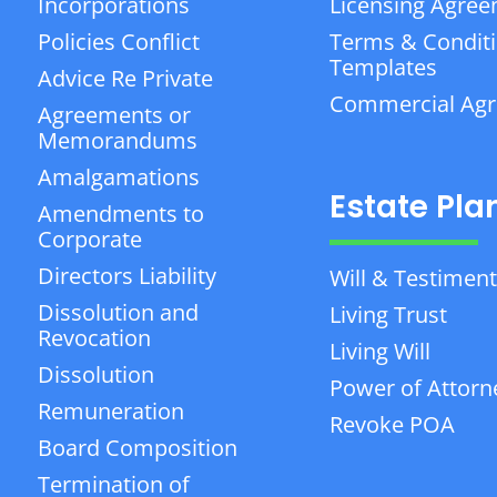
Incorporations
Licensing Agre
Policies Conflict
Terms & Condit
Templates
Advice Re Private
Commercial Ag
Agreements or
Memorandums
Amalgamations
Estate Pla
Amendments to
Corporate
Directors Liability
Will & Testiment
Dissolution and
Living Trust
Revocation
Living Will
Dissolution
Power of Attorn
Remuneration
Revoke POA
Board Composition
Termination of