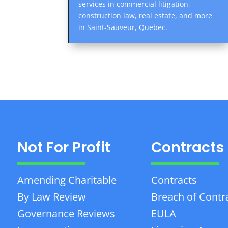
services in commercial litigation,
construction law, real estate, and more
in Saint-Sauveur, Quebec.
Not For Profit
Contracts
Amending Charitable
Contracts
By Law Review
Breach of Contr
Governance Reviews
EULA