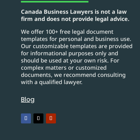
Canada Business Lawyers is not a law
firm and does not provide legal advice.
We offer 100+ free legal document
templates for personal and business use.
Our customizable templates are provided
for informational purposes only and
should be used at your own risk. For
complex matters or customized
documents, we recommend consulting
with a qualified lawyer.
Blog