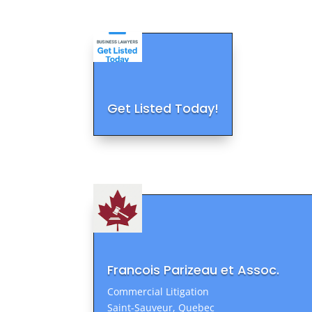
Get Listed Today!
Francois Parizeau et Assoc.
Commercial Litigation
Saint-Sauveur, Quebec