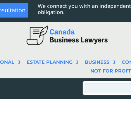
We connect you with an independent
nsultation
obligation.
SONAL
ESTATE PLANNING
BUSINESS
CO
NOT FOR PROFI