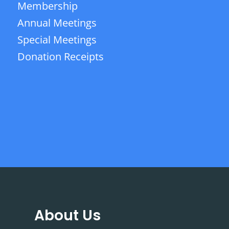
Membership
Annual Meetings
Special Meetings
Donation Receipts
About Us