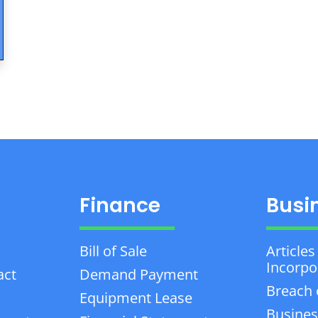
Finance
Busi
Bill of Sale
Articles
Incorpo
act
Demand Payment
Breach 
Equipment Lease
Busines