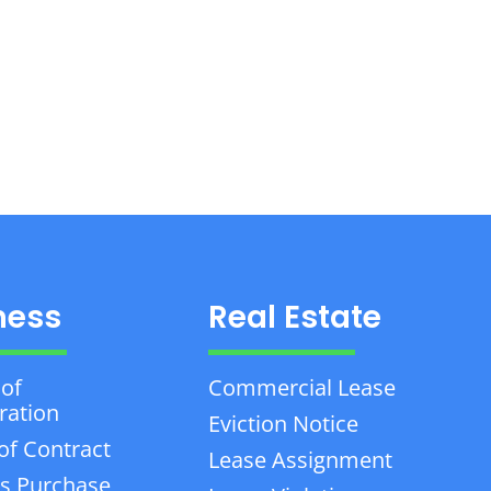
ness
Real Estate
 of
Commercial Lease
ration
Eviction Notice
of Contract
Lease Assignment
s Purchase