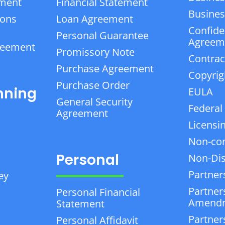
ement
Financial Statement
Business
ions
Loan Agreement
Confiden
Personal Guarantee
Agreem
reement
Promissory Note
Contrac
Purchase Agreement
Copyrig
Purchase Order
nning
EULA
General Security
Federal
Agreement
Licensi
Non-co
Personal
Non-Dis
Partner
ey
Partner
Personal Financial
Amend
Statement
Partner
Personal Affidavit