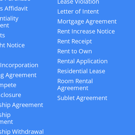
Lease Violation
 Affidavit
Letter of Intent
tiality
Mortgage Agreement
ent
Rent Increase Notice
ts
Rent Receipt
ht Notice
Rent to Own
Rental Application
 Incorporation
Residential Lease
ng Agreement
Room Rental
mpete
Agreement
closure
Sublet Agreement
ship Agreement
ship
ment
ship Withdrawal