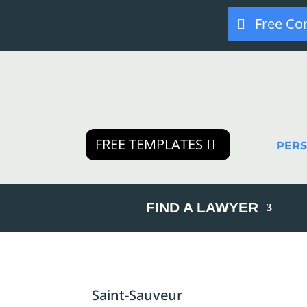
Free Co
FREE TEMPLATES
PER
FIND A LAWYER
Saint-Sauveur