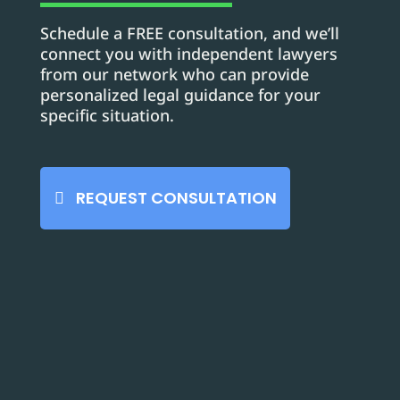
Schedule a FREE consultation, and we’ll
connect you with independent lawyers
from our network who can provide
personalized legal guidance for your
specific situation.
REQUEST CONSULTATION