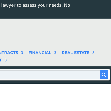
 lawyer to assess your needs. No
NTRACTS
FINANCIAL
REAL ESTATE
T