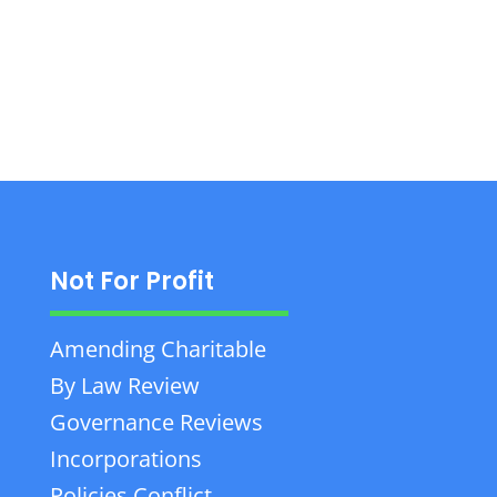
personal law services in Saint-Nicolas, Quebec.
Not For Profit
Amending Charitable
By Law Review
Governance Reviews
Incorporations
Policies Conflict