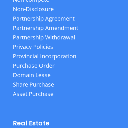
Non-Disclosure
Partnership Agreement
Partnership Amendment
Partnership Withdrawal
Privacy Policies
Provincial Incorporation
Purchase Order
Domain Lease
Share Purchase
Asset Purchase
Real Estate