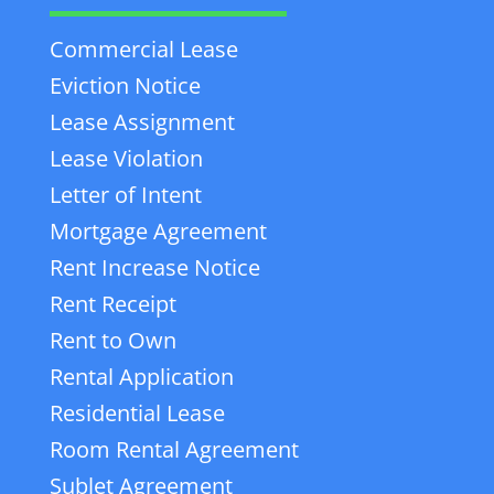
Commercial Lease
Eviction Notice
Lease Assignment
Lease Violation
Letter of Intent
Mortgage Agreement
Rent Increase Notice
Rent Receipt
Rent to Own
Rental Application
Residential Lease
Room Rental Agreement
Sublet Agreement