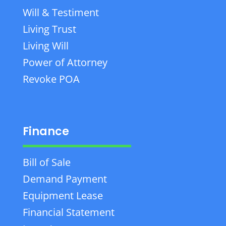
Will & Testiment
Living Trust
Living Will
Power of Attorney
Revoke POA
Finance
Bill of Sale
Demand Payment
Equipment Lease
Financial Statement