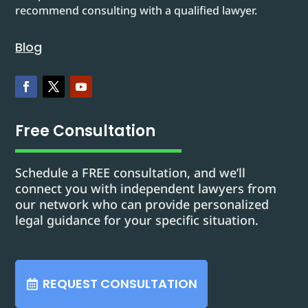
recommend consulting with a qualified lawyer.
Blog
Free Consultation
Schedule a FREE consultation, and we’ll
connect you with independent lawyers from
our network who can provide personalized
legal guidance for your specific situation.
REQUEST CONSULTATION