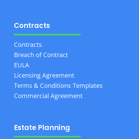
Contracts
Contracts
Breach of Contract
EULA
Licensing Agreement
Terms & Conditions Templates
Commercial Agreement
Estate Planning