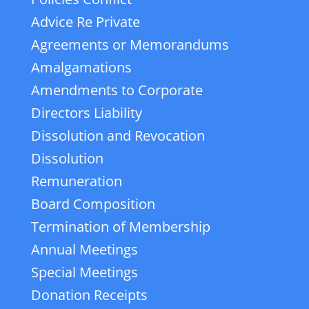
Advice Re Private
Agreements or Memorandums
Amalgamations
Amendments to Corporate
Directors Liability
Dissolution and Revocation
Dissolution
Remuneration
Board Composition
Termination of Membership
Annual Meetings
Special Meetings
Donation Receipts