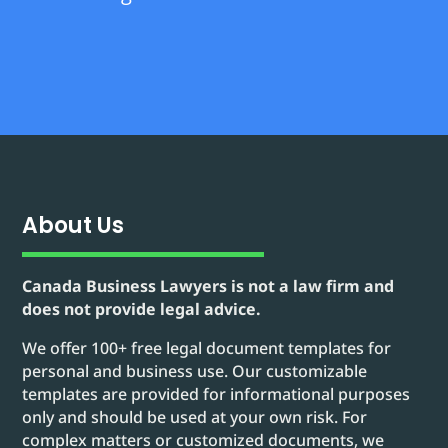
About Us
Canada Business Lawyers is not a law firm and
does not provide legal advice.
We offer 100+ free legal document templates for
personal and business use. Our customizable
templates are provided for informational purposes
only and should be used at your own risk. For
complex matters or customized documents, we