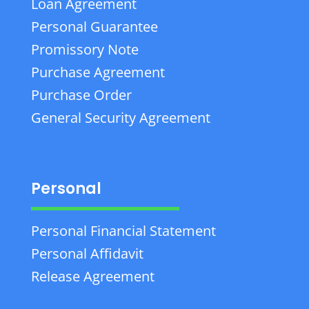
Loan Agreement
Personal Guarantee
Promissory Note
Purchase Agreement
Purchase Order
General Security Agreement
Personal
Personal Financial Statement
Personal Affidavit
Release Agreement