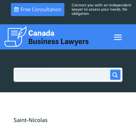
Connect you with an independent
Free Consultation
lawyer to assess your needs. No
obligation.
Saint-Nicolas