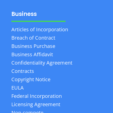
Business
Articles of Incorporation
Breach of Contract
Business Purchase
Business Affidavit
Confidentiality Agreement
Contracts
Copyright Notice
EULA
Federal Incorporation
Licensing Agreement
Non-compete