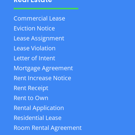
Commercial Lease
Eviction Notice
Lease Assignment
Lease Violation
Letter of Intent
Mortgage Agreement
Rent Increase Notice
Rent Receipt
Rent to Own
Rental Application
Residential Lease
Room Rental Agreement