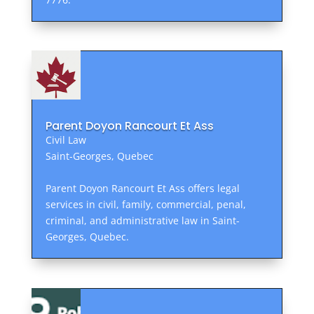
Parent Doyon Rancourt Et Ass
Civil Law
Saint-Georges, Quebec
Parent Doyon Rancourt Et Ass offers legal
services in civil, family, commercial, penal,
criminal, and administrative law in Saint-
Georges, Quebec.