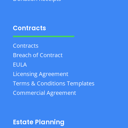
Contracts
Contracts
Breach of Contract
EULA
Licensing Agreement
Terms & Conditions Templates
Commercial Agreement
Estate Planning