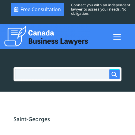
Connect you with an independent
Free Consultation
lawyer to assess your needs. No
obligation.
Saint-Georges