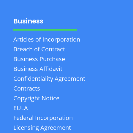
Business
Articles of Incorporation
Breach of Contract
Business Purchase
Business Affidavit
Confidentiality Agreement
Contracts
Copyright Notice
EULA
Federal Incorporation
Licensing Agreement