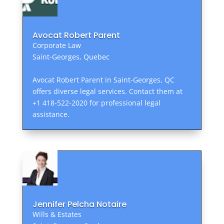
Avocat Robert Parent
Corporate Law
Saint-Georges, Quebec
Avocat Robert Parent in Saint-Georges, QC
offers diverse legal services. Contact them at
+1 418-522-2020 for professional legal
assistance.
Jennifer Pelcha Notaire
Wills & Estates