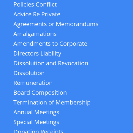
Policies Conflict
Advice Re Private
Agreements or Memorandums
Amalgamations
Amendments to Corporate
Directors Liability
Dissolution and Revocation
Dissolution
Remuneration
Board Composition
Termination of Membership
Annual Meetings
Special Meetings
Donation Receipts