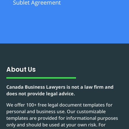
Sublet Agreement
About Us
Canada Business Lawyers is not a law firm and
does not provide legal advice.
We offer 100+ free legal document templates for
personal and business use. Our customizable
templates are provided for informational purposes
only and should be used at your own risk. For