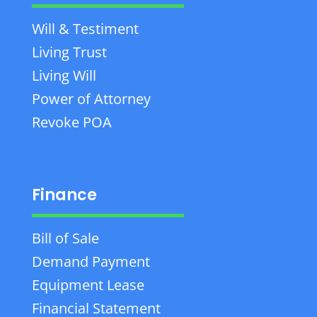
Will & Testiment
Living Trust
Living Will
Power of Attorney
Revoke POA
Finance
Bill of Sale
Demand Payment
Equipment Lease
Financial Statement