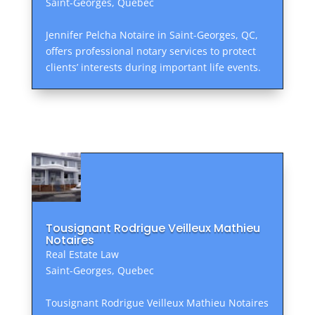
Saint-Georges, Quebec
Jennifer Pelcha Notaire in Saint-Georges, QC,
offers professional notary services to protect
clients’ interests during important life events.
Tousignant Rodrigue Veilleux Mathieu
Notaires
Real Estate Law
Saint-Georges, Quebec
Tousignant Rodrigue Veilleux Mathieu Notaires