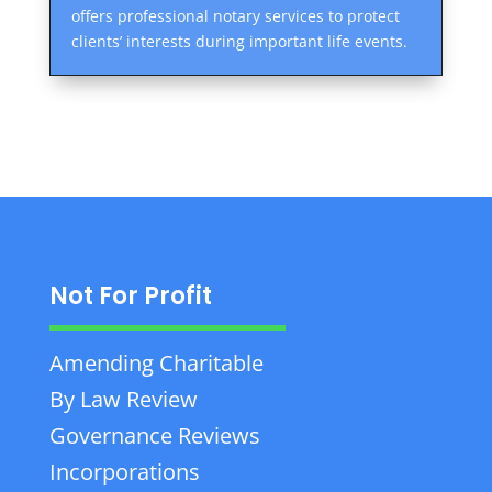
offers professional notary services to protect
clients’ interests during important life events.
Not For Profit
Amending Charitable
By Law Review
Governance Reviews
Incorporations