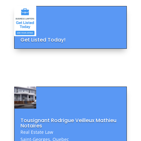
Get Listed Today!
Tousignant Rodrigue Veilleux Mathieu
Notaires
Real Estate Law
Saint-Georges, Quebec