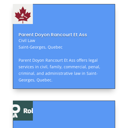
Parent Doyon Rancourt Et Ass
Civil Law
Saint-Georges, Quebec
Parent Doyon Rancourt Et Ass offers legal
services in civil, family, commercial, penal,
criminal, and administrative law in Saint-
Georges, Quebec.