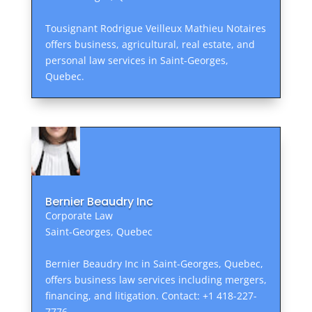
Tousignant Rodrigue Veilleux Mathieu Notaires
offers business, agricultural, real estate, and
personal law services in Saint-Georges,
Quebec.
Bernier Beaudry Inc
Corporate Law
Saint-Georges, Quebec
Bernier Beaudry Inc in Saint-Georges, Quebec,
offers business law services including mergers,
financing, and litigation. Contact: +1 418-227-
7776.