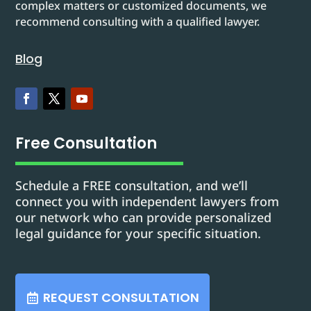
complex matters or customized documents, we
recommend consulting with a qualified lawyer.
Blog
Free Consultation
Schedule a FREE consultation, and we’ll
connect you with independent lawyers from
our network who can provide personalized
legal guidance for your specific situation.
REQUEST CONSULTATION