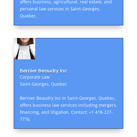
offers business, agricultural, real estate, and
personal law services in Saint-Georges,
Quebec.
Bernier Beaudry Inc
Corporate Law
Saint-Georges, Quebec
Bernier Beaudry Inc in Saint-Georges, Quebec,
offers business law services including mergers,
financing, and litigation. Contact: +1 418-227-
7776.