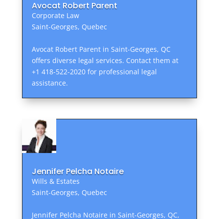
Avocat Robert Parent
Corporate Law
Saint-Georges, Quebec
Avocat Robert Parent in Saint-Georges, QC
offers diverse legal services. Contact them at
+1 418-522-2020 for professional legal
assistance.
Jennifer Pelcha Notaire
Wills & Estates
Saint-Georges, Quebec
Jennifer Pelcha Notaire in Saint-Georges, QC,