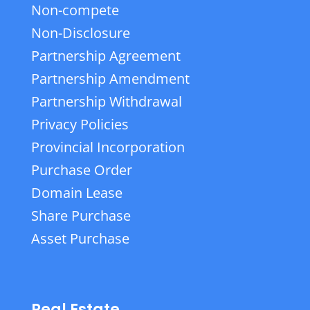
Non-compete
Non-Disclosure
Partnership Agreement
Partnership Amendment
Partnership Withdrawal
Privacy Policies
Provincial Incorporation
Purchase Order
Domain Lease
Share Purchase
Asset Purchase
Real Estate