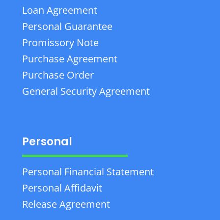
Loan Agreement
Personal Guarantee
Promissory Note
Purchase Agreement
Purchase Order
General Security Agreement
Personal
Personal Financial Statement
Personal Affidavit
Release Agreement