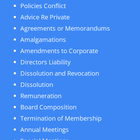
Policies Conflict
Advice Re Private
Agreements or Memorandums
Amalgamations
Amendments to Corporate
Directors Liability
Dissolution and Revocation
Dissolution
Remuneration
Board Composition
Termination of Membership
Annual Meetings