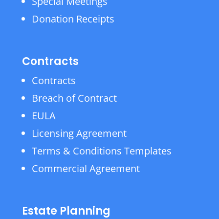
Special Meetings
Donation Receipts
Contracts
Contracts
Breach of Contract
EULA
Licensing Agreement
Terms & Conditions Templates
Commercial Agreement
Estate Planning