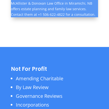
McAllister & Donovan Law Office in Miramichi, NB
offers estate planning and family law services.
Contact them at +1 506-622-4822 for a consultation.
Not For Profit
Amending Charitable
By Law Review
Governance Reviews
Incorporations