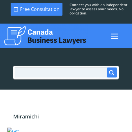
Connect you with an independent
Free Consultation
lawyer to assess your needs. No
obligation.
Miramichi