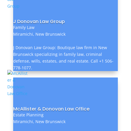
J Donovan Law Group
Family Law
Miramichi, New Brunswick
J Donovan Law Group: Boutique law firm in New
Brunswick specializing in family law, criminal
defense, wills, estates, and real estate. Call +1 506-
778-1077.
McAllister & Donovan Law Office
Estate Planning
Miramichi, New Brunswick