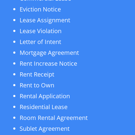
Eviction Notice
Lease Assignment
Lease Violation
Letter of Intent
Mortgage Agreement
Rent Increase Notice
Rent Receipt
Rent to Own
Rental Application
Residential Lease
Room Rental Agreement
Sublet Agreement