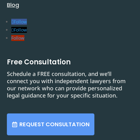
Blog
Follow
Follow
Follow
Free Consultation
Schedule a FREE consultation, and we’ll
connect you with independent lawyers from
our network who can provide personalized
legal guidance for your specific situation.
REQUEST CONSULTATION