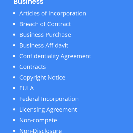
Business
Articles of Incorporation
Breach of Contract
Business Purchase
Business Affidavit
Confidentiality Agreement
Contracts
Copyright Notice
EULA
Federal Incorporation
Licensing Agreement
Non-compete
Non-Disclosure