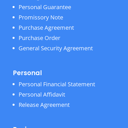
Personal Guarantee
Promissory Note
Purchase Agreement
Purchase Order
General Security Agreement
Personal
Personal Financial Statement
Personal Affidavit
Release Agreement