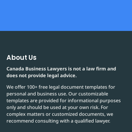
About Us
Canada Business Lawyers is not a law firm and
does not provide legal advice.
We offer 100+ free legal document templates for
personal and business use. Our customizable
templates are provided for informational purposes
only and should be used at your own risk. For
complex matters or customized documents, we
recommend consulting with a qualified lawyer.