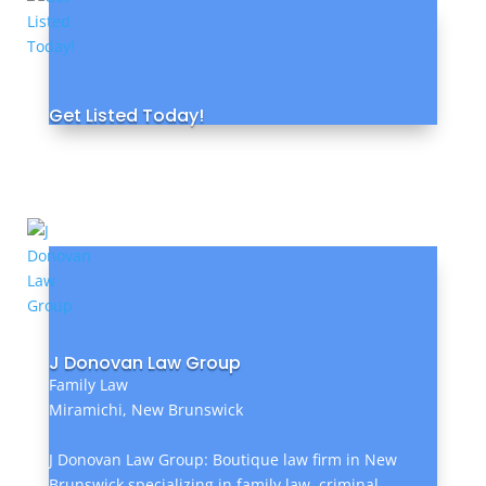
Get Listed Today!
J Donovan Law Group
Family Law
Miramichi, New Brunswick
J Donovan Law Group: Boutique law firm in New
Brunswick specializing in family law, criminal