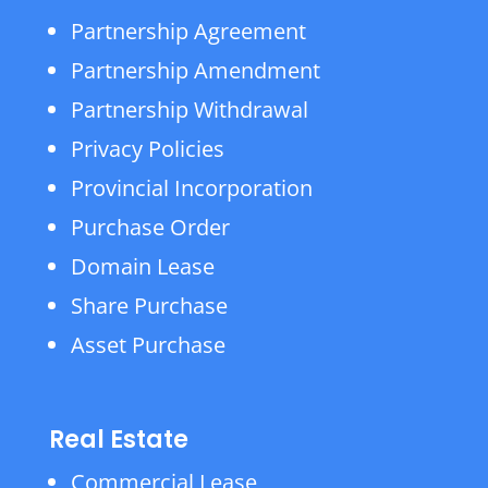
Partnership Agreement
Partnership Amendment
Partnership Withdrawal
Privacy Policies
Provincial Incorporation
Purchase Order
Domain Lease
Share Purchase
Asset Purchase
Real Estate
Commercial Lease