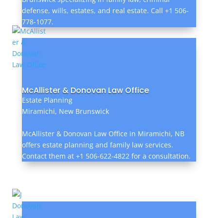
defense, wills, estates, and real estate. Call +1 506-
778-1077.
McAllister & Donovan Law Office
Estate Planning
Miramichi, New Brunswick
McAllister & Donovan Law Office in Miramichi, NB
offers estate planning and family law services.
Contact them at +1 506-622-4822 for a consultation.