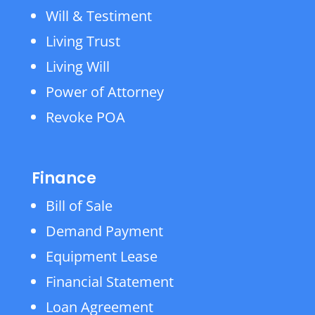
Will & Testiment
Living Trust
Living Will
Power of Attorney
Revoke POA
Finance
Bill of Sale
Demand Payment
Equipment Lease
Financial Statement
Loan Agreement