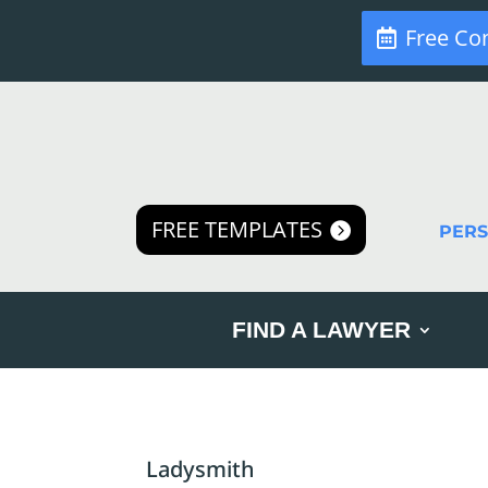
Free Co
FREE TEMPLATES
PER
FIND A LAWYER
Ladysmith