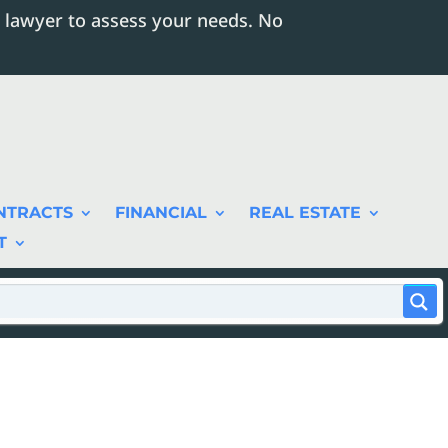
 lawyer to assess your needs. No
NTRACTS
FINANCIAL
REAL ESTATE
T