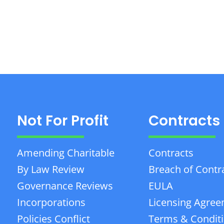
Not For Profit
Contracts
Amending Charitable
Contracts
By Law Review
Breach of Contr
Governance Reviews
EULA
Incorporations
Licensing Agre
Policies Conflict
Terms & Condit