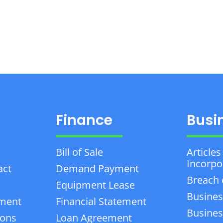
Finance
Busi
Bill of Sale
Articles
Incorpo
act
Demand Payment
Breach 
Equipment Lease
Busines
ement
Financial Statement
Business
ions
Loan Agreement