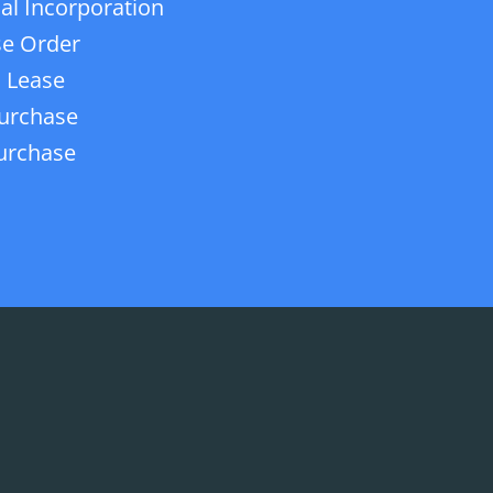
ial Incorporation
e Order
 Lease
urchase
urchase