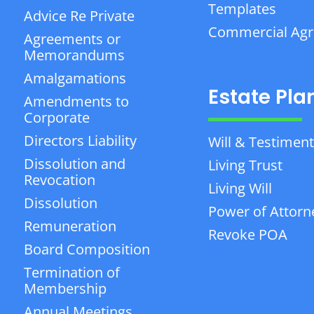
Templates
Advice Re Private
Commercial Ag
Agreements or
Memorandums
Amalgamations
Estate Pla
Amendments to
Corporate
Directors Liability
Will & Testiment
Dissolution and
Living Trust
Revocation
Living Will
Dissolution
Power of Attorn
Remuneration
Revoke POA
Board Composition
Termination of
Membership
Annual Meetings