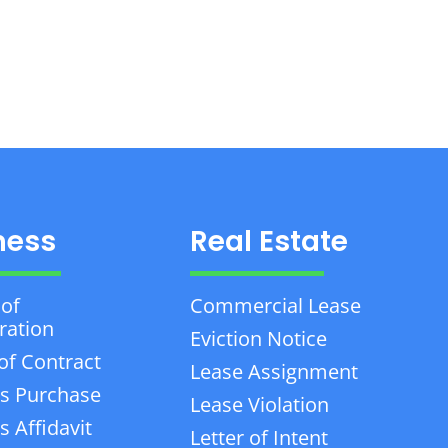
ness
Real Estate
 of
Commercial Lease
ration
Eviction Notice
of Contract
Lease Assignment
s Purchase
Lease Violation
 Affidavit
Letter of Intent