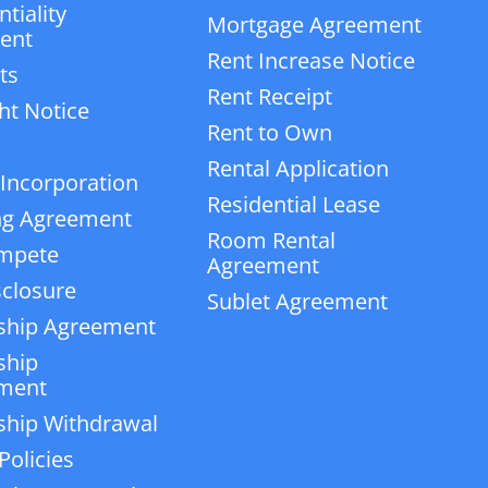
tiality
Mortgage Agreement
ent
Rent Increase Notice
ts
Rent Receipt
ht Notice
Rent to Own
Rental Application
 Incorporation
Residential Lease
ng Agreement
Room Rental
mpete
Agreement
closure
Sublet Agreement
ship Agreement
ship
ment
ship Withdrawal
Policies