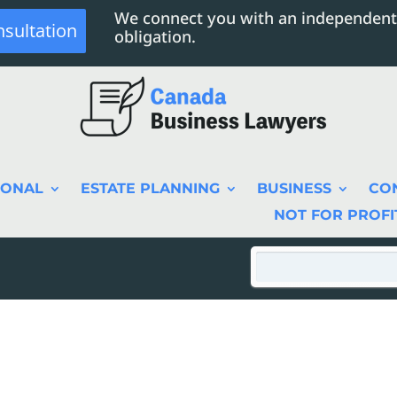
We connect you with an independent
nsultation
obligation.
SONAL
ESTATE PLANNING
BUSINESS
CO
NOT FOR PROFI