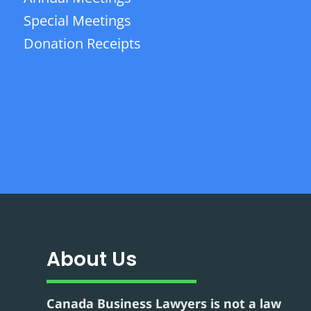
Special Meetings
Donation Receipts
About Us
Canada Business Lawyers is not a law