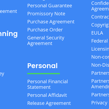
Confiden
Personal Guarantee
Agreem
reement
Promissory Note
Contrac
Purchase Agreement
Copyrig
Purchase Order
nning
EULA
General Security
Federal
Agreement
Licensi
Non-co
Personal
Non-Dis
Partner
ey
Partner
Personal Financial
Amend
Statement
Partner
Personal Affidavit
Privacy 
Release Agreement