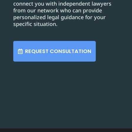
connect you with independent lawyers
from our network who can provide
personalized legal guidance for your
specific situation.
REQUEST CONSULTATION