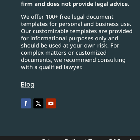
firm and does not provide legal advice.
We offer 100+ free legal document
templates for personal and business use.
Our customizable templates are provided
for informational purposes only and
should be used at your own risk. For
complex matters or customized
documents, we recommend consulting
with a qualified lawyer.
Blog