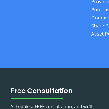
Provinc
Purchas
Domain
Share P
Asset P
Free Consultation
Schedule a FREE consultation, and we’ll