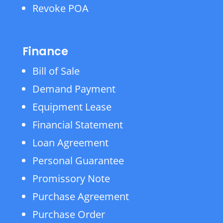
Revoke POA
Finance
Bill of Sale
Demand Payment
Equipment Lease
Financial Statement
Loan Agreement
Personal Guarantee
Promissory Note
Purchase Agreement
Purchase Order