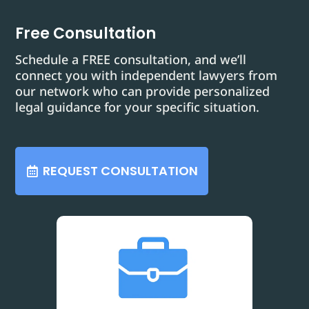
Free Consultation
Schedule a FREE consultation, and we’ll
connect you with independent lawyers from
our network who can provide personalized
legal guidance for your specific situation.
REQUEST CONSULTATION