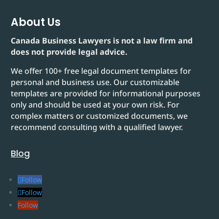
About Us
Canada Business Lawyers is not a law firm and
does not provide legal advice.
We offer 100+ free legal document templates for
personal and business use. Our customizable
templates are provided for informational purposes
only and should be used at your own risk. For
complex matters or customized documents, we
recommend consulting with a qualified lawyer.
Blog
Follow
Follow
Follow