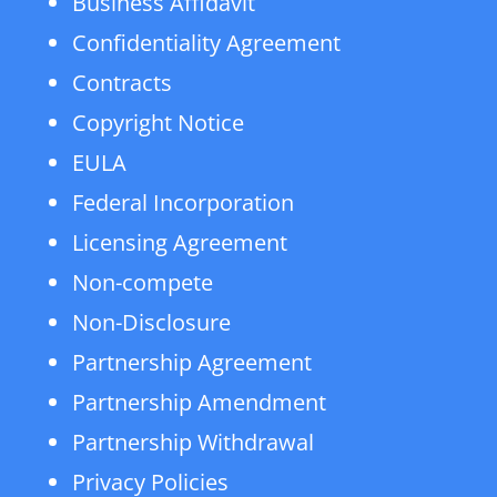
Business Affidavit
Confidentiality Agreement
Contracts
Copyright Notice
EULA
Federal Incorporation
Licensing Agreement
Non-compete
Non-Disclosure
Partnership Agreement
Partnership Amendment
Partnership Withdrawal
Privacy Policies