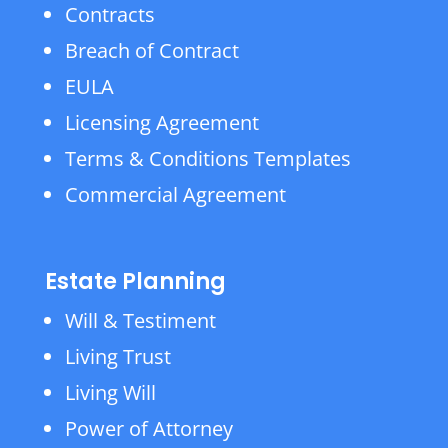
Contracts
Breach of Contract
EULA
Licensing Agreement
Terms & Conditions Templates
Commercial Agreement
Estate Planning
Will & Testiment
Living Trust
Living Will
Power of Attorney