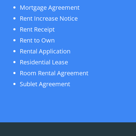
Mortgage Agreement
Rent Increase Notice
Rent Receipt
Rent to Own
Rental Application
Residential Lease
Room Rental Agreement
Sublet Agreement