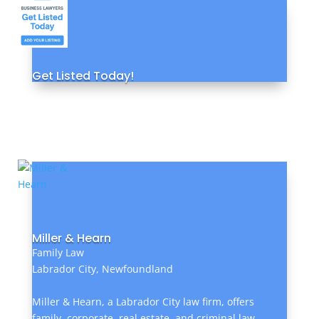
Get Listed Today!
Miller & Hearn
Family Law
Labrador City, Newfoundland
Miller & Hearn, a Labrador City law firm, offers
family, corporate, real estate, and criminal law