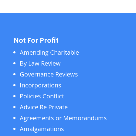
Not For Profit
Amending Charitable
By Law Review
Governance Reviews
Incorporations
Policies Conflict
Advice Re Private
Agreements or Memorandums
Amalgamations