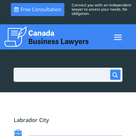
Connect you with an independent
Free Consultation
lawyer to assess your needs. No
obligation.
Labrador City