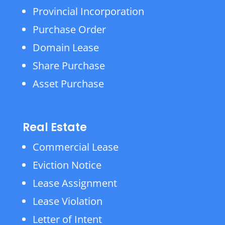
Provincial Incorporation
Purchase Order
Domain Lease
Share Purchase
Asset Purchase
Real Estate
Commercial Lease
Eviction Notice
Lease Assignment
Lease Violation
Letter of Intent