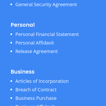
General Security Agreement
Personal
Personal Financial Statement
Personal Affidavit
Release Agreement
Business
Articles of Incorporation
Breach of Contract
Business Purchase