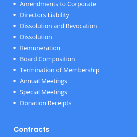
Amendments to Corporate
Directors Liability
Dissolution and Revocation
Dissolution
Remuneration
Board Composition
Termination of Membership
Annual Meetings
Special Meetings
Donation Receipts
Contracts