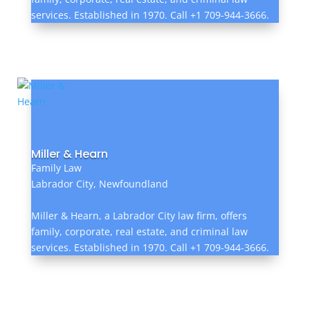
services. Established in 1970. Call +1 709-944-3666.
Miller & Hearn
Family Law
Labrador City, Newfoundland
Miller & Hearn, a Labrador City law firm, offers
family, corporate, real estate, and criminal law
services. Established in 1970. Call +1 709-944-3666.