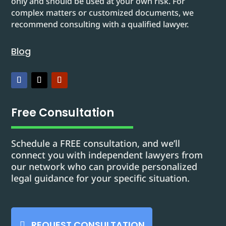
only and should be used at your own risk. For
complex matters or customized documents, we
recommend consulting with a qualified lawyer.
Blog
Free Consultation
Schedule a FREE consultation, and we’ll
connect you with independent lawyers from
our network who can provide personalized
legal guidance for your specific situation.
REQUEST CONSULTATION