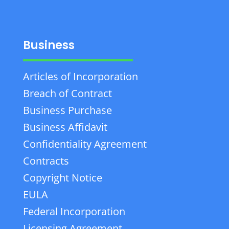
Business
Articles of Incorporation
Breach of Contract
Business Purchase
Business Affidavit
Confidentiality Agreement
Contracts
Copyright Notice
EULA
Federal Incorporation
Licensing Agreement