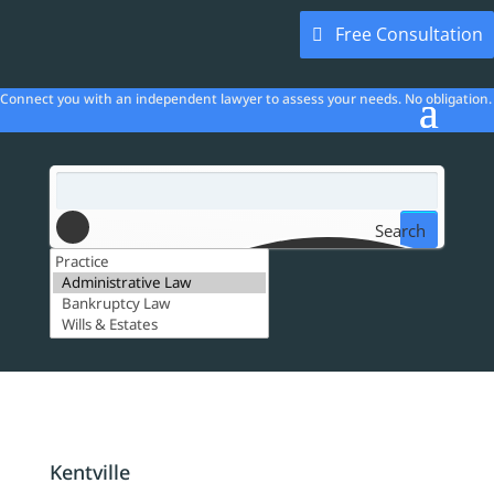
Free Consultation
Connect you with an independent lawyer to assess your needs. No obligation.
Search
Kentville