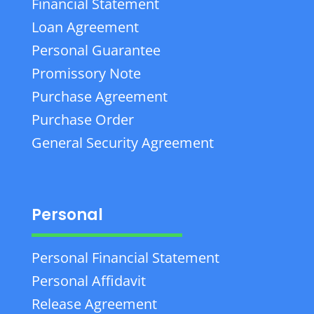
Financial Statement
Loan Agreement
Personal Guarantee
Promissory Note
Purchase Agreement
Purchase Order
General Security Agreement
Personal
Personal Financial Statement
Personal Affidavit
Release Agreement