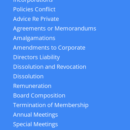
Policies Conflict
Advice Re Private
Agreements or Memorandums
Amalgamations
Amendments to Corporate
Directors Liability
Dissolution and Revocation
Dissolution
Remuneration
Board Composition
Termination of Membership
Annual Meetings
Special Meetings