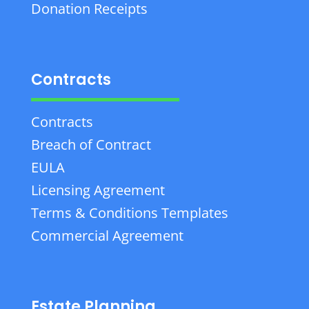
Donation Receipts
Contracts
Contracts
Breach of Contract
EULA
Licensing Agreement
Terms & Conditions Templates
Commercial Agreement
Estate Planning