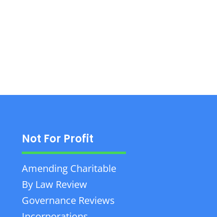
business, tax, and wealth law, focusing on
client success. Contact: +1 902-385-0458.
Not For Profit
Amending Charitable
By Law Review
Governance Reviews
Incorporations