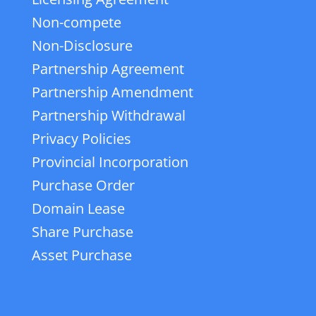
Non-compete
Non-Disclosure
Partnership Agreement
Partnership Amendment
Partnership Withdrawal
Privacy Policies
Provincial Incorporation
Purchase Order
Domain Lease
Share Purchase
Asset Purchase