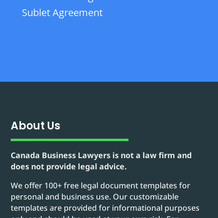
Sublet Agreement
About Us
Canada Business Lawyers is not a law firm and
does not provide legal advice.
We offer 100+ free legal document templates for
personal and business use. Our customizable
templates are provided for informational purposes