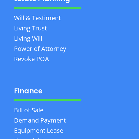
Will & Testiment
Living Trust
Living Will
Power of Attorney
Revoke POA
Finance
Bill of Sale
Demand Payment
Equipment Lease