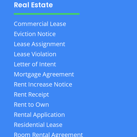
Real Estate
Commercial Lease
Eviction Notice
Lease Assignment
Lease Violation
Letter of Intent
Mortgage Agreement
Rent Increase Notice
Rent Receipt
Rent to Own
Rental Application
Residential Lease
Room Rental Agreement