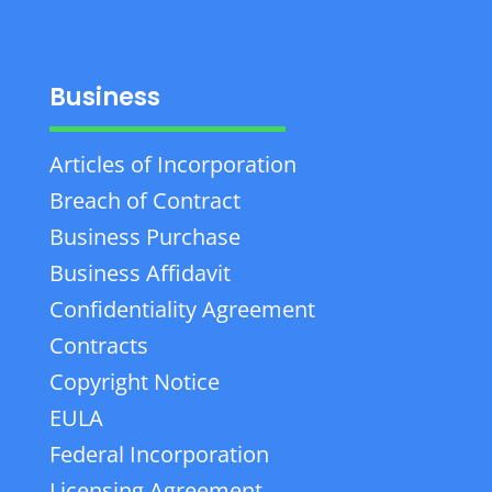
Business
Articles of Incorporation
Breach of Contract
Business Purchase
Business Affidavit
Confidentiality Agreement
Contracts
Copyright Notice
EULA
Federal Incorporation
Licensing Agreement