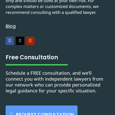
only and should be used at your own risk. For
complex matters or customized documents, we
recommend consulting with a qualified lawyer.
Blog
Free Consultation
Schedule a FREE consultation, and we’ll
connect you with independent lawyers from
our network who can provide personalized
legal guidance for your specific situation.
REQUEST CONSULTATION