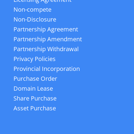
Non-compete
Non-Disclosure
Partnership Agreement
Partnership Amendment
Partnership Withdrawal
Privacy Policies
Provincial Incorporation
Purchase Order
Domain Lease
Share Purchase
Asset Purchase