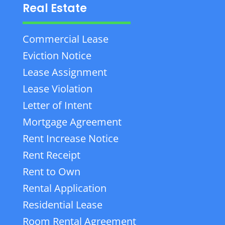
Real Estate
Commercial Lease
Eviction Notice
Lease Assignment
Lease Violation
Letter of Intent
Mortgage Agreement
Rent Increase Notice
Rent Receipt
Rent to Own
Rental Application
Residential Lease
Room Rental Agreement