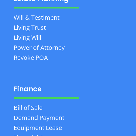
Will & Testiment
Living Trust
Living Will
Power of Attorney
Revoke POA
Finance
Bill of Sale
Demand Payment
Equipment Lease