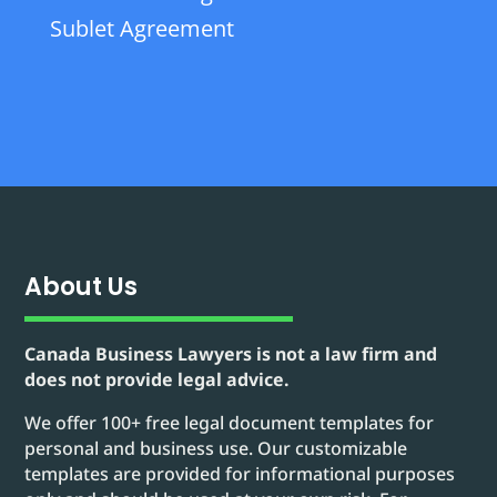
Sublet Agreement
About Us
Canada Business Lawyers is not a law firm and
does not provide legal advice.
We offer 100+ free legal document templates for
personal and business use. Our customizable
templates are provided for informational purposes