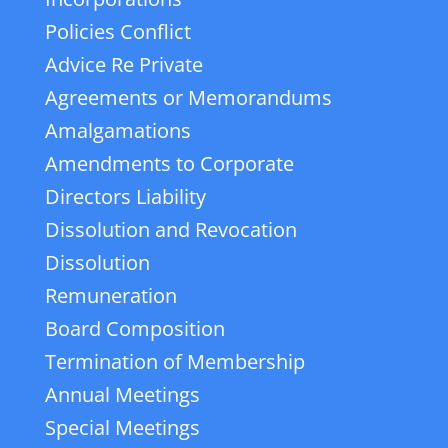
Policies Conflict
Advice Re Private
Agreements or Memorandums
Amalgamations
Amendments to Corporate
Directors Liability
Dissolution and Revocation
Dissolution
Remuneration
Board Composition
Termination of Membership
Annual Meetings
Special Meetings