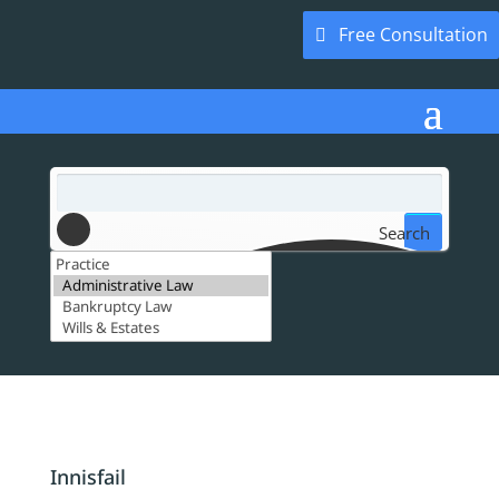
Free Consultation
Search
Innisfail