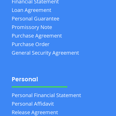
Financial Statement
Loan Agreement
Personal Guarantee
Promissory Note
Purchase Agreement
Purchase Order
General Security Agreement
Personal
Personal Financial Statement
Personal Affidavit
Release Agreement