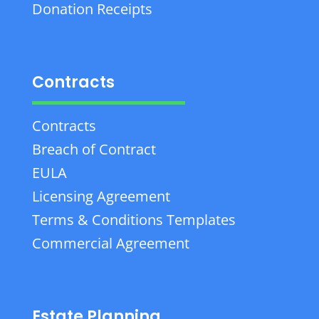
Donation Receipts
Contracts
Contracts
Breach of Contract
EULA
Licensing Agreement
Terms & Conditions Templates
Commercial Agreement
Estate Planning