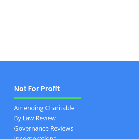
Corporate Law. Call +1 403-865-8888 for
professional legal services.
Not For Profit
Amending Charitable
By Law Review
Governance Reviews
Incorporations