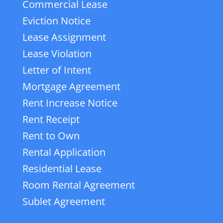
Commercial Lease
Eviction Notice
Lease Assignment
Lease Violation
Letter of Intent
Mortgage Agreement
Rent Increase Notice
Rent Receipt
Rent to Own
Rental Application
Residential Lease
Room Rental Agreement
Sublet Agreement