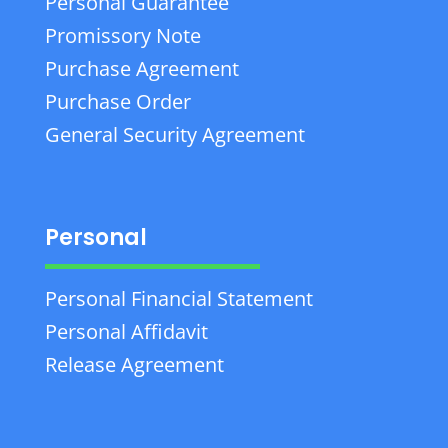
Personal Guarantee
Promissory Note
Purchase Agreement
Purchase Order
General Security Agreement
Personal
Personal Financial Statement
Personal Affidavit
Release Agreement