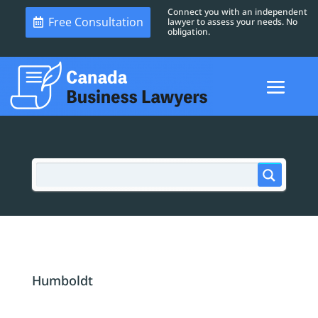
Connect you with an independent
Free Consultation
lawyer to assess your needs. No
obligation.
Humboldt