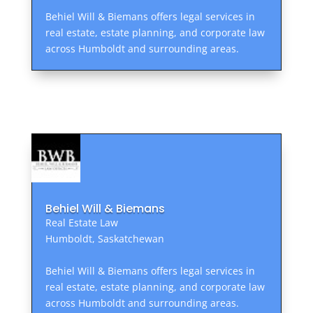
Behiel Will & Biemans offers legal services in
real estate, estate planning, and corporate law
across Humboldt and surrounding areas.
Behiel Will & Biemans
Real Estate Law
Humboldt, Saskatchewan
Behiel Will & Biemans offers legal services in
real estate, estate planning, and corporate law
across Humboldt and surrounding areas.