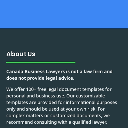
About Us
Canada Business Lawyers is not a law firm and
does not provide legal advice.
We offer 100+ free legal document templates for
personal and business use. Our customizable
templates are provided for informational purposes
only and should be used at your own risk. For
complex matters or customized documents, we
recommend consulting with a qualified lawyer.