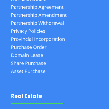
Partnership Agreement
Partnership Amendment
Partnership Withdrawal
Privacy Policies
Provincial Incorporation
Purchase Order
Domain Lease
Share Purchase
Asset Purchase
Real Estate