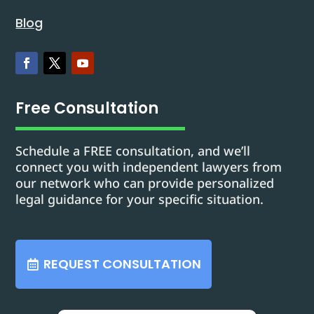
Blog
Free Consultation
Schedule a FREE consultation, and we’ll
connect you with independent lawyers from
our network who can provide personalized
legal guidance for your specific situation.
REQUEST CONSULTATION