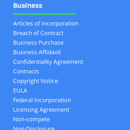
Business
Articles of Incorporation
Breach of Contract
Business Purchase
Business Affidavit
Confidentiality Agreement
Contracts
Copyright Notice
EULA
Federal Incorporation
Licensing Agreement
Non-compete
Non-Disclosure