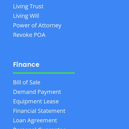
Living Trust
Living Will
Power of Attorney
Revoke POA
Finance
Bill of Sale
Demand Payment
Equipment Lease
Financial Statement
Loan Agreement