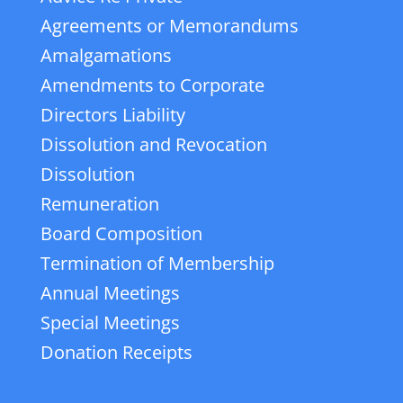
Agreements or Memorandums
Amalgamations
Amendments to Corporate
Directors Liability
Dissolution and Revocation
Dissolution
Remuneration
Board Composition
Termination of Membership
Annual Meetings
Special Meetings
Donation Receipts