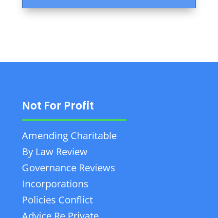
Not For Profit
Amending Charitable
By Law Review
Governance Reviews
Incorporations
Policies Conflict
Advice Re Private