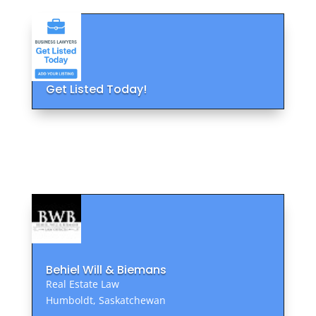
Get Listed Today!
Behiel Will & Biemans
Real Estate Law
Humboldt, Saskatchewan