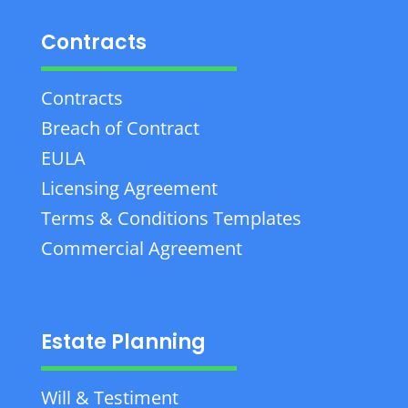
Contracts
Contracts
Breach of Contract
EULA
Licensing Agreement
Terms & Conditions Templates
Commercial Agreement
Estate Planning
Will & Testiment