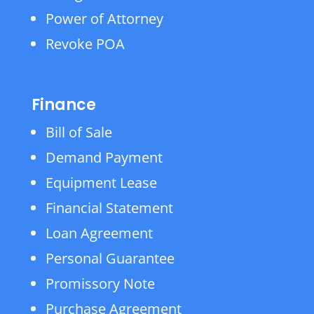
Power of Attorney
Revoke POA
Finance
Bill of Sale
Demand Payment
Equipment Lease
Financial Statement
Loan Agreement
Personal Guarantee
Promissory Note
Purchase Agreement