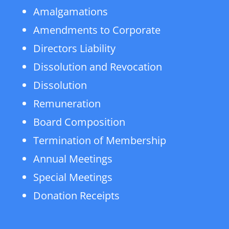
Amalgamations
Amendments to Corporate
Directors Liability
Dissolution and Revocation
Dissolution
Remuneration
Board Composition
Termination of Membership
Annual Meetings
Special Meetings
Donation Receipts