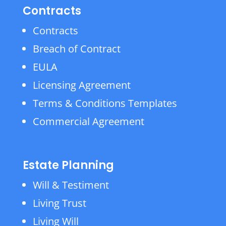
Contracts
Contracts
Breach of Contract
EULA
Licensing Agreement
Terms & Conditions Templates
Commercial Agreement
Estate Planning
Will & Testiment
Living Trust
Living Will