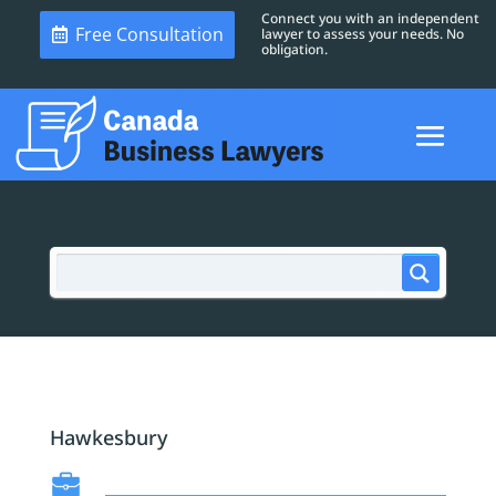
Connect you with an independent
Free Consultation
lawyer to assess your needs. No
obligation.
Hawkesbury