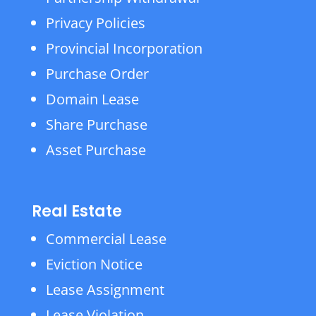
Privacy Policies
Provincial Incorporation
Purchase Order
Domain Lease
Share Purchase
Asset Purchase
Real Estate
Commercial Lease
Eviction Notice
Lease Assignment
Lease Violation