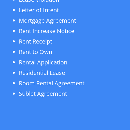
Letter of Intent
Mortgage Agreement
Rent Increase Notice
Rent Receipt
Rent to Own
Rental Application
Residential Lease
Room Rental Agreement
Sublet Agreement