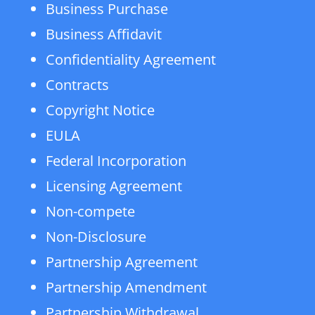
Business Purchase
Business Affidavit
Confidentiality Agreement
Contracts
Copyright Notice
EULA
Federal Incorporation
Licensing Agreement
Non-compete
Non-Disclosure
Partnership Agreement
Partnership Amendment
Partnership Withdrawal