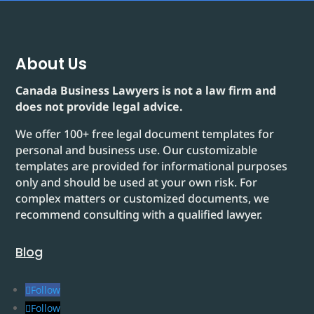
About Us
Canada Business Lawyers is not a law firm and
does not provide legal advice.
We offer 100+ free legal document templates for
personal and business use. Our customizable
templates are provided for informational purposes
only and should be used at your own risk. For
complex matters or customized documents, we
recommend consulting with a qualified lawyer.
Blog
Follow
Follow