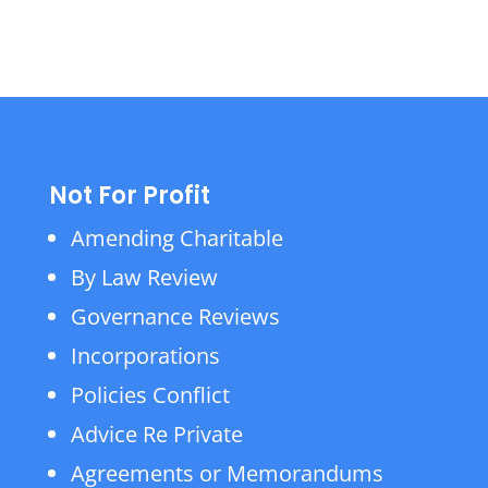
Not For Profit
Amending Charitable
By Law Review
Governance Reviews
Incorporations
Policies Conflict
Advice Re Private
Agreements or Memorandums