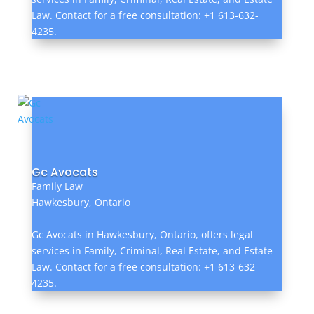
Law. Contact for a free consultation: +1 613-632-
4235.
Gc Avocats
Family Law
Hawkesbury, Ontario
Gc Avocats in Hawkesbury, Ontario, offers legal
services in Family, Criminal, Real Estate, and Estate
Law. Contact for a free consultation: +1 613-632-
4235.