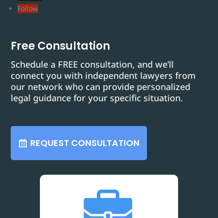
Follow
Free Consultation
Schedule a FREE consultation, and we’ll
connect you with independent lawyers from
our network who can provide personalized
legal guidance for your specific situation.
REQUEST CONSULTATION