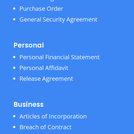
Purchase Order
General Security Agreement
Personal
Personal Financial Statement
Personal Affidavit
Release Agreement
Business
Articles of Incorporation
Breach of Contract