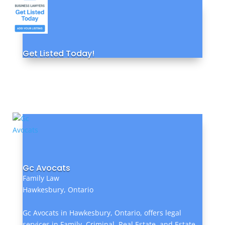
Get Listed Today!
Gc Avocats
Family Law
Hawkesbury, Ontario
Gc Avocats in Hawkesbury, Ontario, offers legal
services in Family, Criminal, Real Estate, and Estate