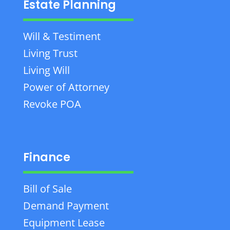
Estate Planning
Will & Testiment
Living Trust
Living Will
Power of Attorney
Revoke POA
Finance
Bill of Sale
Demand Payment
Equipment Lease