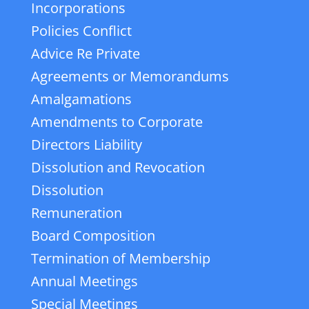
Incorporations
Policies Conflict
Advice Re Private
Agreements or Memorandums
Amalgamations
Amendments to Corporate
Directors Liability
Dissolution and Revocation
Dissolution
Remuneration
Board Composition
Termination of Membership
Annual Meetings
Special Meetings