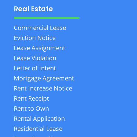
Real Estate
Commercial Lease
Eviction Notice
Lease Assignment
Lease Violation
Letter of Intent
Mortgage Agreement
Rent Increase Notice
Rent Receipt
Rent to Own
Rental Application
Residential Lease