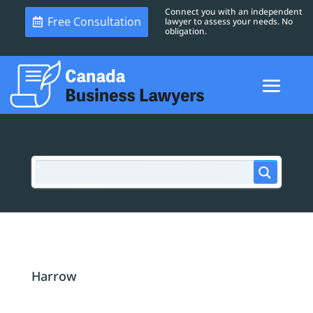
Connect you with an independent
Free Consultation
lawyer to assess your needs. No
obligation.
Harrow