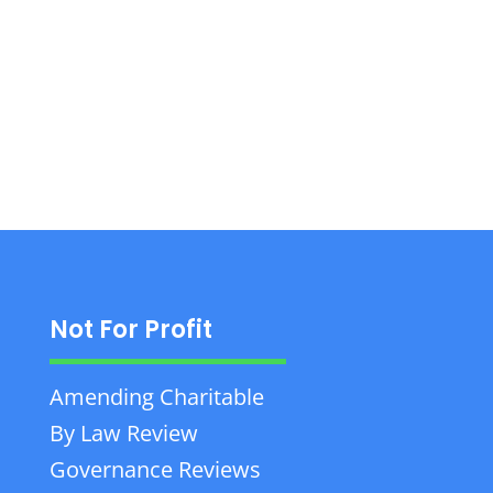
planning, property, agricultural, and business
law services with nearly 50 years of
experience.
Not For Profit
Amending Charitable
By Law Review
Governance Reviews