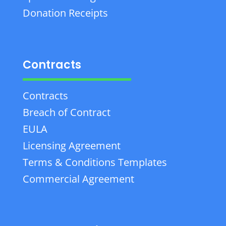
Donation Receipts
Contracts
Contracts
Breach of Contract
EULA
Licensing Agreement
Terms & Conditions Templates
Commercial Agreement