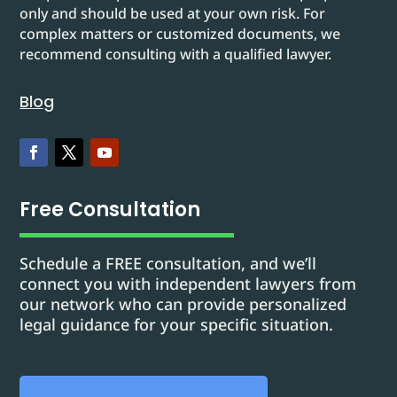
only and should be used at your own risk. For
complex matters or customized documents, we
recommend consulting with a qualified lawyer.
Blog
Free Consultation
Schedule a FREE consultation, and we’ll
connect you with independent lawyers from
our network who can provide personalized
legal guidance for your specific situation.