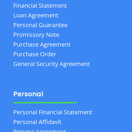
Financial Statement
Loan Agreement
Personal Guarantee
Promissory Note
Purchase Agreement
Purchase Order
General Security Agreement
Personal
Personal Financial Statement
Personal Affidavit
Release Agreement