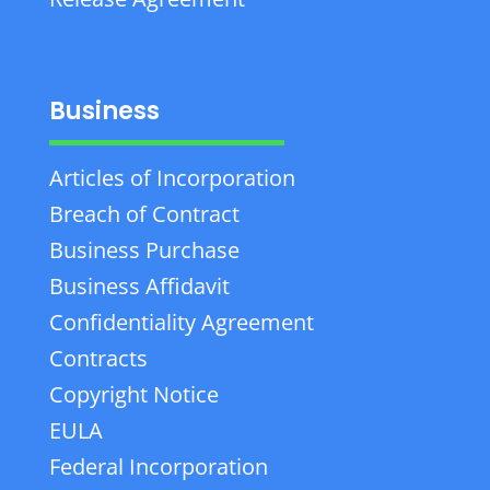
Business
Articles of Incorporation
Breach of Contract
Business Purchase
Business Affidavit
Confidentiality Agreement
Contracts
Copyright Notice
EULA
Federal Incorporation