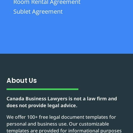
Room Rental Agreement
Sublet Agreement
About Us
Canada Business Lawyers is not a law firm and
does not provide legal advice.
We offer 100+ free legal document templates for
personal and business use. Our customizable
templates are provided for informational purposes