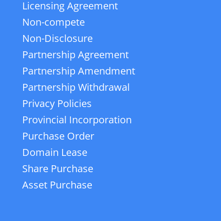
Licensing Agreement
Non-compete
Non-Disclosure
Partnership Agreement
Partnership Amendment
Partnership Withdrawal
Privacy Policies
Provincial Incorporation
Purchase Order
Domain Lease
Share Purchase
Asset Purchase