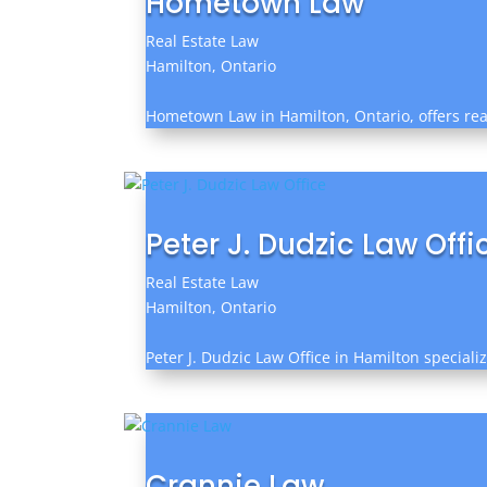
Hometown Law
Real Estate Law
Hamilton, Ontario
Hometown Law in Hamilton, Ontario, offers real 
Peter J. Dudzic Law Offi
Real Estate Law
Hamilton, Ontario
Peter J. Dudzic Law Office in Hamilton speciali
Crannie Law