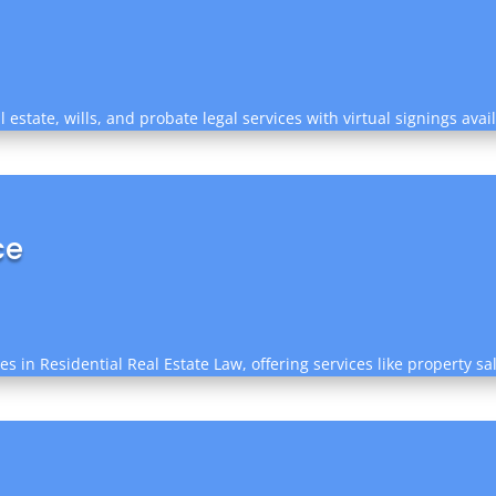
estate, wills, and probate legal services with virtual signings ava
ce
zes in Residential Real Estate Law, offering services like property 