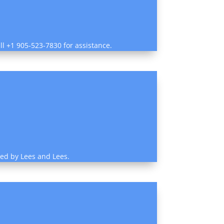
ll +1 905-523-7830 for assistance.
ded by Lees and Lees.