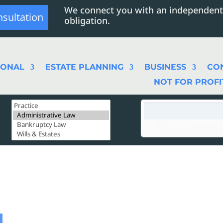
We connect you with an independent
nsultation
obligation.
SONAL
ESTATE PLANNING
BUSINESS
CO
NOT FOR PROFI