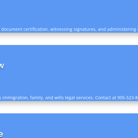
g document certification, witnessing signatures, and administering 
w
immigration, family, and wills legal services. Contact at 905-523-80
e