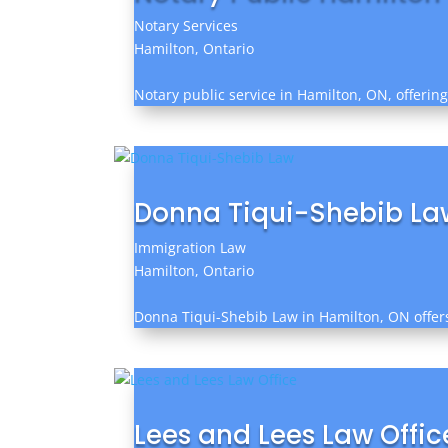
Notary Services
Hamilton, Ontario
Notary public service in Hamilton, ON, offerin
Donna Tiqui-Shebib La
Immigration Law
Hamilton, Ontario
Donna Tiqui-Shebib Law in Hamilton, ON offers 
Lees and Lees Law Offic