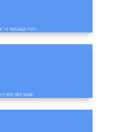
ct: +1 905-662-7101.
: +1 905-387-9248.