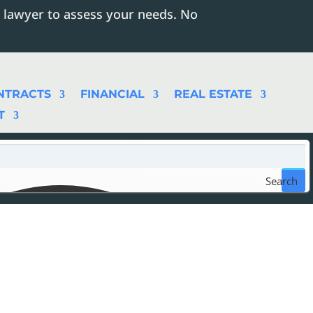
 lawyer to assess your needs. No
NTRACTS
FINANCIAL
REAL ESTATE
T
Search