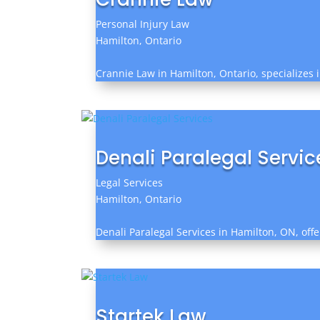
Personal Injury Law
Hamilton, Ontario
Crannie Law in Hamilton, Ontario, specializes 
Denali Paralegal Servic
Legal Services
Hamilton, Ontario
Denali Paralegal Services in Hamilton, ON, offe
Startek Law