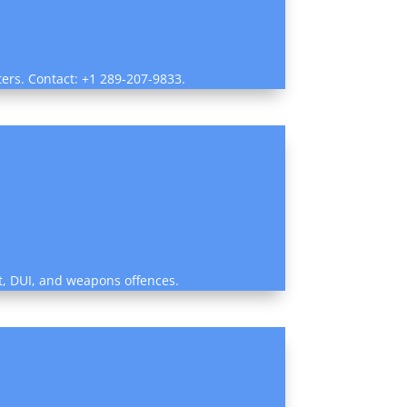
ters. Contact: +1 289-207-9833.
ent, DUI, and weapons offences.