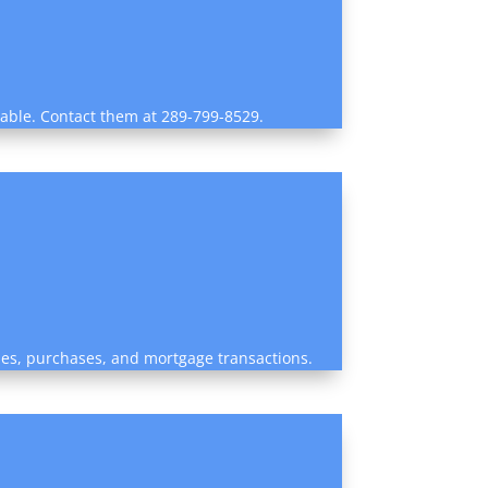
ilable. Contact them at 289-799-8529.
sales, purchases, and mortgage transactions.