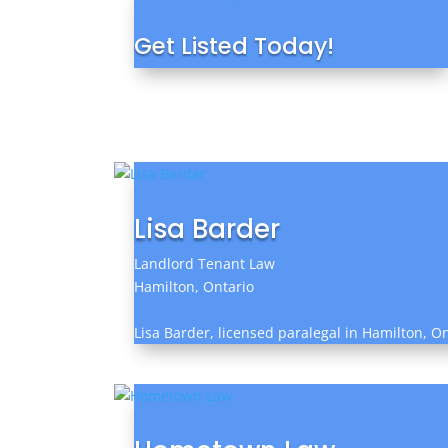
Get Listed Today!
Lisa Barder
Landlord Tenant Law
Hamilton, Ontario
Lisa Barder, licensed paralegal in Hamilton, On