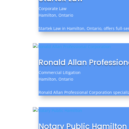
Corporate Law
Hamilton, Ontario
Startek Law in Hamilton, Ontario, offers full-s
Ronald Allan Professio
Commercial Litigation
Hamilton, Ontario
Ronald Allan Professional Corporation specializ
Notary Public Hamilton