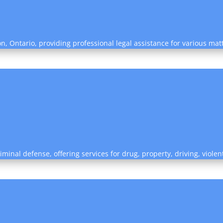
on, Ontario, providing professional legal assistance for various mat
riminal defense, offering services for drug, property, driving, viol