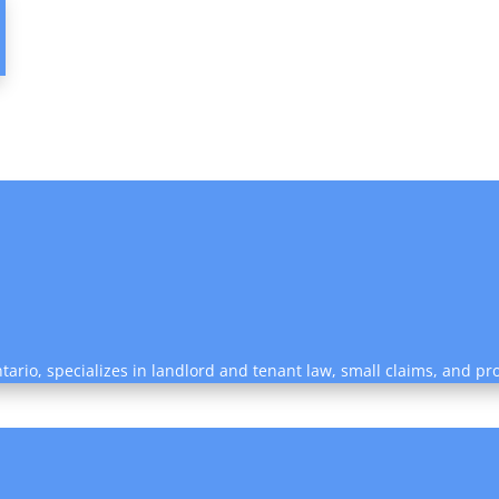
tario, specializes in landlord and tenant law, small claims, and pro