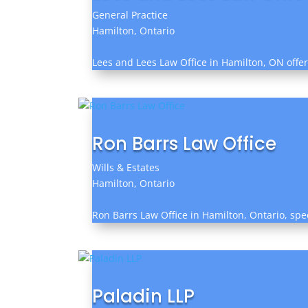
General Practice
Hamilton, Ontario
Lees and Lees Law Office in Hamilton, ON offer
Ron Barrs Law Office
Wills & Estates
Hamilton, Ontario
Ron Barrs Law Office in Hamilton, Ontario, spe
Paladin LLP