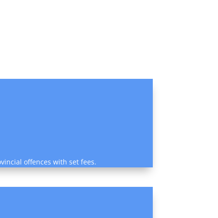
vincial offences with set fees.