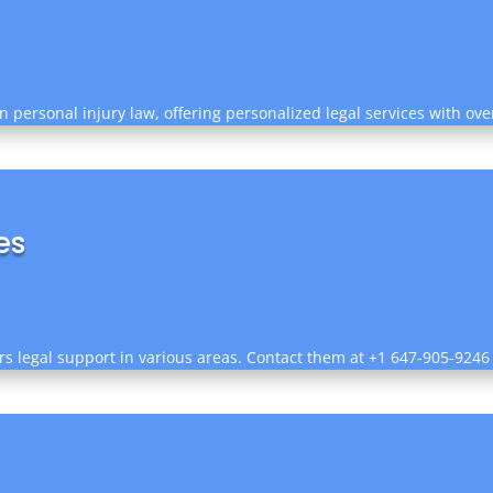
in personal injury law, offering personalized legal services with o
es
rs legal support in various areas. Contact them at +1 647-905-9246 