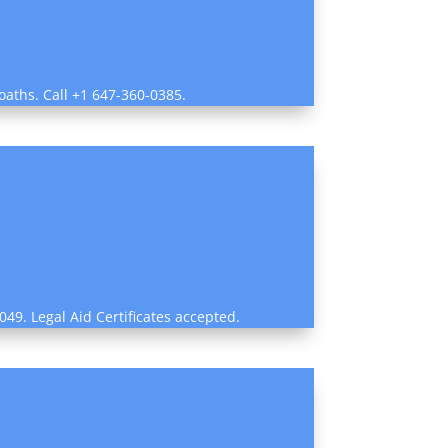
oaths. Call +1 647-360-0385.
49. Legal Aid Certificates accepted.