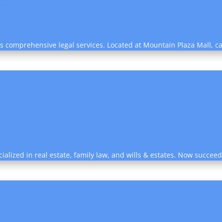
s comprehensive legal services. Located at Mountain Plaza Mall, ca
cialized in real estate, family law, and wills & estates. Now succee