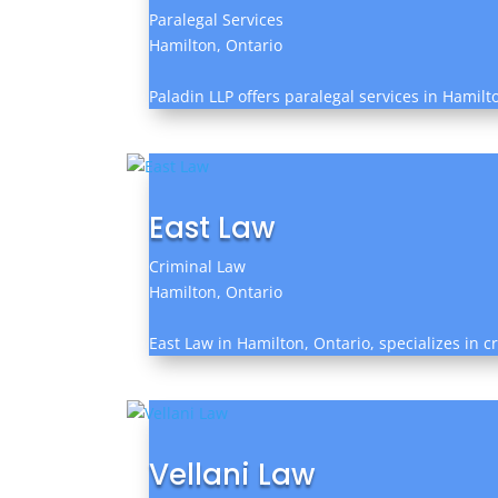
Paralegal Services
Hamilton, Ontario
Paladin LLP offers paralegal services in Hamilt
East Law
Criminal Law
Hamilton, Ontario
East Law in Hamilton, Ontario, specializes in c
Vellani Law