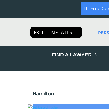
Free Co
FREE TEMPLATES
PER
FIND A LAWYER
Hamilton