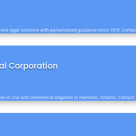
ervice legal solutions with personalized guidance since 1973. Conta
nal Corporation
es in civil and commercial litigation in Hamilton, Ontario. Contact