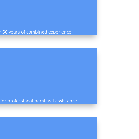
ver 50 years of combined experience.
for professional paralegal assistance.