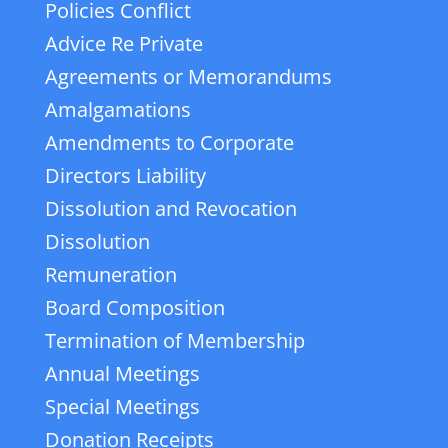
Policies Conflict
Advice Re Private
Agreements or Memorandums
Amalgamations
Amendments to Corporate
Directors Liability
Dissolution and Revocation
Dissolution
Remuneration
Board Composition
Termination of Membership
Annual Meetings
Special Meetings
Donation Receipts