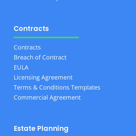
Contracts
Contracts
Breach of Contract
EULA
Licensing Agreement
Terms & Conditions Templates
Commercial Agreement
Estate Planning