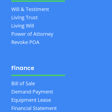
Will & Testiment
Living Trust
Living Will
Power of Attorney
Revoke POA
Finance
Bill of Sale
Demand Payment
Equipment Lease
Financial Statement