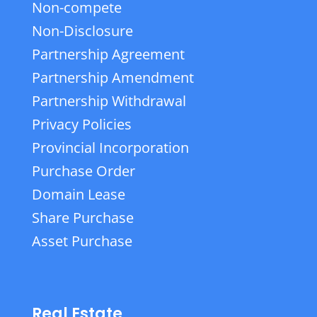
Non-compete
Non-Disclosure
Partnership Agreement
Partnership Amendment
Partnership Withdrawal
Privacy Policies
Provincial Incorporation
Purchase Order
Domain Lease
Share Purchase
Asset Purchase
Real Estate