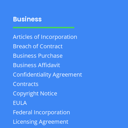
Business
Articles of Incorporation
Breach of Contract
Business Purchase
Business Affidavit
Confidentiality Agreement
Contracts
Copyright Notice
EULA
Federal Incorporation
Licensing Agreement