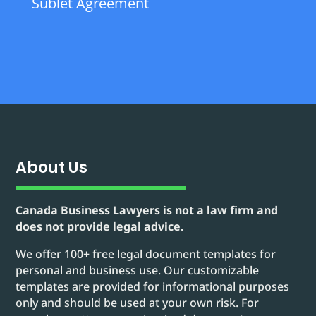
Sublet Agreement
About Us
Canada Business Lawyers is not a law firm and
does not provide legal advice.
We offer 100+ free legal document templates for
personal and business use. Our customizable
templates are provided for informational purposes
only and should be used at your own risk. For