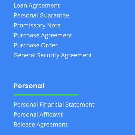
Loan Agreement
Personal Guarantee
Promissory Note
Purchase Agreement
Purchase Order
General Security Agreement
Personal
Personal Financial Statement
Personal Affidavit
Release Agreement