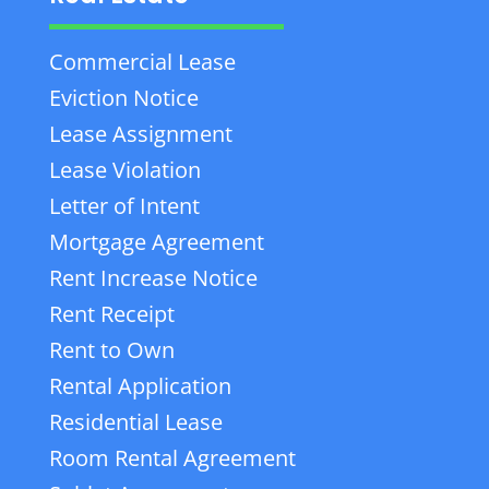
Commercial Lease
Eviction Notice
Lease Assignment
Lease Violation
Letter of Intent
Mortgage Agreement
Rent Increase Notice
Rent Receipt
Rent to Own
Rental Application
Residential Lease
Room Rental Agreement