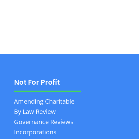
1000.
Not For Profit
Amending Charitable
By Law Review
Governance Reviews
Incorporations