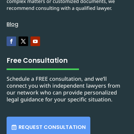
complex matters or customized documents, we
recommend consulting with a qualified lawyer.
Blog
Free Consultation
Schedule a FREE consultation, and we’ll
connect you with independent lawyers from
our network who can provide personalized
legal guidance for your specific situation.
REQUEST CONSULTATION