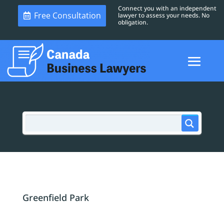
Connect you with an independent
Free Consultation
lawyer to assess your needs. No
obligation.
Greenfield Park