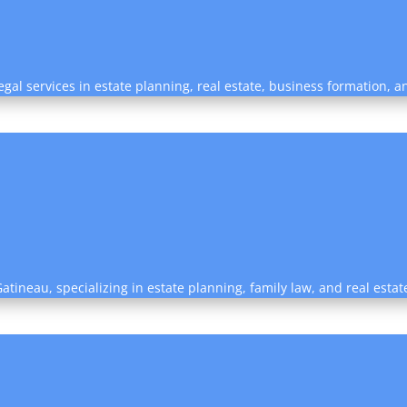
egal services in estate planning, real estate, business formation, 
 Gatineau, specializing in estate planning, family law, and real estat