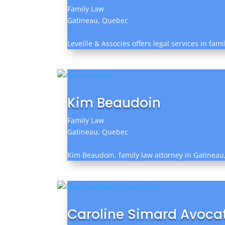
Family Law
Gatineau, Quebec
Leveille & Associes offers legal services in fa
Kim Beaudoin
Family Law
Gatineau, Quebec
Kim Beaudoin, family law attorney in Gatineau, 
Caroline Simard Avocat