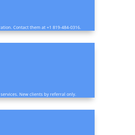
ration. Contact them at +1 819-484-0316.
services. New clients by referral only.