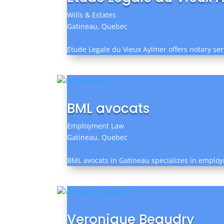
Wills & Estates
Gatineau, Quebec
Etude Legale du Vieux Aylmer offers notary serv
BML avocats
Employment Law
Gatineau, Quebec
BML avocats in Gatineau specializes in employme
Veronique Beaudry