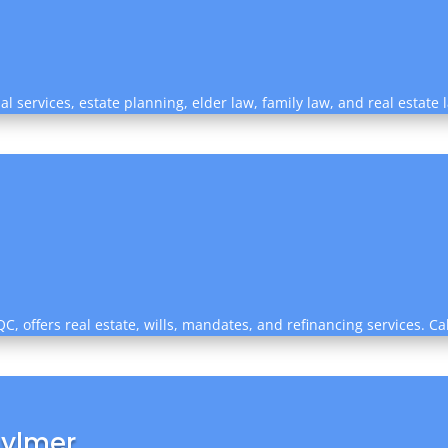
al services, estate planning, elder law, family law, and real estate 
C, offers real estate, wills, mandates, and refinancing services. Ca
Aylmer