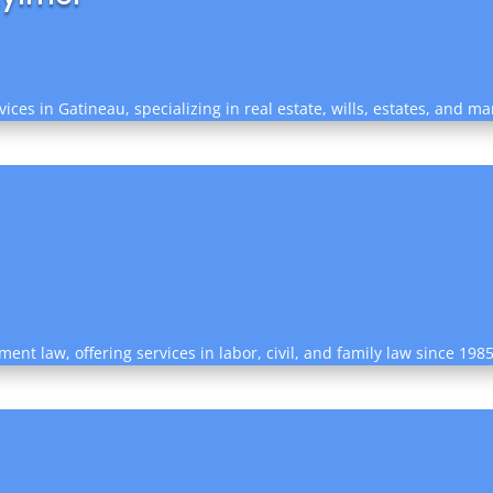
ices in Gatineau, specializing in real estate, wills, estates, and ma
nt law, offering services in labor, civil, and family law since 198