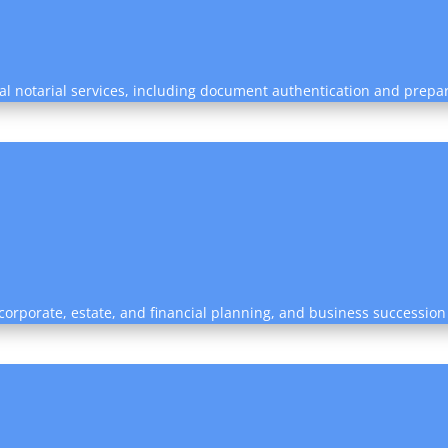
nal notarial services, including document authentication and prepa
, corporate, estate, and financial planning, and business succession 