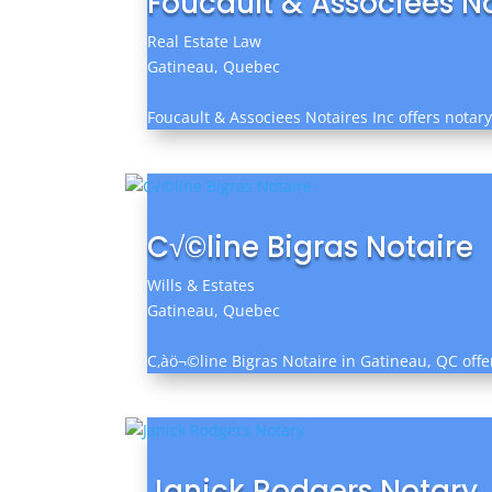
Foucault & Associees No
Real Estate Law
Gatineau, Quebec
Foucault & Associees Notaires Inc offers notary
C√©line Bigras Notaire
Wills & Estates
Gatineau, Quebec
C‚àö¬©line Bigras Notaire in Gatineau, QC offe
Janick Rodgers Notary