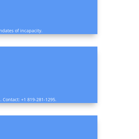
ndates of incapacity.
5. Contact: +1 819-281-1295.