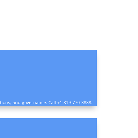
ctions, and governance. Call +1 819-770-3888.