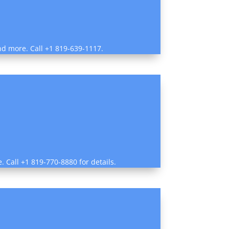
and more. Call +1 819-639-1117.
e. Call +1 819-770-8880 for details.