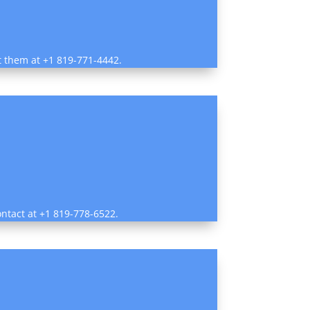
ct them at +1 819-771-4442.
ontact at +1 819-778-6522.