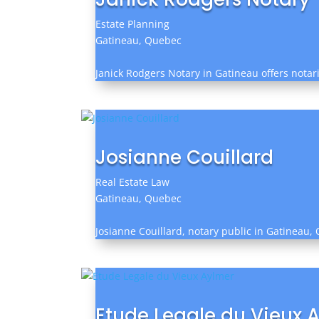
Estate Planning
Gatineau, Quebec
Janick Rodgers Notary in Gatineau offers notari
Josianne Couillard
Real Estate Law
Gatineau, Quebec
Josianne Couillard, notary public in Gatineau, Q
Etude Legale du Vieux 