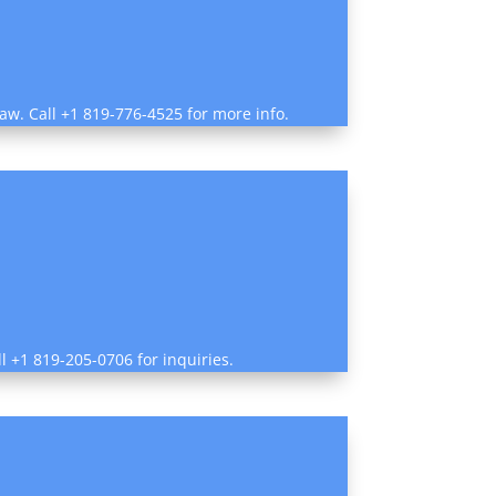
law. Call +1 819-776-4525 for more info.
ll +1 819-205-0706 for inquiries.