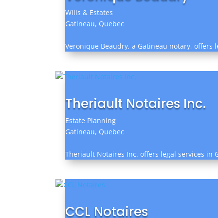
Wills & Estates
Gatineau, Quebec
Veronique Beaudry, a Gatineau notary, offers l
Theriault Notaires Inc.
Estate Planning
Gatineau, Quebec
Theriault Notaires Inc. offers legal services in
CCL Notaires