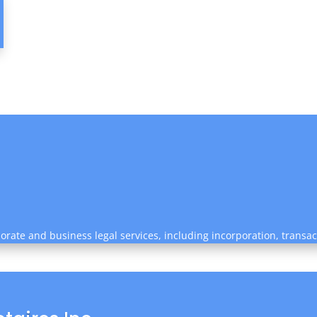
rate and business legal services, including incorporation, transa