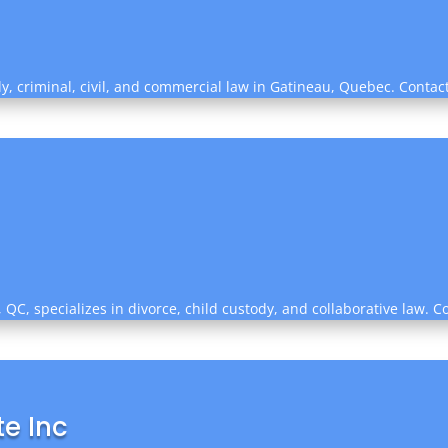
mily, criminal, civil, and commercial law in Gatineau, Quebec. Conta
QC, specializes in divorce, child custody, and collaborative law. C
e Inc