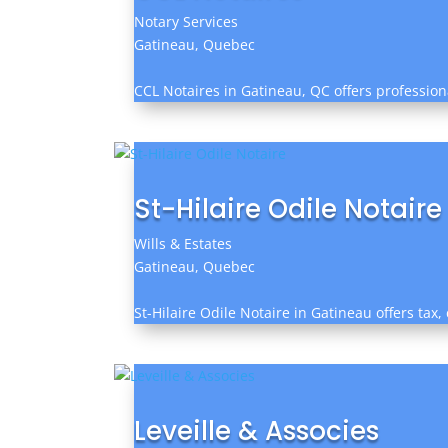
Notary Services
Gatineau, Quebec
CCL Notaires in Gatineau, QC offers professio
St-Hilaire Odile Notaire
Wills & Estates
Gatineau, Quebec
St-Hilaire Odile Notaire in Gatineau offers tax
Leveille & Associes