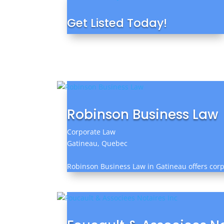
Get Listed Today!
Robinson Business Law
Corporate Law
Gatineau, Quebec
Robinson Business Law in Gatineau offers corpo