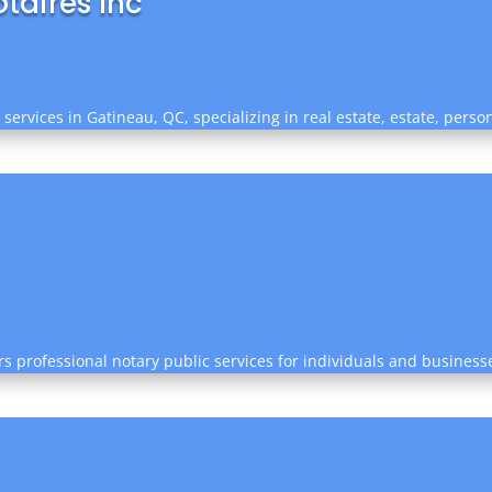
taires Inc
 services in Gatineau, QC, specializing in real estate, estate, perso
rs professional notary public services for individuals and business