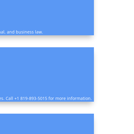
nal, and business law.
es. Call +1 819-893-5015 for more information.