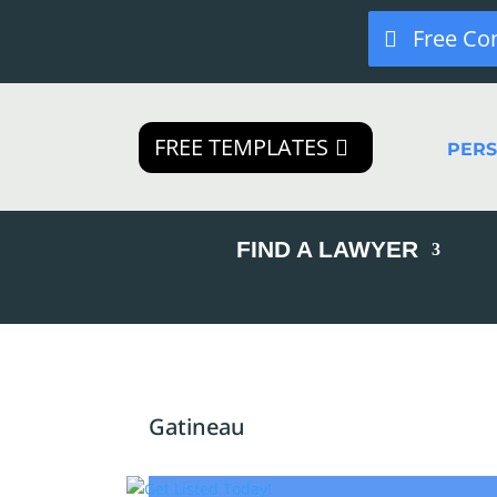
Free Co
FREE TEMPLATES
PER
FIND A LAWYER
Gatineau