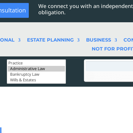
We connect you with an independent
nsultation
obligation.
SONAL
ESTATE PLANNING
BUSINESS
CO
NOT FOR PROFI