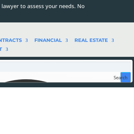
 lawyer to assess your needs. No
NTRACTS
FINANCIAL
REAL ESTATE
T
Search