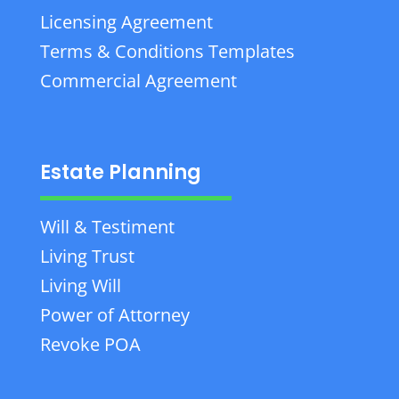
Licensing Agreement
Terms & Conditions Templates
Commercial Agreement
Estate Planning
Will & Testiment
Living Trust
Living Will
Power of Attorney
Revoke POA