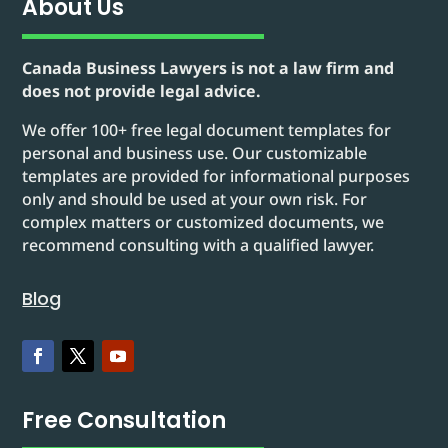
About Us
Canada Business Lawyers is not a law firm and
does not provide legal advice.
We offer 100+ free legal document templates for
personal and business use. Our customizable
templates are provided for informational purposes
only and should be used at your own risk. For
complex matters or customized documents, we
recommend consulting with a qualified lawyer.
Blog
Free Consultation