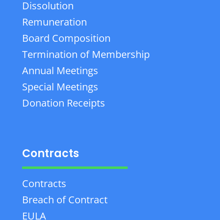
Dissolution
Remuneration
Board Composition
Termination of Membership
Annual Meetings
Special Meetings
Donation Receipts
Contracts
Contracts
Breach of Contract
EULA