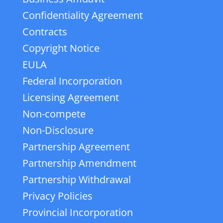
Confidentiality Agreement
Contracts
Copyright Notice
EULA
Federal Incorporation
Licensing Agreement
Non-compete
Non-Disclosure
Partnership Agreement
Partnership Amendment
Partnership Withdrawal
Privacy Policies
Provincial Incorporation