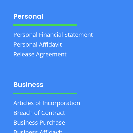
Personal
Personal Financial Statement
Personal Affidavit
Release Agreement
Business
Articles of Incorporation
Breach of Contract
Business Purchase
Business Affidavit