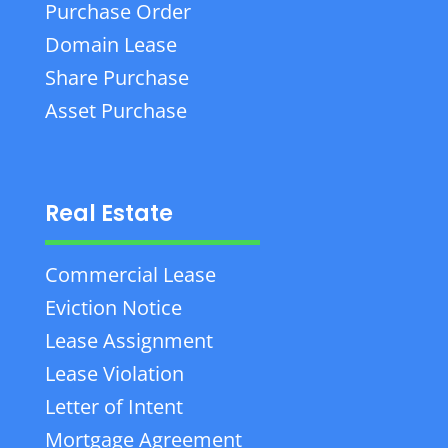
Purchase Order
Domain Lease
Share Purchase
Asset Purchase
Real Estate
Commercial Lease
Eviction Notice
Lease Assignment
Lease Violation
Letter of Intent
Mortgage Agreement