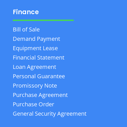
Finance
Bill of Sale
Demand Payment
Equipment Lease
Financial Statement
Loan Agreement
Personal Guarantee
Promissory Note
Purchase Agreement
Purchase Order
General Security Agreement