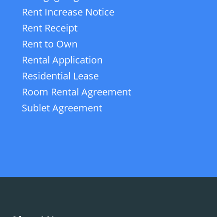
Rent Increase Notice
Rent Receipt
Rent to Own
Rental Application
Residential Lease
Room Rental Agreement
Sublet Agreement