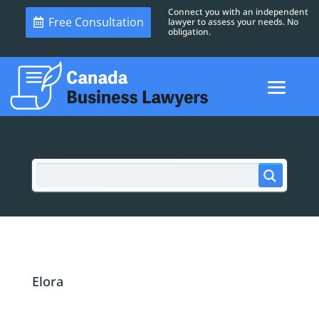
Connect you with an independent
Free Consultation
lawyer to assess your needs. No
obligation.
Elora