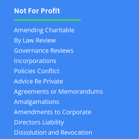
Not For Profit
Amending Charitable
By Law Review
Governance Reviews
Incorporations
Policies Conflict
Advice Re Private
Agreements or Memorandums
Amalgamations
Amendments to Corporate
Directors Liability
Dissolution and Revocation