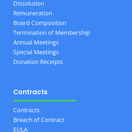
Dissolution
Remuneration
Board Composition
Termination of Membership
Annual Meetings
Special Meetings
Donation Receipts
Contracts
Contracts
Breach of Contract
EULA