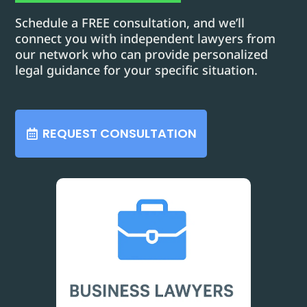
Schedule a FREE consultation, and we’ll
connect you with independent lawyers from
our network who can provide personalized
legal guidance for your specific situation.
REQUEST CONSULTATION