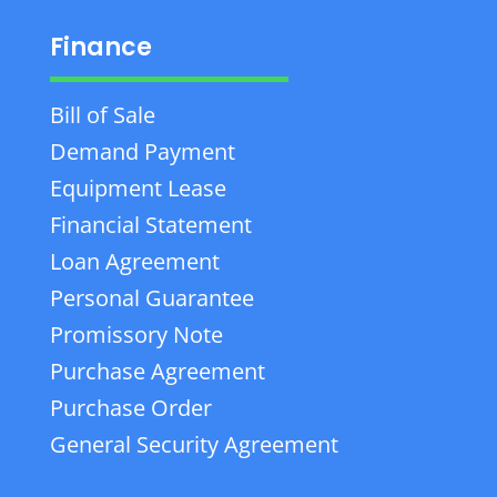
Finance
Bill of Sale
Demand Payment
Equipment Lease
Financial Statement
Loan Agreement
Personal Guarantee
Promissory Note
Purchase Agreement
Purchase Order
General Security Agreement