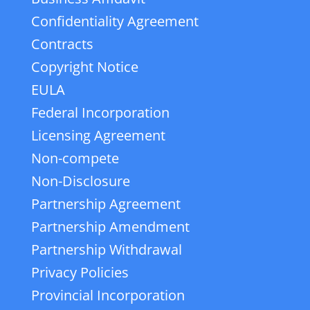
Confidentiality Agreement
Contracts
Copyright Notice
EULA
Federal Incorporation
Licensing Agreement
Non-compete
Non-Disclosure
Partnership Agreement
Partnership Amendment
Partnership Withdrawal
Privacy Policies
Provincial Incorporation