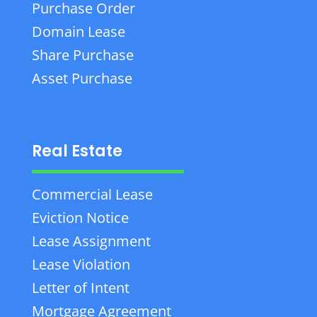
Purchase Order
Domain Lease
Share Purchase
Asset Purchase
Real Estate
Commercial Lease
Eviction Notice
Lease Assignment
Lease Violation
Letter of Intent
Mortgage Agreement