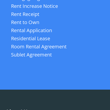
Rent Increase Notice
Rent Receipt
Rent to Own
Rental Application
Residential Lease
Room Rental Agreement
Sublet Agreement