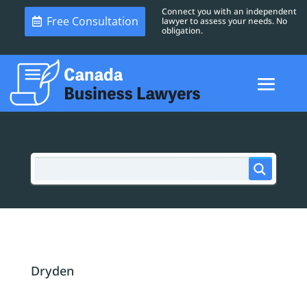
Connect you with an independent
Free Consultation
lawyer to assess your needs. No
obligation.
Dryden