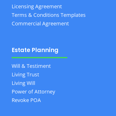
Licensing Agreement
Terms & Conditions Templates
Commercial Agreement
Estate Planning
Will & Testiment
Living Trust
Living Will
Power of Attorney
Revoke POA