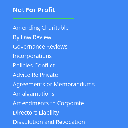
Not For Profit
Amending Charitable
By Law Review
Governance Reviews
Incorporations
Policies Conflict
Advice Re Private
Agreements or Memorandums
Amalgamations
Amendments to Corporate
Directors Liability
Dissolution and Revocation