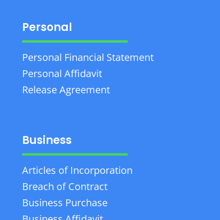
Personal
Personal Financial Statement
Personal Affidavit
Release Agreement
Business
Articles of Incorporation
Breach of Contract
Business Purchase
Business Affidavit