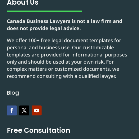
About Us
Canada Business Lawyers is not a law firm and
does not provide legal advice.
We offer 100+ free legal document templates for
personal and business use. Our customizable
templates are provided for informational purposes
only and should be used at your own risk. For
complex matters or customized documents, we
recommend consulting with a qualified lawyer.
Blog
Free Consultation