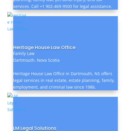
services. Call +1 902-469-9500 for legal assistance.
Heritage House Law Office
Family Law
Dartmouth, Nova Scotia
Heritage House Law Office in Dartmouth, NS offers
legal services in real estate, estate planning, family,
employment, and criminal law since 1986.
LM Legal Solutions