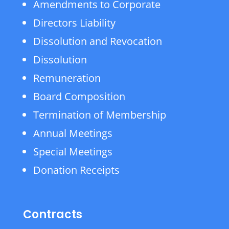
Amendments to Corporate
Directors Liability
Dissolution and Revocation
Dissolution
Remuneration
Board Composition
Termination of Membership
Annual Meetings
Special Meetings
Donation Receipts
Contracts