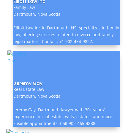
Elliott Law Inc
Family Law
Dartmouth, Nova Scotia
Elliott Law Inc in Dartmouth, NS, specializes in family
law, offering services related to divorce and family
legal matters. Contact: +1 902-454-9827.
Jeremy Gay
Real Estate Law
Dartmouth, Nova Scotia
Jeremy Gay, Dartmouth lawyer with 30+ years’
experience in real estate, wills, estates, and more.
Flexible appointments. Call 902-465-4888.