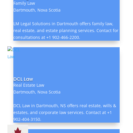
Family Law
Dartmouth, Nova Scotia
LM Legal Solutions in Dartmouth offers family law,
real estate, and estate planning services. Contact for
consultations at +1 902-466-2200.
DCL Law
Real Estate Law
Dartmouth, Nova Scotia
DCL Law in Dartmouth, NS offers real estate, wills &
estates, and corporate law services. Contact at +1
902-404-3150.