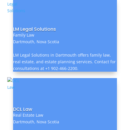
LM Legal Solutions
Family Law
Dartmouth, Nova Scotia
LM Legal Solutions in Dartmouth offers family law,
real estate, and estate planning services. Contact for
consultations at +1 902-466-2200.
DCL Law
Real Estate Law
Dartmouth, Nova Scotia