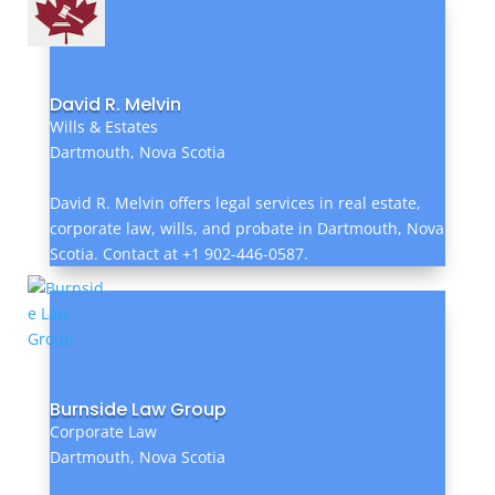
David R. Melvin
Wills & Estates
Dartmouth, Nova Scotia
David R. Melvin offers legal services in real estate,
corporate law, wills, and probate in Dartmouth, Nova
Scotia. Contact at +1 902-446-0587.
Burnside Law Group
Corporate Law
Dartmouth, Nova Scotia