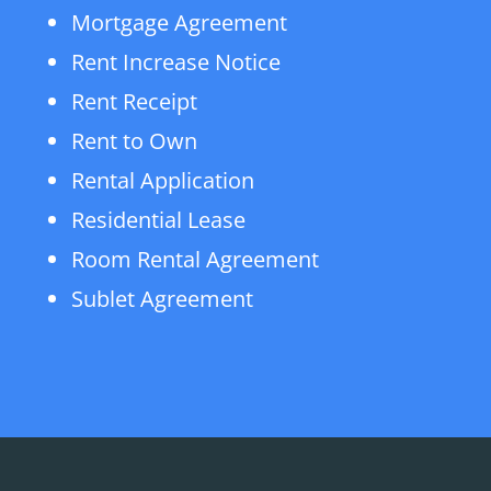
Mortgage Agreement
Rent Increase Notice
Rent Receipt
Rent to Own
Rental Application
Residential Lease
Room Rental Agreement
Sublet Agreement