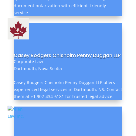
document notarization with efficient, friendly
service.
Casey Rodgers Chisholm Penny Duggan LLP
Corporate Law
Dartmouth, Nova Scotia
Casey Rodgers Chisholm Penny Duggan LLP offers
experienced legal services in Dartmouth, NS. Contact
them at +1 902-434-6181 for trusted legal advice.