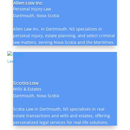
Allen Law Inc.
Personal Injury Law
Dartmouth, Nova Scotia
Allen Law Inc. in Dartmouth, NS specializes in
personal injury, estate planning, and select criminal
law matters, serving Nova Scotia and the Maritimes.
Scotia Law
Wills & Estates
Dartmouth, Nova Scotia
Scotia Law in Dartmouth, NS specializes in real
estate transactions and wills and estates, offering
personalized legal services for real-life solutions.