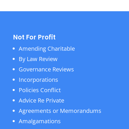
Not For Profit
Amending Charitable
By Law Review
Governance Reviews
Incorporations
Policies Conflict
Advice Re Private
Agreements or Memorandums
Amalgamations