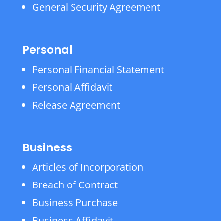
General Security Agreement
Personal
Personal Financial Statement
Personal Affidavit
Release Agreement
Business
Articles of Incorporation
Breach of Contract
Business Purchase
Business Affidavit