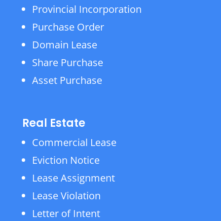
Provincial Incorporation
Purchase Order
Domain Lease
Share Purchase
Asset Purchase
Real Estate
Commercial Lease
Eviction Notice
Lease Assignment
Lease Violation
Letter of Intent