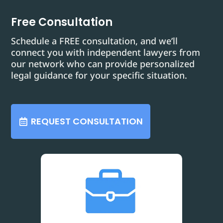
Free Consultation
Schedule a FREE consultation, and we’ll
connect you with independent lawyers from
our network who can provide personalized
legal guidance for your specific situation.
REQUEST CONSULTATION