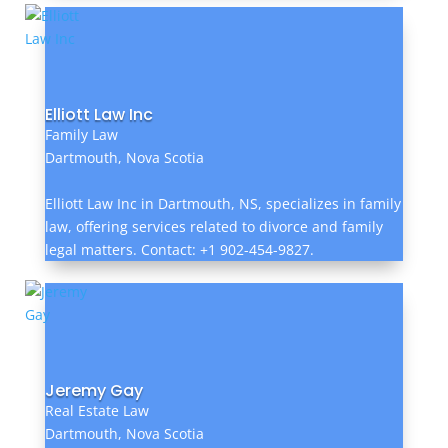
Elliott Law Inc
Family Law
Dartmouth, Nova Scotia
Elliott Law Inc in Dartmouth, NS, specializes in family
law, offering services related to divorce and family
legal matters. Contact: +1 902-454-9827.
Jeremy Gay
Real Estate Law
Dartmouth, Nova Scotia