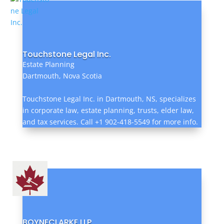
Touchstone Legal Inc.
Estate Planning
Dartmouth, Nova Scotia
Touchstone Legal Inc. in Dartmouth, NS, specializes
in corporate law, estate planning, trusts, elder law,
and tax services. Call +1 902-418-5549 for more info.
BOYNECLARKE LLP