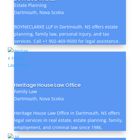
Estate Planning
Dartmouth, Nova Scotia
BOYNECLARKE LLP in Dartmouth, NS offers estate
planning, family law, personal injury, and tax
services. Call +1 902-469-9500 for legal assistance.
Heritage House Law Office
Family Law
Dartmouth, Nova Scotia
Heritage House Law Office in Dartmouth, NS offers
legal services in real estate, estate planning, family,
employment, and criminal law since 1986.