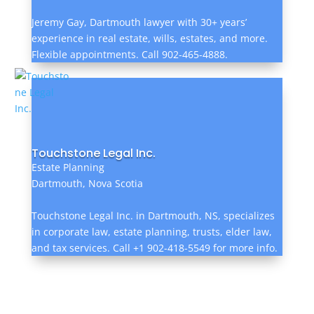
Jeremy Gay, Dartmouth lawyer with 30+ years’
experience in real estate, wills, estates, and more.
Flexible appointments. Call 902-465-4888.
Touchstone Legal Inc.
Estate Planning
Dartmouth, Nova Scotia
Touchstone Legal Inc. in Dartmouth, NS, specializes
in corporate law, estate planning, trusts, elder law,
and tax services. Call +1 902-418-5549 for more info.