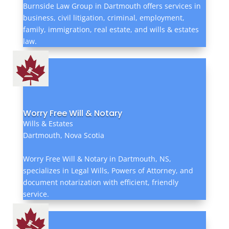
Burnside Law Group in Dartmouth offers services in
business, civil litigation, criminal, employment,
family, immigration, real estate, and wills & estates
law.
Worry Free Will & Notary
Wills & Estates
Dartmouth, Nova Scotia
Worry Free Will & Notary in Dartmouth, NS,
specializes in Legal Wills, Powers of Attorney, and
document notarization with efficient, friendly
service.