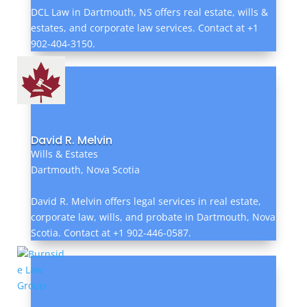
DCL Law in Dartmouth, NS offers real estate, wills &
estates, and corporate law services. Contact at +1
902-404-3150.
David R. Melvin
Wills & Estates
Dartmouth, Nova Scotia
David R. Melvin offers legal services in real estate,
corporate law, wills, and probate in Dartmouth, Nova
Scotia. Contact at +1 902-446-0587.