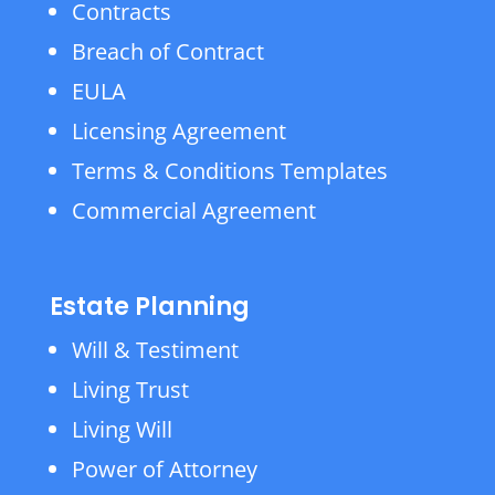
Contracts
Breach of Contract
EULA
Licensing Agreement
Terms & Conditions Templates
Commercial Agreement
Estate Planning
Will & Testiment
Living Trust
Living Will
Power of Attorney