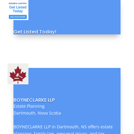
Get Listed Today!
BOYNECLARKE LLP
Estate Planning
Dartmouth, Nova Scotia
BOYNECLARKE LLP in Dartmouth, NS offers estate
planning, family law, personal injury, and tax