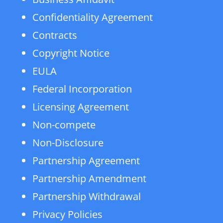
Confidentiality Agreement
Contracts
Copyright Notice
EULA
Federal Incorporation
Licensing Agreement
Non-compete
Non-Disclosure
Partnership Agreement
Partnership Amendment
Partnership Withdrawal
Privacy Policies