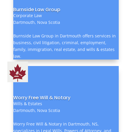
Burnside Law Group
Corporate Law
Dartmouth, Nova Scotia
Burnside Law Group in Dartmouth offers services in
business, civil litigation, criminal, employment,
family, immigration, real estate, and wills & estates
law.
Worry Free Will & Notary
Wills & Estates
Dartmouth, Nova Scotia
Worry Free Will & Notary in Dartmouth, NS,
specializes in Legal Wills, Powers of Attorney, and