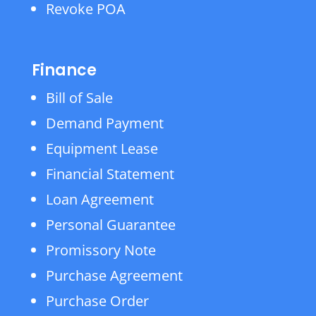
Revoke POA
Finance
Bill of Sale
Demand Payment
Equipment Lease
Financial Statement
Loan Agreement
Personal Guarantee
Promissory Note
Purchase Agreement
Purchase Order