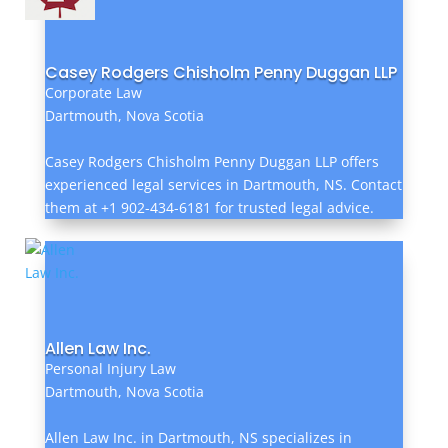
Casey Rodgers Chisholm Penny Duggan LLP
Corporate Law
Dartmouth, Nova Scotia
Casey Rodgers Chisholm Penny Duggan LLP offers
experienced legal services in Dartmouth, NS. Contact
them at +1 902-434-6181 for trusted legal advice.
Allen Law Inc.
Personal Injury Law
Dartmouth, Nova Scotia
Allen Law Inc. in Dartmouth, NS specializes in