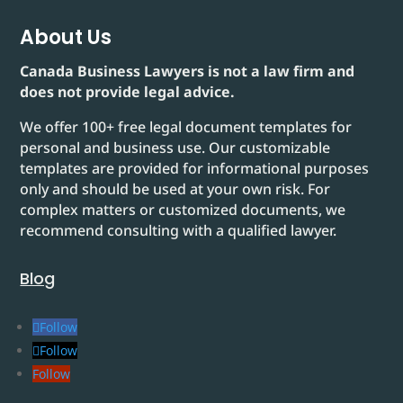
About Us
Canada Business Lawyers is not a law firm and
does not provide legal advice.
We offer 100+ free legal document templates for
personal and business use. Our customizable
templates are provided for informational purposes
only and should be used at your own risk. For
complex matters or customized documents, we
recommend consulting with a qualified lawyer.
Blog
Follow
Follow
Follow