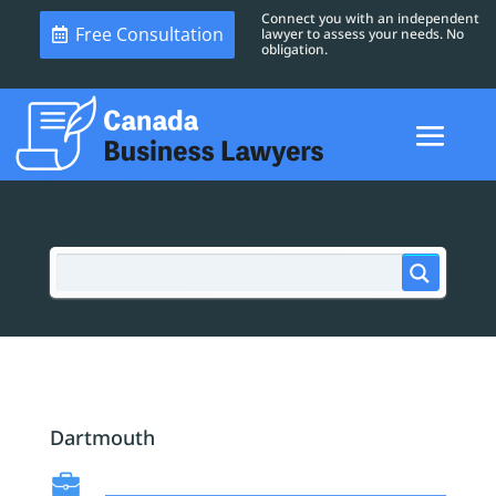
Connect you with an independent
Free Consultation
lawyer to assess your needs. No
obligation.
Dartmouth