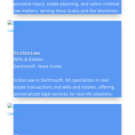
personal injury, estate planning, and select criminal
law matters, serving Nova Scotia and the Maritimes.
Scotia Law
Wills & Estates
Dartmouth, Nova Scotia
Scotia Law in Dartmouth, NS specializes in real
estate transactions and wills and estates, offering
personalized legal services for real-life solutions.