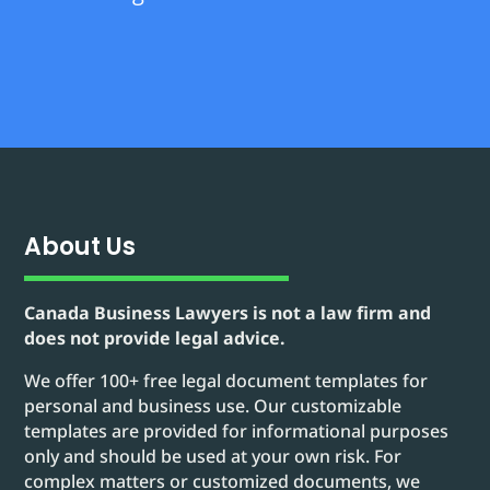
About Us
Canada Business Lawyers is not a law firm and
does not provide legal advice.
We offer 100+ free legal document templates for
personal and business use. Our customizable
templates are provided for informational purposes
only and should be used at your own risk. For
complex matters or customized documents, we