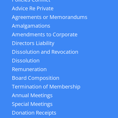
Advice Re Private
Agreements or Memorandums
Amalgamations
Amendments to Corporate
Directors Liability
Dissolution and Revocation
Dissolution
Remuneration
Board Composition
Termination of Membership
Annual Meetings
Special Meetings
Donation Receipts