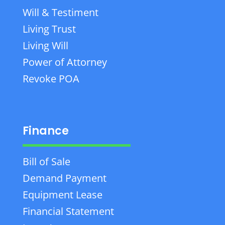
Will & Testiment
Living Trust
Living Will
Power of Attorney
Revoke POA
Finance
Bill of Sale
Demand Payment
Equipment Lease
Financial Statement