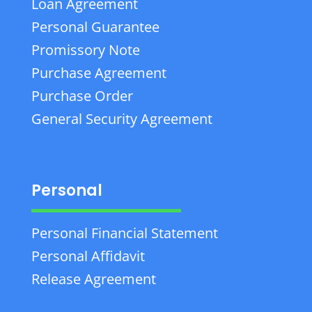
Loan Agreement
Personal Guarantee
Promissory Note
Purchase Agreement
Purchase Order
General Security Agreement
Personal
Personal Financial Statement
Personal Affidavit
Release Agreement