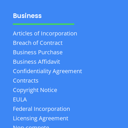
Business
Articles of Incorporation
Breach of Contract
Business Purchase
Business Affidavit
Confidentiality Agreement
Contracts
Copyright Notice
EULA
Federal Incorporation
Licensing Agreement
Non-compete