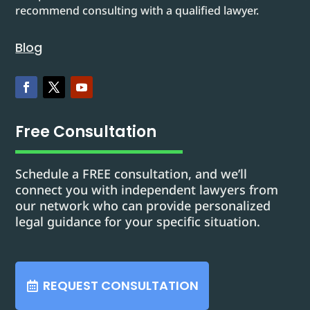
recommend consulting with a qualified lawyer.
Blog
Free Consultation
Schedule a FREE consultation, and we’ll
connect you with independent lawyers from
our network who can provide personalized
legal guidance for your specific situation.
REQUEST CONSULTATION