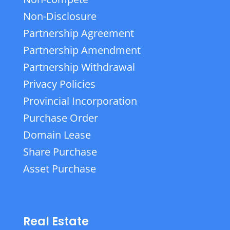
Non-Disclosure
Partnership Agreement
Partnership Amendment
Partnership Withdrawal
Privacy Policies
Provincial Incorporation
Purchase Order
Domain Lease
Share Purchase
Asset Purchase
Real Estate