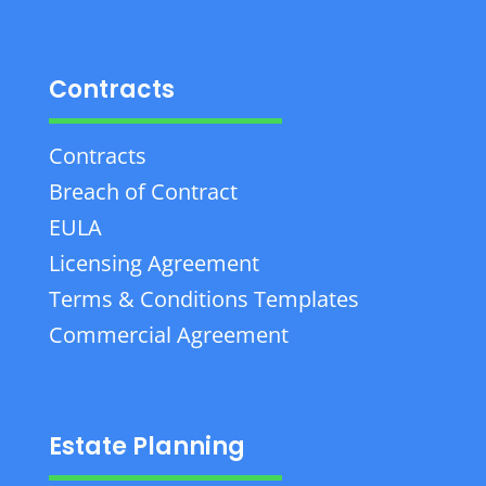
Contracts
Contracts
Breach of Contract
EULA
Licensing Agreement
Terms & Conditions Templates
Commercial Agreement
Estate Planning