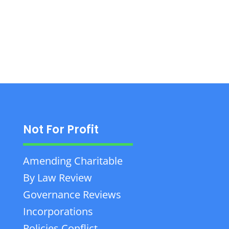
Law, and more across Eastern Ontario.
Not For Profit
Amending Charitable
By Law Review
Governance Reviews
Incorporations
Policies Conflict