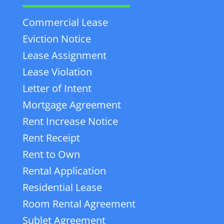
Commercial Lease
Eviction Notice
Lease Assignment
Lease Violation
Letter of Intent
Mortgage Agreement
Rent Increase Notice
Rent Receipt
Rent to Own
Rental Application
Residential Lease
Room Rental Agreement
Sublet Agreement