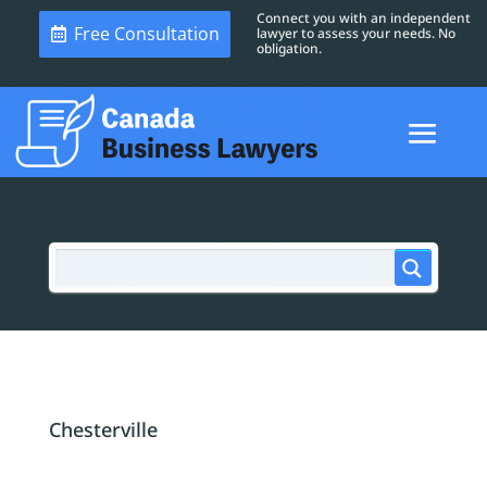
Connect you with an independent
Free Consultation
lawyer to assess your needs. No
obligation.
Chesterville