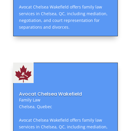
Avocat Chelsea Wakefield offers family law
services in Chelsea, QC, including mediation,
negotiation, and court representation for
separations and divorces.
Avocat Chelsea Wakefield
Family Law
Chelsea, Quebec
Avocat Chelsea Wakefield offers family law
services in Chelsea, QC, including mediation,