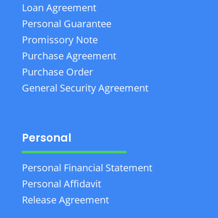
Loan Agreement
Personal Guarantee
Promissory Note
Purchase Agreement
Purchase Order
General Security Agreement
Personal
Personal Financial Statement
Personal Affidavit
Release Agreement