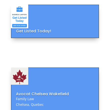
Get Listed Today!
Avocat Chelsea Wakefield
Family Law
Chelsea, Quebec