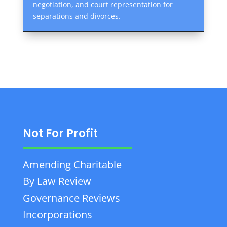
negotiation, and court representation for
separations and divorces.
Not For Profit
Amending Charitable
By Law Review
Governance Reviews
Incorporations