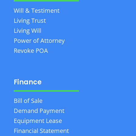
Will & Testiment
Living Trust
Living Will
Power of Attorney
Revoke POA
Finance
Bill of Sale
Demand Payment
Equipment Lease
Financial Statement