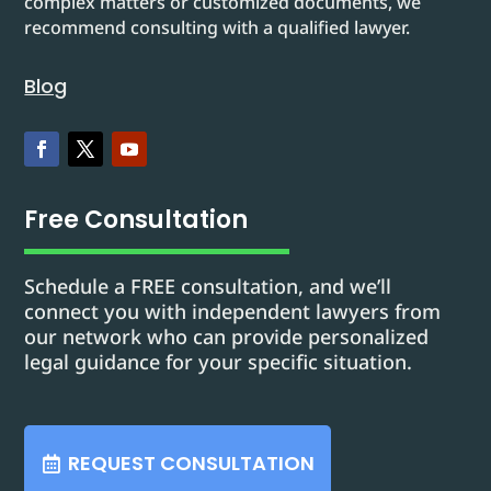
complex matters or customized documents, we
recommend consulting with a qualified lawyer.
Blog
Free Consultation
Schedule a FREE consultation, and we’ll
connect you with independent lawyers from
our network who can provide personalized
legal guidance for your specific situation.
REQUEST CONSULTATION