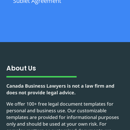
Sublet Agreement
About Us
Canada Business Lawyers is not a law firm and
does not provide legal advice.
We offer 100+ free legal document templates for
personal and business use. Our customizable
templates are provided for informational purposes
only and should be used at your own risk. For