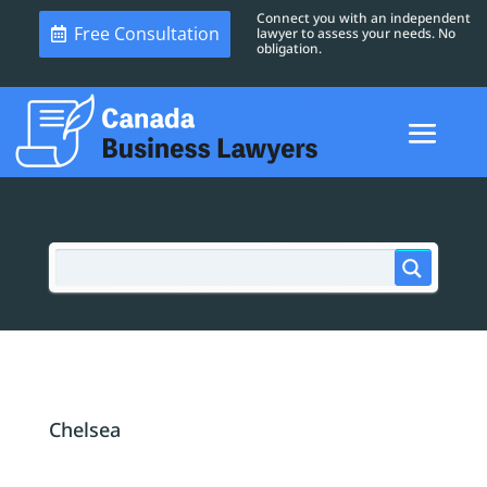
Connect you with an independent
Free Consultation
lawyer to assess your needs. No
obligation.
Chelsea