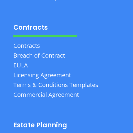
Contracts
Contracts
Breach of Contract
EULA
Licensing Agreement
Terms & Conditions Templates
Commercial Agreement
Estate Planning