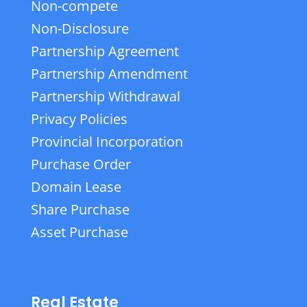
Non-compete
Non-Disclosure
Partnership Agreement
Partnership Amendment
Partnership Withdrawal
Privacy Policies
Provincial Incorporation
Purchase Order
Domain Lease
Share Purchase
Asset Purchase
Real Estate