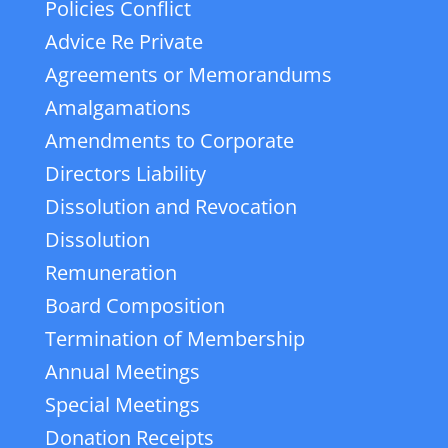
Policies Conflict
Advice Re Private
Agreements or Memorandums
Amalgamations
Amendments to Corporate
Directors Liability
Dissolution and Revocation
Dissolution
Remuneration
Board Composition
Termination of Membership
Annual Meetings
Special Meetings
Donation Receipts