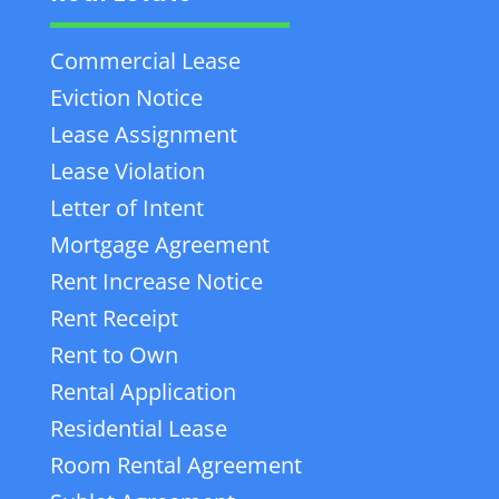
Commercial Lease
Eviction Notice
Lease Assignment
Lease Violation
Letter of Intent
Mortgage Agreement
Rent Increase Notice
Rent Receipt
Rent to Own
Rental Application
Residential Lease
Room Rental Agreement