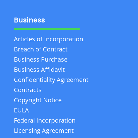
Business
Articles of Incorporation
Breach of Contract
Business Purchase
Business Affidavit
Confidentiality Agreement
Contracts
Copyright Notice
EULA
Federal Incorporation
Licensing Agreement