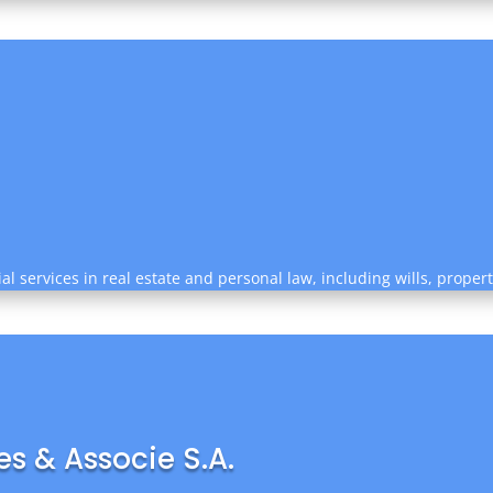
al services in real estate and personal law, including wills, prope
s & Associe S.A.