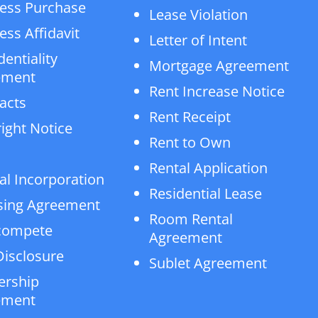
ess Purchase
Lease Violation
ess Affidavit
Letter of Intent
dentiality
Mortgage Agreement
ement
Rent Increase Notice
acts
Rent Receipt
ight Notice
Rent to Own
Rental Application
al Incorporation
Residential Lease
sing Agreement
Room Rental
compete
Agreement
isclosure
Sublet Agreement
ership
ement