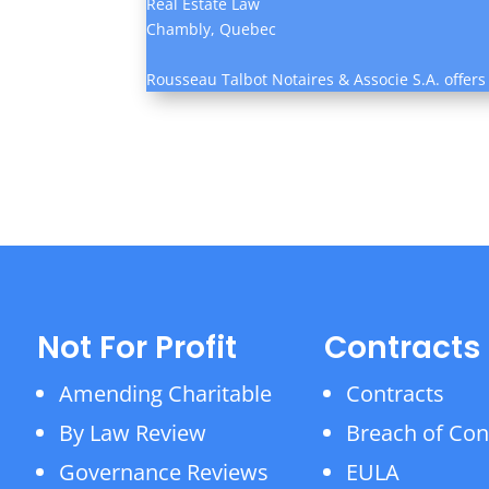
Real Estate Law
Chambly, Quebec
Rousseau Talbot Notaires & Associe S.A. offers
Not For Profit
Contracts
Amending Charitable
Contracts
By Law Review
Breach of Con
Governance Reviews
EULA