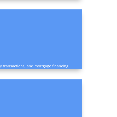
rty transactions, and mortgage financing.