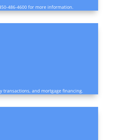
1 450-486-4600 for more information.
rty transactions, and mortgage financing.