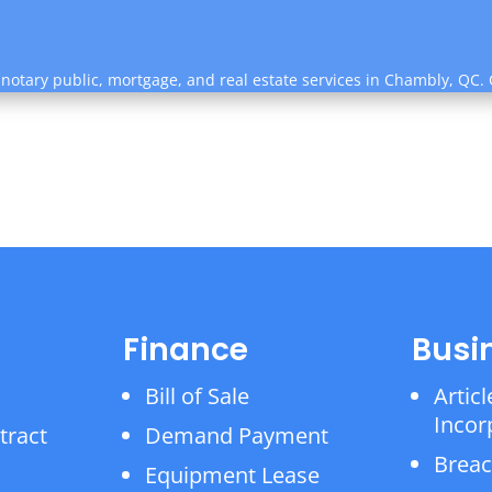
 notary public, mortgage, and real estate services in Chambly, QC.
Finance
Busi
Bill of Sale
Articl
Incor
tract
Demand Payment
Breac
Equipment Lease