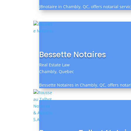
JBnotaire in Chambly, QC, offers notarial servi
Bessette Notaires
Real Estate Law
Chambly, Quebec
Bessette Notaires in Chambly, QC, offers notari