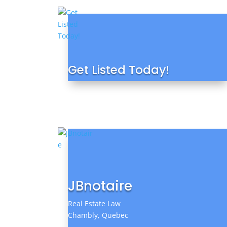
Get Listed Today!
JBnotaire
Real Estate Law
Chambly, Quebec