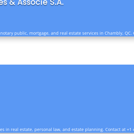
s & Associe S.A.
 notary public, mortgage, and real estate services in Chambly, QC.
ces in real estate, personal law, and estate planning. Contact at +