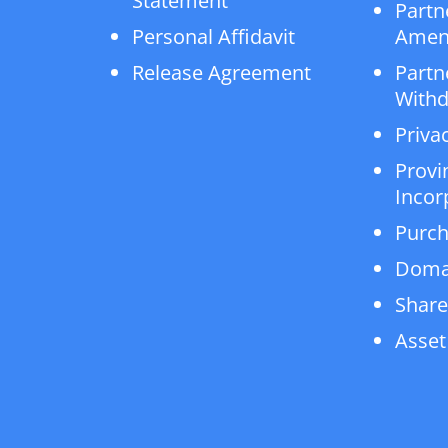
Statement
Partn
Personal Affidavit
Amen
Release Agreement
Partn
Withd
Privac
Provi
Incor
Purch
Doma
Share
Asset