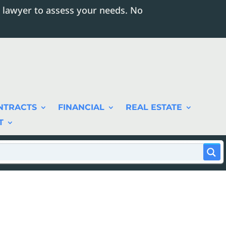
 lawyer to assess your needs. No
NTRACTS
FINANCIAL
REAL ESTATE
T