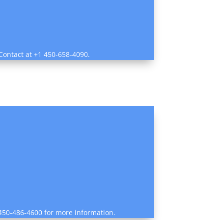
 Contact at +1 450-658-4090.
1 450-486-4600 for more information.