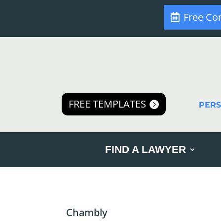
Free Co
FREE TEMPLATES
PER
FIND A LAWYER
Chambly