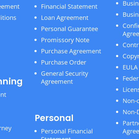
Busin
reement
Financial Statement
Busin
itions
Loan Agreement
Confi
Personal Guarantee
Agre
Promissory Note
Contr
Purchase Agreement
Copyr
Purchase Order
EULA
General Security
Feder
nning
Agreement
Licen
ent
Non-
Non-D
Personal
Partn
rney
Personal Financial
Agre