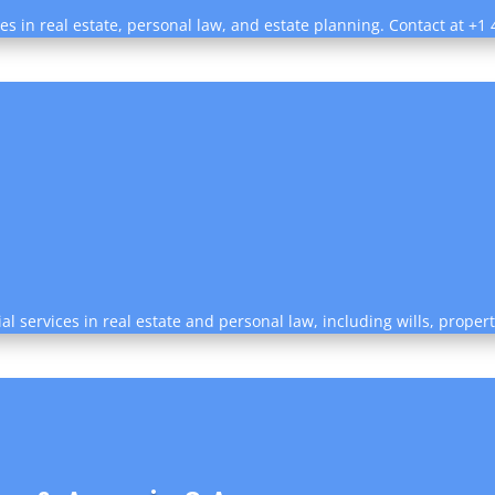
ces in real estate, personal law, and estate planning. Contact at +
al services in real estate and personal law, including wills, prope