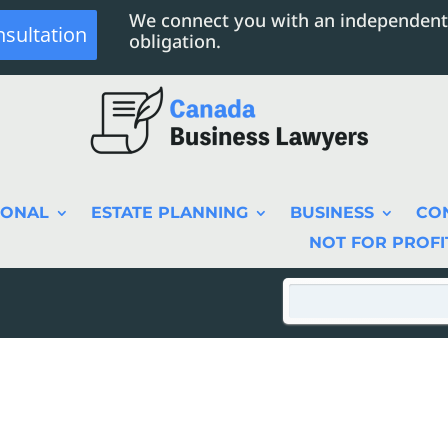
We connect you with an independent
nsultation
obligation.
SONAL
ESTATE PLANNING
BUSINESS
CO
NOT FOR PROFI