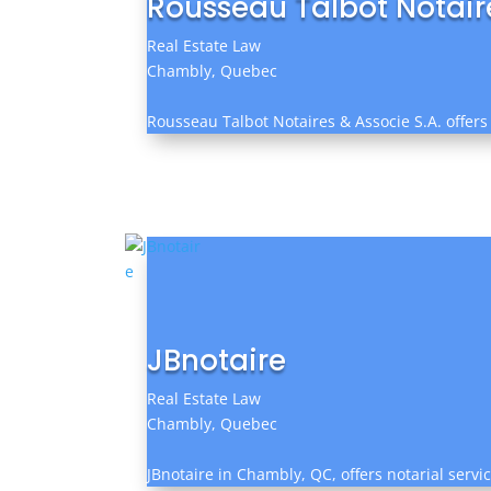
Rousseau Talbot Notaire
Real Estate Law
Chambly, Quebec
Rousseau Talbot Notaires & Associe S.A. offers
JBnotaire
Real Estate Law
Chambly, Quebec
JBnotaire in Chambly, QC, offers notarial servi