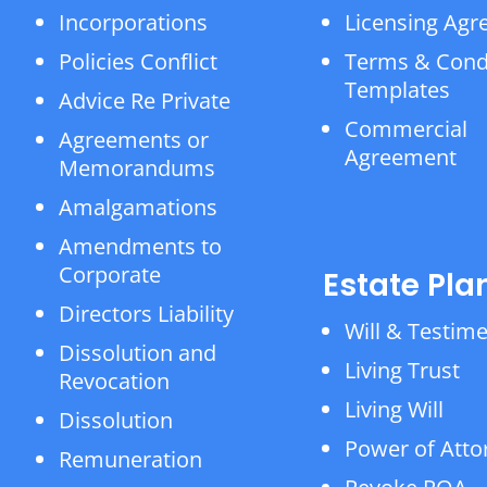
Incorporations
Licensing Ag
Policies Conflict
Terms & Cond
Templates
Advice Re Private
Commercial
Agreements or
Agreement
Memorandums
Amalgamations
Amendments to
Corporate
Estate Pla
Directors Liability
Will & Testim
Dissolution and
Living Trust
Revocation
Living Will
Dissolution
Power of Atto
Remuneration