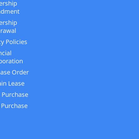
ership
dment
ership
rawal
y Policies
ncial
poration
ase Order
in Lease
 Purchase
 Purchase