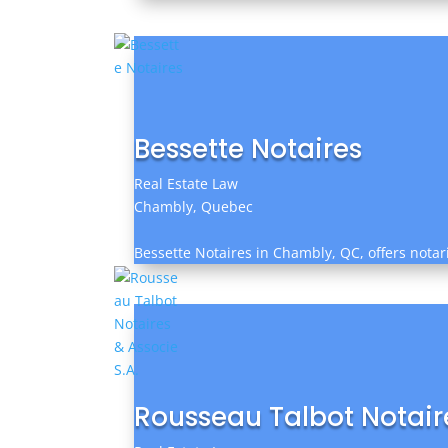
Bessette Notaires
Real Estate Law
Chambly, Quebec
Bessette Notaires in Chambly, QC, offers notari
Rousseau Talbot Notaire