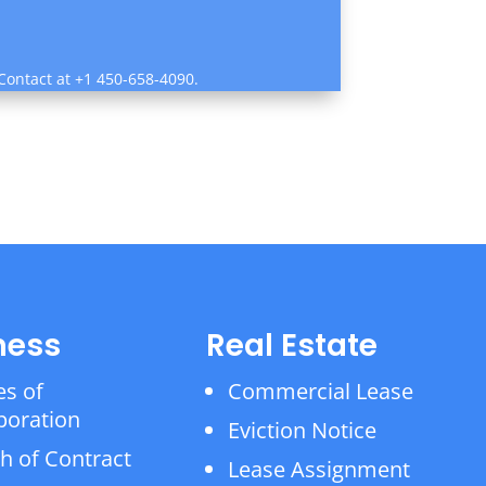
 Contact at +1 450-658-4090.
ness
Real Estate
es of
Commercial Lease
poration
Eviction Notice
h of Contract
Lease Assignment