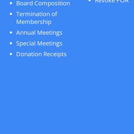
Revoke POA
Board Composition
Termination of
Membership
Annual Meetings
Special Meetings
Donation Receipts